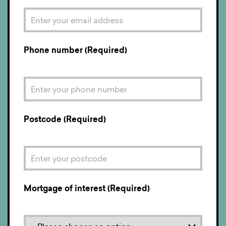
Phone number (Required)
Postcode (Required)
Mortgage of interest (Required)