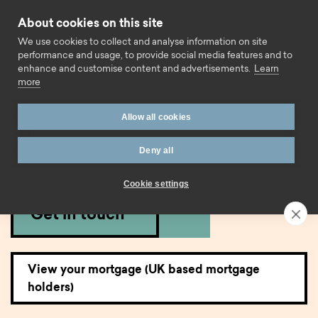
Skip to content
About cookies on this site
Call us
We use cookies to collect and analyse information on site
performance and usage, to provide social media features and to
enhance and customise content and advertisements.
Learn
more
Home
Mortgages
Existing mortgage borrowers
Allow all cookies
Existing mortgage
Deny all
borrowers.
Cookie settings
Get in touch
View your mortgage (UK based mortgage
holders)