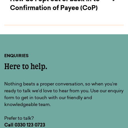
Confirmation of Payee (CoP)
You can view information on Confirmation of
Payee here.
ENQUIRIES
Here to help.
Nothing beats a proper conversation, so when you’re
ready to talk we’d love to hear from you. Use our enquiry
form to get in touch with our friendly and
knowledgeable team.
Prefer to talk?
Call
0330 123 0723