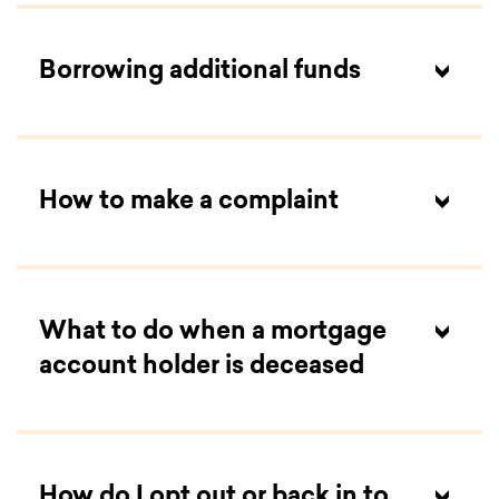
Borrowing additional funds
How to make a complaint
What to do when a mortgage
account holder is deceased
How do I opt out or back in to