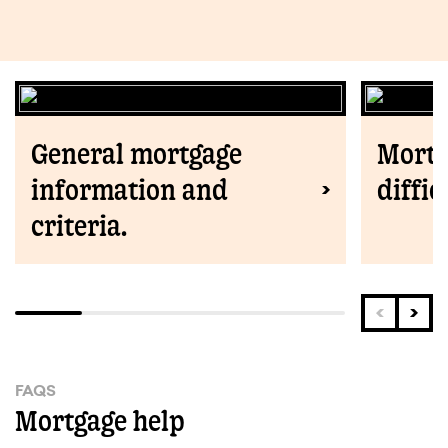
General mortgage
Mortg
information and
diffic
criteria.
FAQS
Mortgage help