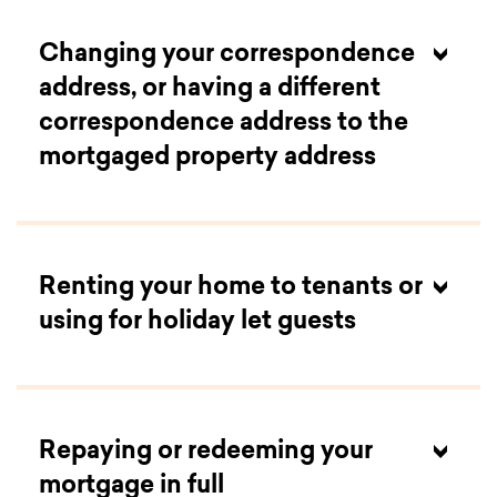
Changing your correspondence
overpayments page
address, or having a different
correspondence address to the
mortgaged property address
Renting your home to tenants or
using for holiday let guests
overpayments page
Repaying or redeeming your
mortgage in full