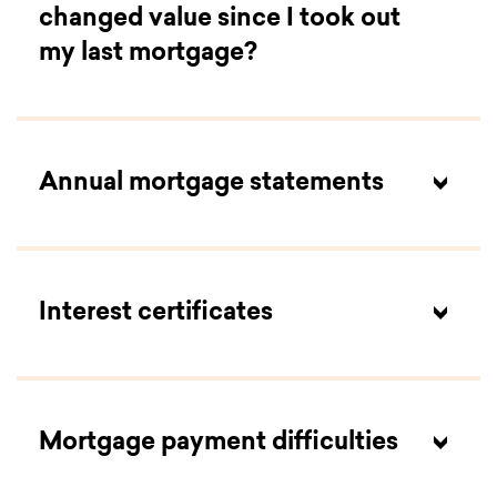
changed value since I took out
my last mortgage?
Annual mortgage statements
Interest certificates
Mortgage payment difficulties