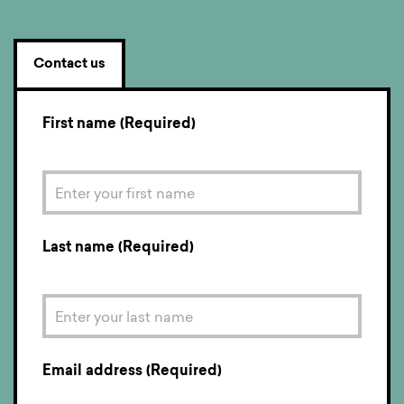
Contact us
First name (Required)
Last name (Required)
Email address (Required)