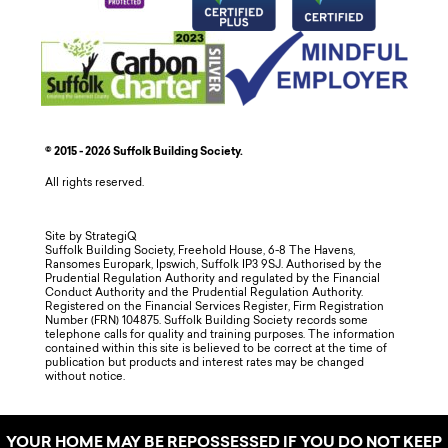
© 2015 - 2026 Suffolk Building Society.
All rights reserved.
Site by StrategiQ
Suffolk Building Society, Freehold House, 6-8 The Havens,
Ransomes Europark, Ipswich, Suffolk IP3 9SJ. Authorised by the
Prudential Regulation Authority and regulated by the Financial
Conduct Authority and the Prudential Regulation Authority.
Registered on the Financial Services Register, Firm Registration
Number (FRN) 104875. Suffolk Building Society records some
telephone calls for quality and training purposes. The information
contained within this site is believed to be correct at the time of
publication but products and interest rates may be changed
without notice.
YOUR HOME MAY BE REPOSSESSED IF YOU DO NOT KEEP