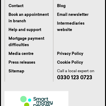
Contact
Blog
Book an appointment
Email newsletter
in branch
Intermediaries
Help and support
website
Mortgage payment
difficulties
Media centre
Privacy Policy
Press releases
Cookie Policy
Call a local expert on
Sitemap
0330 123 0723