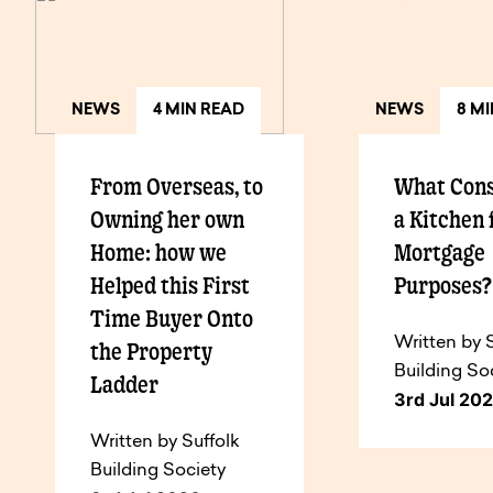
NEWS
4 MIN READ
NEWS
8 M
From Overseas, to
What Cons
Owning her own
a Kitchen 
Home: how we
Mortgage
Helped this First
Purposes
Time Buyer Onto
Written by 
the Property
Building So
Ladder
3rd Jul 20
Written by Suffolk
Building Society