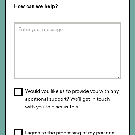
How can we help?
Would you like us to provide you with any
additional support? We’ll get in touch
with you to discuss this.
I agree to the processing of my personal