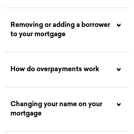
Removing or adding a borrower
to your mortgage
How do overpayments work
Changing your name on your
mortgage