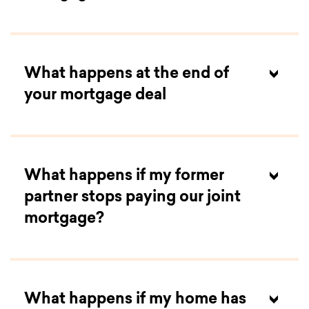
What happens at the end of
your mortgage deal
What happens if my former
partner stops paying our joint
mortgage?
What happens if my home has