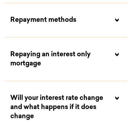
Repayment methods
Repaying an interest only
mortgage
Will your interest rate change
and what happens if it does
change