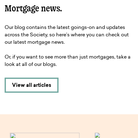
Mortgage news.
Our blog contains the latest goings-on and updates
across the Society, so here’s where you can check out
our latest mortgage news.
Or, if you want to see more than just mortgages, take a
look at all of our blogs.
View all articles