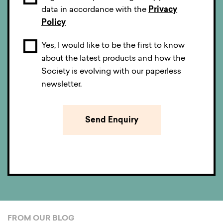
data in accordance with the
Privacy
Policy
Yes, I would like to be the first to know
about the latest products and how the
Society is evolving with our paperless
newsletter.
FROM OUR BLOG