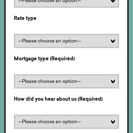
Rate type
Mortgage type (Required)
How did you hear about us (Required)