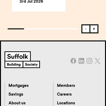
3rd Jul 2026
Mortgages
Members
Savings
Careers
About us
Locations