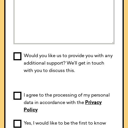
Would you like us to provide you with any
additional support? We’ll get in touch
with you to discuss this.
I agree to the processing of my personal
data in accordance with the
Privacy
Policy
Yes, I would like to be the first to know