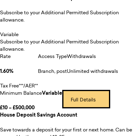
Subscribe to your Additional Permitted Subscription
allowance.
Variable
Subscribe to your Additional Permitted Subscription
allowance.
Rate
Access Type
Withdrawals
1.60%
Branch, post
Unlimited withdrawals
Tax Free***/AER**
Minimum Balance
Variable
Full Details
£10 – £500,000
House Deposit Savings Account
Save towards a deposit for your first or next home. Can be