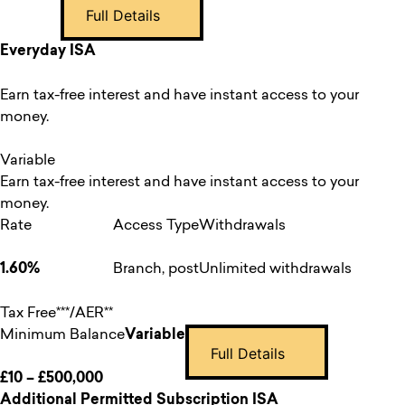
Full Details
Everyday ISA
Earn tax-free interest and have instant access to your
money.
Variable
Earn tax-free interest and have instant access to your
money.
Rate
Access Type
Withdrawals
1.60%
Branch, post
Unlimited withdrawals
Tax Free***/AER**
Minimum Balance
Variable
Full Details
£10 – £500,000
Additional Permitted Subscription ISA