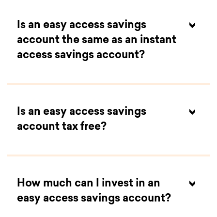
Is an easy access savings
account the same as an instant
access savings account?
Is an easy access savings
account tax free?
How much can I invest in an
easy access savings account?