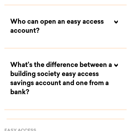
Who can open an easy access
account?
What’s the difference between a
building society easy access
savings account and one from a
bank?
EASY ACCESS