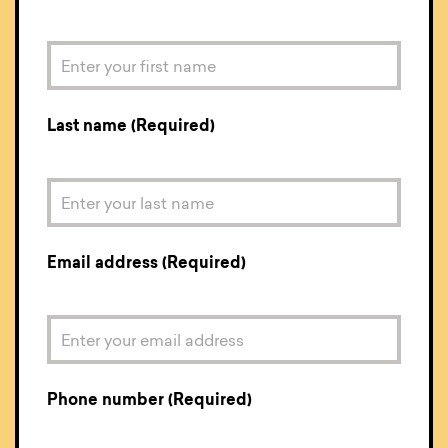
Last name (Required)
Email address (Required)
Phone number (Required)