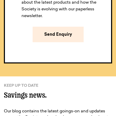
about the latest products and how the
Society is evolving with our paperless
newsletter.
KEEP UP TO DATE
Savings news.
Our blog contains the latest goings-on and updates