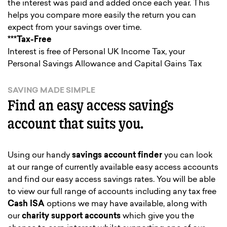
the interest was paid and added once each year. This
helps you compare more easily the return you can
expect from your savings over time.
***Tax-Free
Interest is free of Personal UK Income Tax, your
Personal Savings Allowance and Capital Gains Tax
SAVING MADE SIMPLE
Find an easy access savings
account that suits you.
Using our handy
savings account finder
you can look
at our range of currently available easy access accounts
and find our easy access savings rates. You will be able
to view our full range of accounts including any tax free
Cash ISA
options we may have available, along with
our
charity support accounts
which give you the