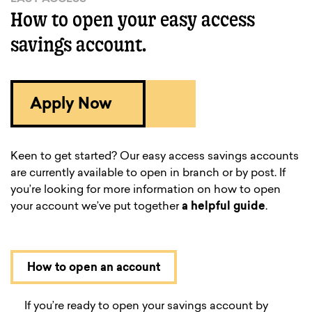
How to open your easy access
savings account.
Apply Now
Keen to get started? Our easy access savings accounts
are currently available to open in branch or by post. If
you’re looking for more information on how to open
your account we’ve put together
a helpful guide
.
How to open an account
If you’re ready to open your savings account by