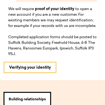
We will require
proof of your identity
to open a
new account if you are a new customer. For
existing members we may request identification,
for example if your records with us are incomplete.
Completed application forms should be posted to
Suffolk Building Society, Freehold House, 6-8 The
Havens, Ransomes Europark, Ipswich, Suffolk IP3
9SJ.
Verifying your identity
Building relationships