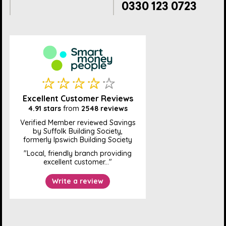
0330 123 0723