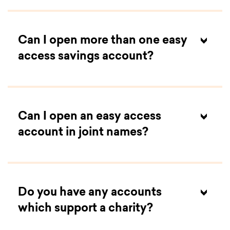
Can I open more than one easy
access savings account?
Can I open an easy access
account in joint names?
Do you have any accounts
which support a charity?