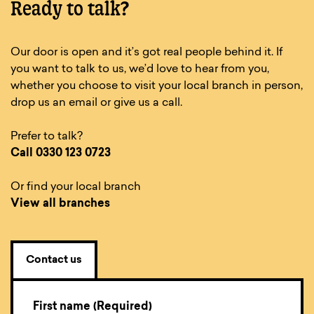
Ready to talk?
Our door is open and it’s got real people behind it. If
you want to talk to us, we’d love to hear from you,
whether you choose to visit your local branch in person,
drop us an email or give us a call.
Prefer to talk?
Call
0330 123 0723
Or find your local branch
View all branches
Contact us
First name (Required)