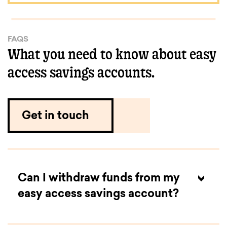
FAQS
What you need to know about easy
access savings accounts.
Get in touch
Can I withdraw funds from my
easy access savings account?