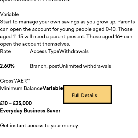
Variable
Start to manage your own savings as you grow up. Parents
can open the account for young people aged 0-10. Those
aged 11-15 will need a parent present. Those aged 16+ can
open the account themselves.
Rate
Access Type
Withdrawals
2.60%
Branch, post
Unlimited withdrawals
Gross*/AER**
Minimum Balance
Variable
Full Details
£10 – £25,000
Everyday Business Saver
Get instant access to your money.