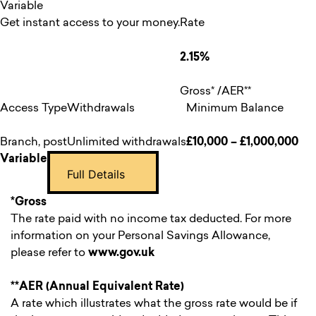
Variable
Get instant access to your money.
Rate
2.15%
Gross* /AER**
Access Type
Withdrawals
Minimum Balance
Branch, post
Unlimited withdrawals
£10,000 – £1,000,000
Variable
Full Details
*Gross
The rate paid with no income tax deducted. For more
information on your Personal Savings Allowance,
please refer to
www.gov.uk
**AER (Annual Equivalent Rate)
A rate which illustrates what the gross rate would be if