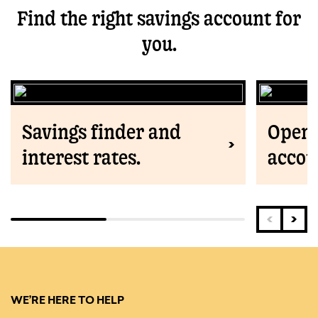
Find the right savings account for
you.
Savings finder and
Open 
interest rates.
accou
WE’RE HERE TO HELP