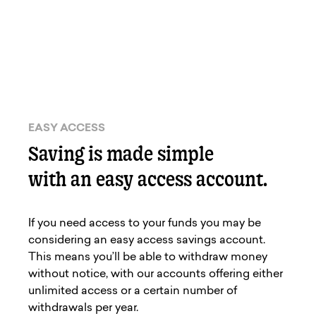
EASY ACCESS
Saving is made simple
with an easy access account.
If you need access to your funds you may be
considering an easy access savings account.
This means you’ll be able to withdraw money
without notice, with our accounts offering either
unlimited access or a certain number of
withdrawals per year.