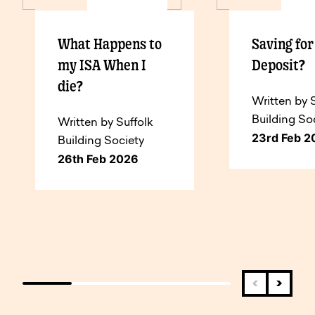
What Happens to
Saving fo
my ISA When I
Deposit?
die?
Written by 
Building So
Written by Suffolk
23rd Feb 2
Building Society
26th Feb 2026