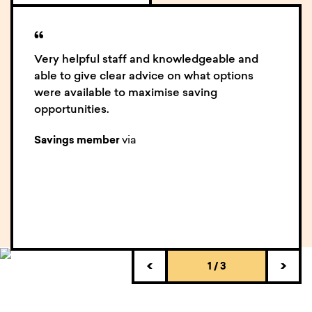
“
Very helpful staff and knowledgeable and
able to give clear advice on what options
were available to maximise saving
opportunities.
via
Savings member
1
/
3