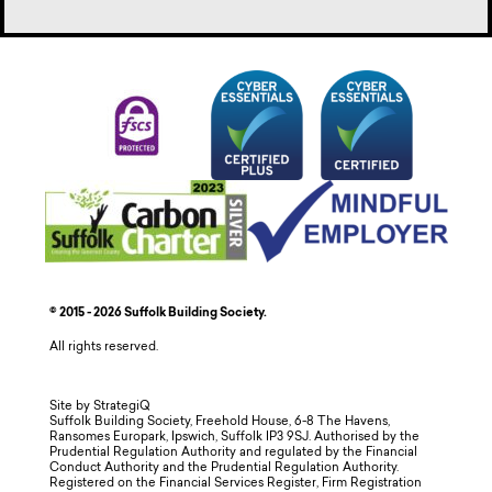
© 2015 - 2026 Suffolk Building Society.
All rights reserved.
Site by StrategiQ
Suffolk Building Society, Freehold House, 6-8 The Havens,
Ransomes Europark, Ipswich, Suffolk IP3 9SJ. Authorised by the
Prudential Regulation Authority and regulated by the Financial
Conduct Authority and the Prudential Regulation Authority.
Registered on the Financial Services Register, Firm Registration