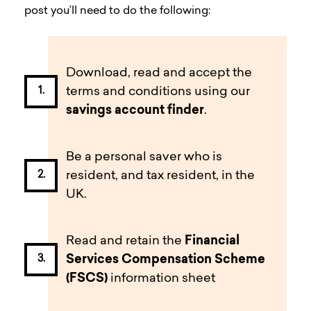
post you’ll need to do the following:
Download, read and accept the
terms and conditions using our
savings account finder
.
Be a personal saver who is
resident, and tax resident, in the
UK.
Read and retain the
Financial
Services C
ompensation Scheme
(FSCS)
information sheet