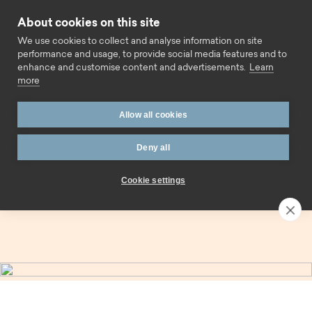
Skip to content
About cookies on this site
Call us
We use cookies to collect and analyse information on site
performance and usage, to provide social media features and to
enhance and customise content and advertisements.
Learn
more
Home
Savings
Easy access
Allow all cookies
Easy access savings.
Deny all
Cookie settings
Contact an expert