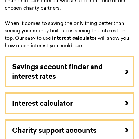
chance to earn interest whilst supporting one of our
chosen charity partners.
When it comes to saving the only thing better than
seeing your money build up is seeing the interest on
top. Our easy to use
interest calculator
will show you
how much interest you could earn.
Savings account finder and
interest rates
Interest calculator
Charity support accounts