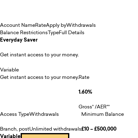
Account Name
Rate
Apply by
Withdrawals
Balance Restrictions
Type
Full Details
Everyday Saver
Get instant access to your money.
Variable
Get instant access to your money.
Rate
1.60%
Gross* /AER**
Access Type
Withdrawals
Minimum Balance
Branch, post
Unlimited withdrawals
£10 – £500,000
Variable