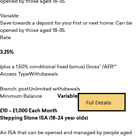
opened by those aged 18-35.
Variable
Save towards a deposit for your first or next home. Can be
opened by those aged 18-35.
Rate
3.25%
(plus a 1.50% conditional fixed bonus) Gross* /AER**
Access Type
Withdrawals
Branch, post
Unlimited withdrawals
Minimum Balance
Variable
Full Details
£10 – £1,000 Each Month
Stepping Stone ISA (18-24 year olds)
An ISA that can be opened and managed by people aged