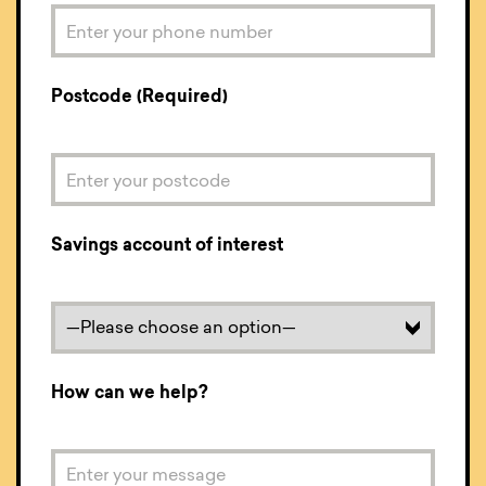
Postcode (Required)
Savings account of interest
How can we help?