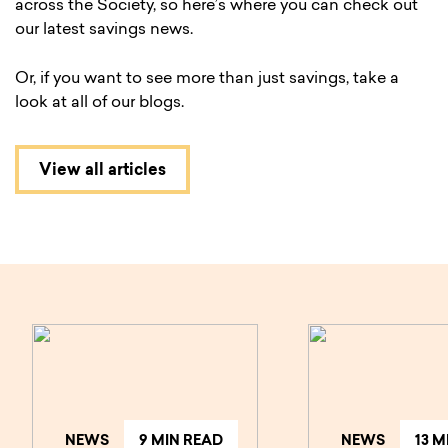
across the Society, so here’s where you can check out
our latest savings news.
Or, if you want to see more than just savings, take a
look at all of our blogs.
View all articles
NEWS
9 MIN READ
NEWS
13 M