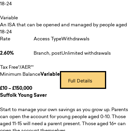
18-24
Variable
An ISA that can be opened and managed by people aged
18-24
Rate
Access Type
Withdrawals
2.60%
Branch, post
Unlimited withdrawals
Tax Free*/AER**
Minimum Balance
Variable
Full Details
£10 – £150,000
Suffolk Young Saver
Start to manage your own savings as you grow up. Parents
can open the account for young people aged 0-10. Those
aged 11-15 will need a parent present. Those aged 16+ can
open the account themselves.