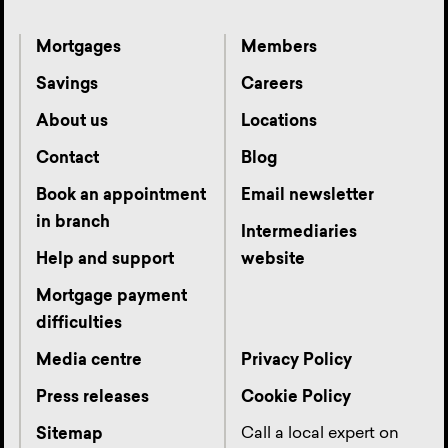
Mortgages
Members
Savings
Careers
About us
Locations
Contact
Blog
Book an appointment
Email newsletter
in branch
Intermediaries
Help and support
website
Mortgage payment
difficulties
Media centre
Privacy Policy
Press releases
Cookie Policy
Call a local expert on
Sitemap