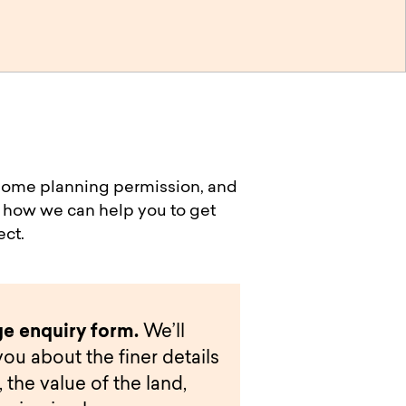
h some planning permission, and
’s how we can help you to get
ect.
e enquiry form.
We’ll
you about the finer details
 the value of the land,