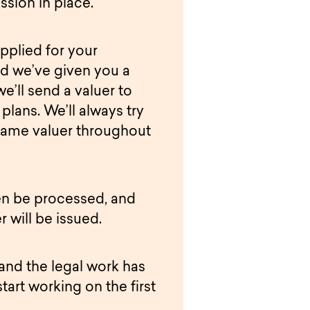
ssion in place.
pplied for your
d we’ve given you a
we’ll send a valuer to
plans. We’ll always try
same valuer throughout
hen be processed, and
r will be issued.
 and the legal work has
start working on the first