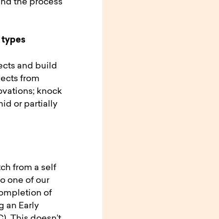
and the process
 types
jects and build
jects from
ovations; knock
d or partially
ch from a self
o one of our
completion of
g an Early
. This doesn’t