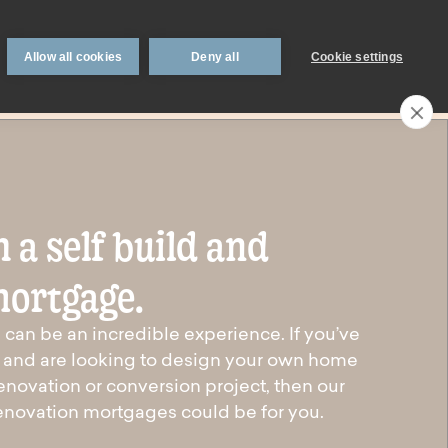
 support
Book an appointment
Intermediaries
Blog
Allow all cookies
Deny all
Cookie settings
Call an expert
0330 123 0723
Search
My account
Locations
 a self build and
n
Existing
mortgage.
mortgage
borrowers.
can be an incredible experience. If you’ve
on and are looking to design your own home
Savings interest
enovation or conversion project, then our
on.
calculator.
renovation mortgages could be for you.