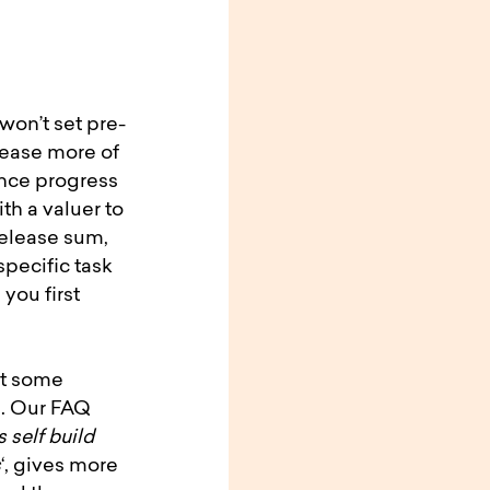
won’t set pre-
lease more of
ence progress
ith a valuer to
release sum,
specific task
 you first
nt some
n. Our FAQ
 self build
s
‘, gives more