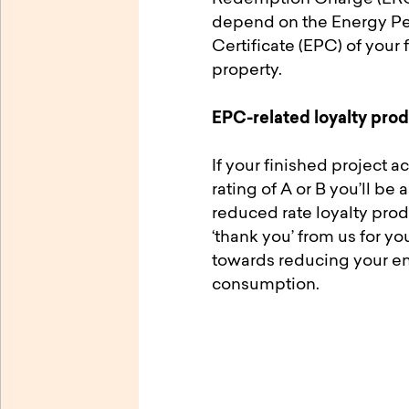
depend on the Energy P
Certificate (EPC) of your 
property.
EPC-related loyalty pro
If your finished project 
rating of A or B you’ll be 
reduced rate loyalty produ
‘thank you’ from us for you
towards reducing your e
consumption.