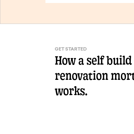
GET STARTED
How a self build
renovation mor
works.