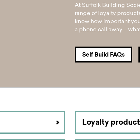
pen
ulties
At Suffolk Building Soci
range of loyalty product
know how important your
a phone call away – what
Self Build FAQs
Loyalty product