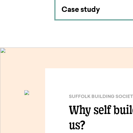
Case study
SUFFOLK BUILDING SOCIE
Why self bui
us?