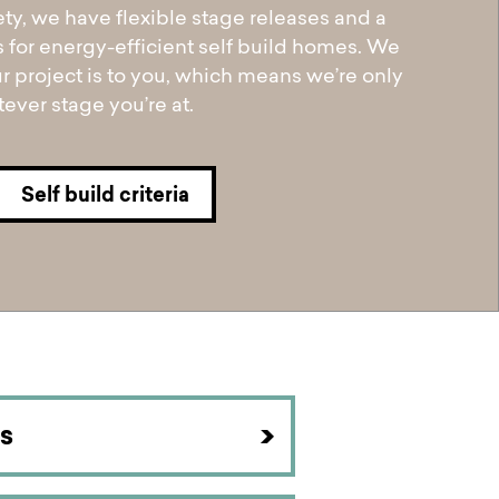
ety, we have flexible stage releases and a
s for energy-efficient self build homes. We
 project is to you, which means we’re only
ever stage you’re at.
Self build criteria
s