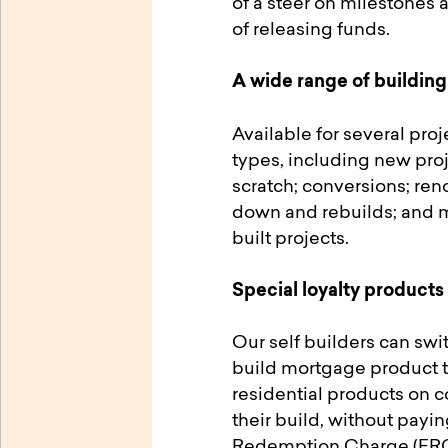
of a steer on milestones 
of releasing funds.
A wide range of building
Available for several pro
types, including new pro
scratch; conversions; ren
down and rebuilds; and mi
built projects.
Special loyalty products
Our self builders can swit
build mortgage product t
residential products on 
their build, without payin
Redemption Charge (ERC)