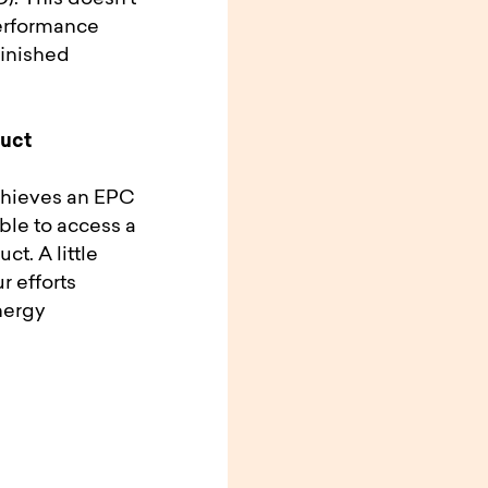
erformance
finished
duct
achieves an EPC
able to access a
ct. A little
r efforts
nergy