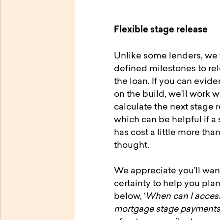
Flexible stage release
Unlike some lenders, we 
defined milestones to re
the loan. If you can evid
on the build, we’ll work w
calculate the next stage 
which can be helpful if a 
has cost a little more than
thought.
We appreciate you’ll wa
certainty to help you pla
below, ‘
When can I access
mortgage stage payment