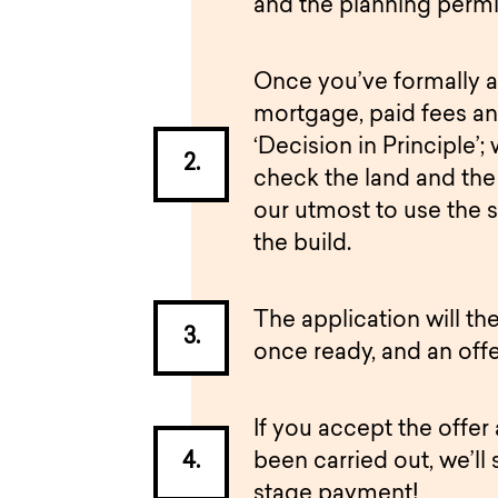
and the planning permi
Once you’ve formally a
mortgage, paid fees an
‘Decision in Principle’; 
check the land and the 
our utmost to use the 
the build.
The application will t
once ready, and an offe
If you accept the offer
been carried out, we’ll 
stage payment!