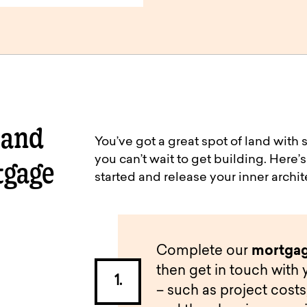
 and
You’ve got a great spot of land wit
you can’t wait to get building. Here
tgage
started and release your inner archit
Complete our
mortgag
then get in touch with 
– such as project costs,