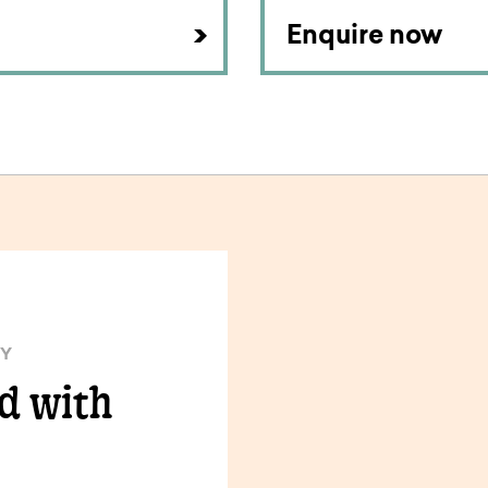
Enquire now
TY
ld with