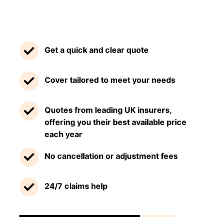
Get a quick and clear quote
Cover tailored to meet your needs
Quotes from leading UK insurers,
offering you their best available price
each year
No cancellation or adjustment fees
24/7 claims help