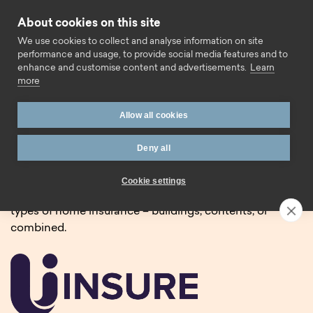
Skip to content
About cookies on this site
Call us
We use cookies to collect and analyse information on site
performance and usage, to provide social media features and to
enhance and customise content and advertisements.
Learn
more
Home
Insurance
Allow all cookies
Home and landlord
Deny all
insurance.
Cookie settings
We’re pleased to partner with Uinsure to offer three
types of home insurance – buildings, contents, or
combined.