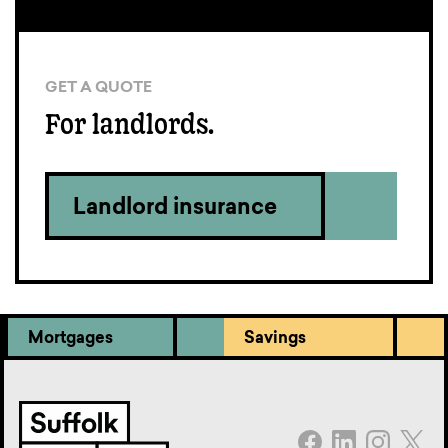
GET A QUOTE
For landlords.
Landlord insurance
Mortgages
Savings