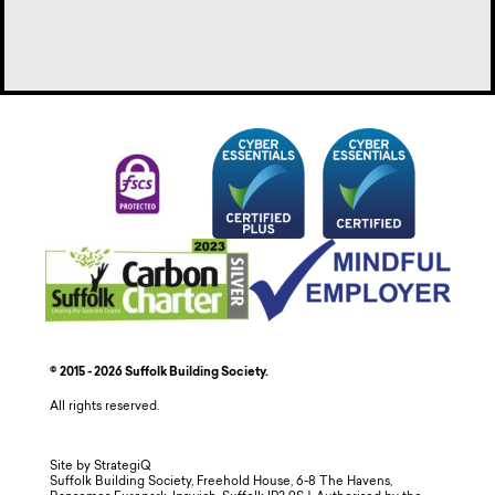
© 2015 - 2026 Suffolk Building Society.
All rights reserved.
Site by StrategiQ
Suffolk Building Society, Freehold House, 6-8 The Havens,