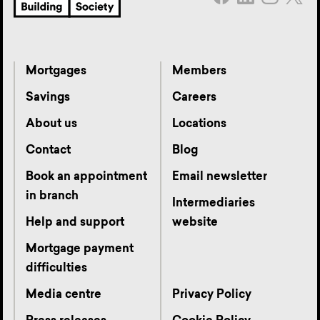
Mortgages
Members
Savings
Careers
About us
Locations
Contact
Blog
Book an appointment
Email newsletter
in branch
Intermediaries
Help and support
website
Mortgage payment
difficulties
Media centre
Privacy Policy