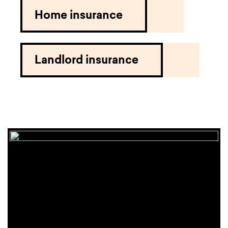
Home insurance
Landlord insurance