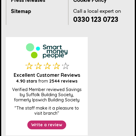
Press releases
Cookie Policy
Call a local expert on
Sitemap
0330 123 0723