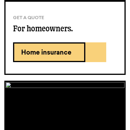
GET A QUOTE
For homeowners.
Home insurance