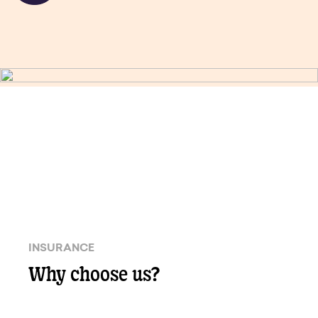
INSURANCE
Why choose us?