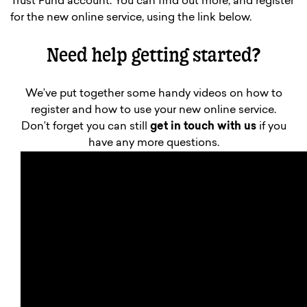
Trust Fund account. You can find out more, and register
for the new online service, using the link below.
Need help getting started?
We’ve put together some handy videos on how to
register and how to use your new online service.
Don’t forget you can still
get in touch with us
if you
have any more questions.