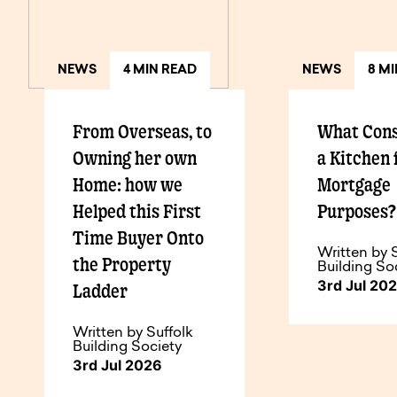
NEWS
4 MIN READ
NEWS
8 M
From Overseas, to
What Cons
Owning her own
a Kitchen 
Home: how we
Mortgage
Helped this First
Purposes
Time Buyer Onto
Written by 
the Property
Building So
3rd Jul 20
Ladder
Written by Suffolk
Building Society
3rd Jul 2026