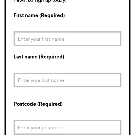
news, so sign up today.
First name (Required)
Last name (Required)
Postcode (Required)