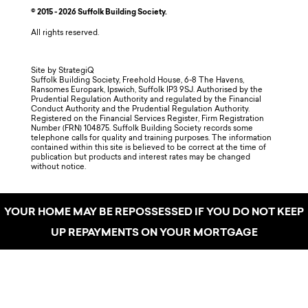
© 2015 - 2026 Suffolk Building Society.
All rights reserved.
Site by StrategiQ
Suffolk Building Society, Freehold House, 6-8 The Havens,
Ransomes Europark, Ipswich, Suffolk IP3 9SJ. Authorised by the
Prudential Regulation Authority and regulated by the Financial
Conduct Authority and the Prudential Regulation Authority.
Registered on the Financial Services Register, Firm Registration
Number (FRN) 104875. Suffolk Building Society records some
telephone calls for quality and training purposes. The information
contained within this site is believed to be correct at the time of
publication but products and interest rates may be changed
without notice.
YOUR HOME MAY BE REPOSSESSED IF YOU DO NOT KEEP
UP REPAYMENTS ON YOUR MORTGAGE