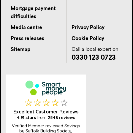
Mortgage payment
difficulties
Media centre
Privacy Policy
Press releases
Cookie Policy
Call a local expert on
Sitemap
0330 123 0723