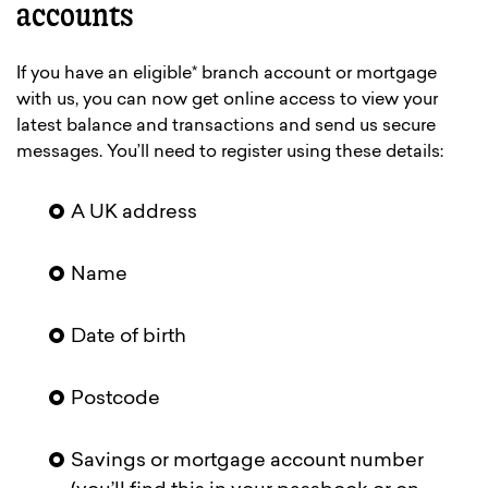
accounts
If you have an eligible* branch account or mortgage
with us, you can now get online access to view your
latest balance and transactions and send us secure
messages. You’ll need to register using these details:
A UK address
Name
Date of birth
Postcode
Savings or mortgage account number