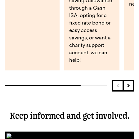
savings allowance
near
through a Cash
ISA, opting for a
fixed rate bond or
easy access
savings, or want a
charity support
account, we can
help!
Keep informed and get involved.