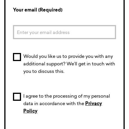
Your email (Required)
Would you like us to provide you with any
additional support? We’ll get in touch with
you to discuss this.
I agree to the processing of my personal
data in accordance with the
Privacy
Policy