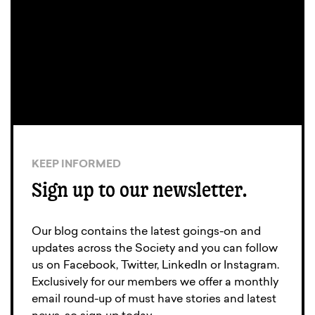
KEEP INFORMED
Sign up to our newsletter.
Our blog contains the latest goings-on and
updates across the Society and you can follow
us on Facebook, Twitter, LinkedIn or Instagram.
Exclusively for our members we offer a monthly
email round-up of must have stories and latest