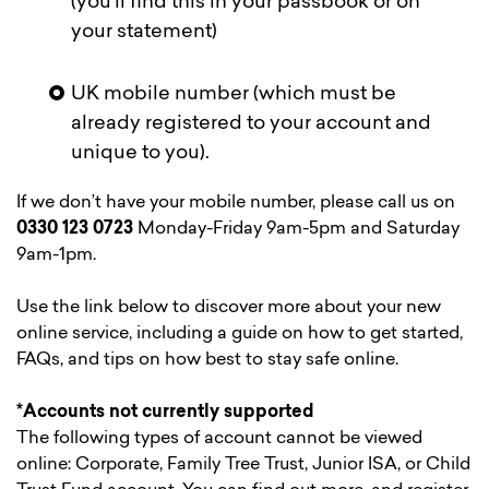
(you’ll find this in your passbook or on
your statement)
UK mobile number (which must be
already registered to your account and
unique to you).
If we don’t have your mobile number, please call us on
0330 123 0723
Monday-Friday 9am-5pm and Saturday
9am-1pm.
Use the link below to discover more about your new
online service, including a guide on how to get started,
FAQs, and tips on how best to stay safe online.
*Accounts not currently supported
The following types of account cannot be viewed
online: Corporate, Family Tree Trust, Junior ISA, or Child