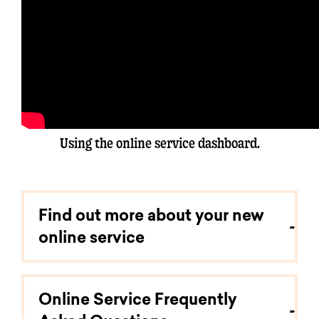
Using the online service dashboard.
Find out more about your new
online service
Online Service Frequently