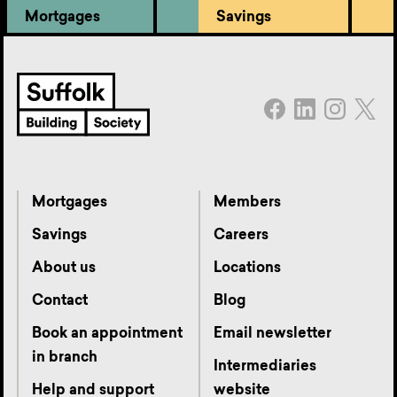
Mortgages
Savings
Mortgages
Members
Savings
Careers
About us
Locations
Contact
Blog
Book an appointment
Email newsletter
in branch
Intermediaries
Help and support
website