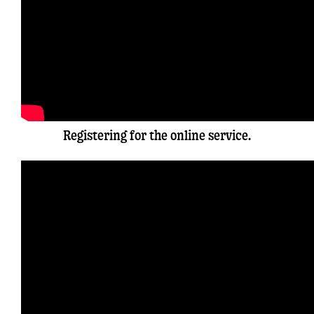
Registering for the online service.