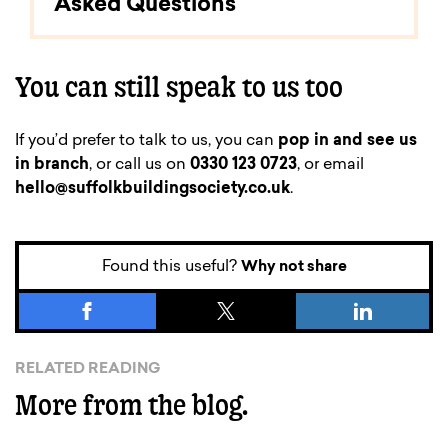
Asked Questions
You can still speak to us too
If you’d prefer to talk to us, you can
pop in and see us
in branch
, or call us on
0330 123 0723
, or email
hello@suffolkbuildingsociety.co.uk
.
Found this useful?
Why not share
RELATED READING
More from the blog.