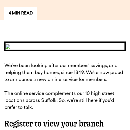
4 MIN READ
We’ve been looking after our members’ savings, and
helping them buy homes, since 1849. We’re now proud
to announce a new online service for members.
The online service complements our 10 high street
locations across Suffolk. So, we’re still here if you’d
prefer to talk.
Register to view your branch