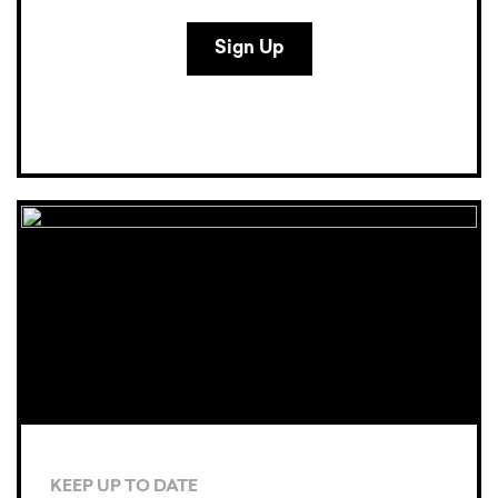
KEEP UP TO DATE