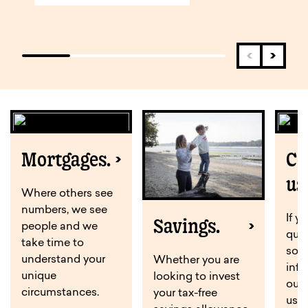
Mortgages.
Co
us
Where others see
numbers, we see
If y
Savings.
people and we
ques
take time to
som
understand your
Whether you are
info
unique
looking to invest
out
circumstances.
your tax-free
us o