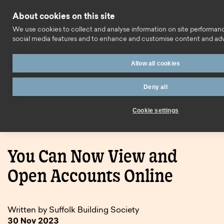
Skip to content
About cookies on this site
Call us
We use cookies to collect and analyse information on site performan
social media features and to enhance and customise content and ad
Allow all cookies
Deny all
Home
Blog
You Can Now View and Open Accounts
Cookie settings
Online
You Can Now View and
Open Accounts Online
Written by Suffolk Building Society
30 Nov 2023