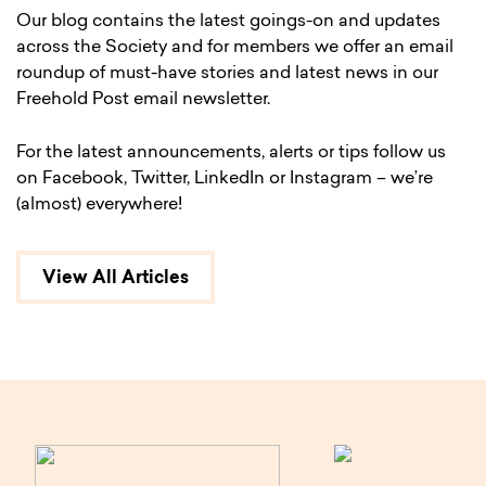
Our blog contains the latest goings-on and updates
across the Society and for members we offer an email
roundup of must-have stories and latest news in our
Freehold Post email newsletter.
For the latest announcements, alerts or tips follow us
on Facebook, Twitter, LinkedIn or Instagram – we’re
(almost) everywhere!
View All Articles