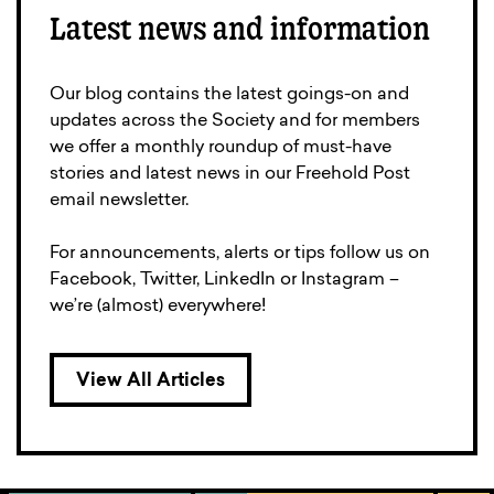
Latest news and information
Our blog contains the latest goings-on and
updates across the Society and for members
we offer a monthly roundup of must-have
stories and latest news in our Freehold Post
email newsletter.
For announcements, alerts or tips follow us on
Facebook, Twitter, LinkedIn or Instagram –
we’re (almost) everywhere!
View All Articles