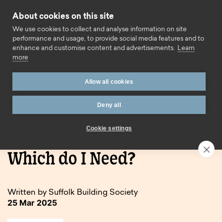
Skip to content
About cookies on this site
Call us
We use cookies to collect and analyse information on site
performance and usage, to provide social media features and to
enhance and customise content and advertisements.
Learn
more
Allow all cookies
Deny all
Home
Blog
Buy to let or Holiday let – Which do I Need?
Cookie settings
Buy to let or Holiday let –
Which do I Need?
Written by Suffolk Building Society
25 Mar 2025