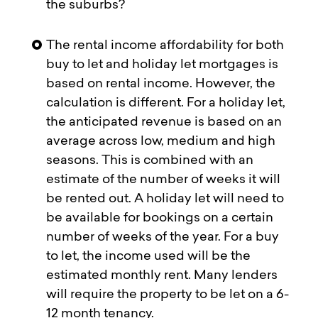
the suburbs?
The rental income affordability for both
buy to let and holiday let mortgages is
based on rental income. However, the
calculation is different. For a holiday let,
the anticipated revenue is based on an
average across low, medium and high
seasons. This is combined with an
estimate of the number of weeks it will
be rented out. A holiday let will need to
be available for bookings on a certain
number of weeks of the year. For a buy
to let, the income used will be the
estimated monthly rent. Many lenders
will require the property to be let on a 6-
12 month tenancy.