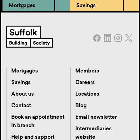
Mortgages
Savings
Mortgages
Members
Savings
Careers
About us
Locations
Contact
Blog
Book an appointment
Email newsletter
in branch
Intermediaries
Help and support
website