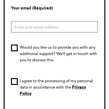
Your email (Required)
Would you like us to provide you with any
additional support? We’ll get in touch with
you to discuss this.
I agree to the processing of my personal
data in accordance with the
Privacy
Policy