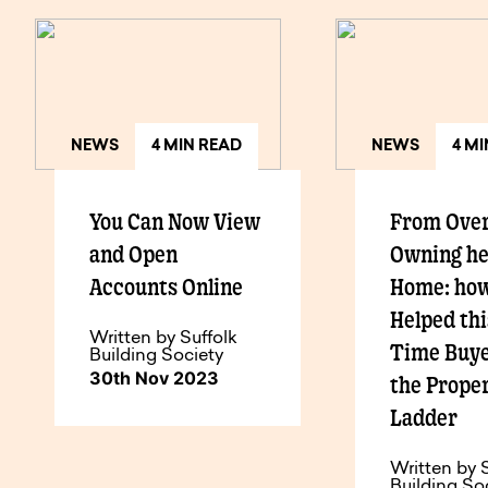
NEWS
4 MIN READ
NEWS
4 M
You Can Now View
From Over
and Open
Owning h
Accounts Online
Home: ho
Helped thi
Written by Suffolk
Time Buye
Building Society
30th Nov 2023
the Prope
Ladder
Written by 
Building So