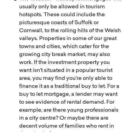
usually only be allowed in tourism
hotspots. These could include the
picturesque coasts of Suffolk or
Cornwall, to the rolling hills of the Welsh
valleys. Properties in some of our great
towns and cities, which cater for the
growing city break market, may also
work. If the investment property you
want isn’t situated in a popular tourist
area, you may find you’re only able to
finance it as a traditional buy to let. For a
buy to let mortgage, a lender may want
to see evidence of rental demand. For
example, are there young professionals
in a city centre? Or maybe there are
decent volume of families who rent in