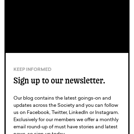
KEEP INFORMED
Sign up to our newsletter.
Our blog contains the latest goings-on and
updates across the Society and you can follow
us on Facebook, Twitter, LinkedIn or Instagram.
Exclusively for our members we offer a monthly
email round-up of must have stories and latest