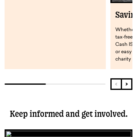
Savin
Whether y
tax-free 
Cash ISA,
or easy a
charity s
Keep informed and get involved.