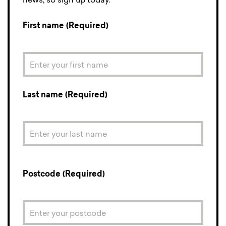
news, so sign up today.
First name (Required)
Last name (Required)
Postcode (Required)