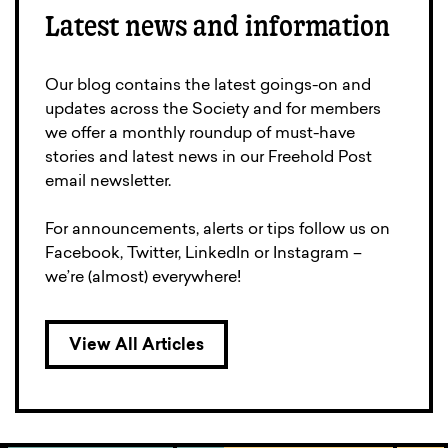
Latest news and information
Our blog contains the latest goings-on and
updates across the Society and for members
we offer a monthly roundup of must-have
stories and latest news in our Freehold Post
email newsletter.
For announcements, alerts or tips follow us on
Facebook, Twitter, LinkedIn or Instagram –
we’re (almost) everywhere!
View All Articles