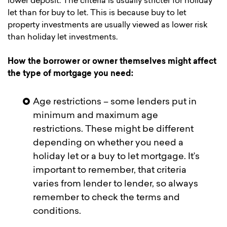
lower deposit. The criteria is usually stricter for holiday
let than for buy to let. This is because buy to let
property investments are usually viewed as lower risk
than holiday let investments.
How the borrower or owner themselves might affect
the type of mortgage you need:
Age restrictions – some lenders put in
minimum and maximum age
restrictions. These might be different
depending on whether you need a
holiday let or a buy to let mortgage. It’s
important to remember, that criteria
varies from lender to lender, so always
remember to check the terms and
conditions.