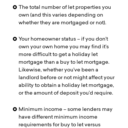
The total number of let properties you
own (and this varies depending on
whether they are mortgaged or not).
Your homeowner status – if you don’t
own your own home you may find it’s
more difficult to get a holiday let
mortgage than a buy to let mortgage.
Likewise, whether you’ve been a
landlord before or not might affect your
ability to obtain a holiday let mortgage,
or the amount of deposit you’d require.
Minimum income – some lenders may
have different minimum income
requirements for buy to let versus