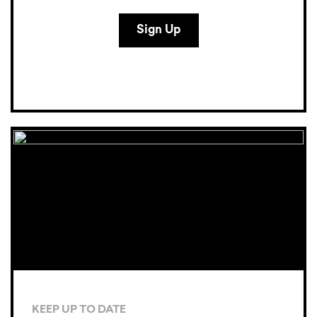
KEEP UP TO DATE