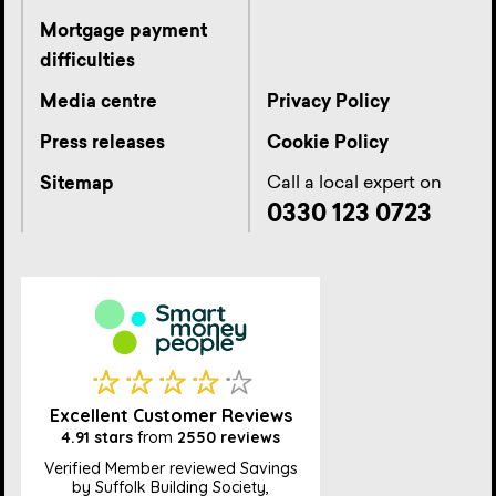
Mortgage payment
difficulties
Media centre
Privacy Policy
Press releases
Cookie Policy
Call a local expert on
Sitemap
0330 123 0723