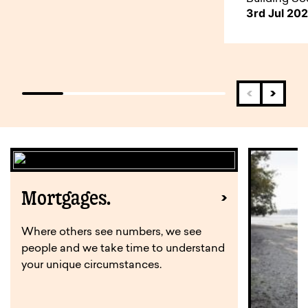
3rd Jul 20
Mortgages.
Where others see numbers, we see
people and we take time to understand
your unique circumstances.