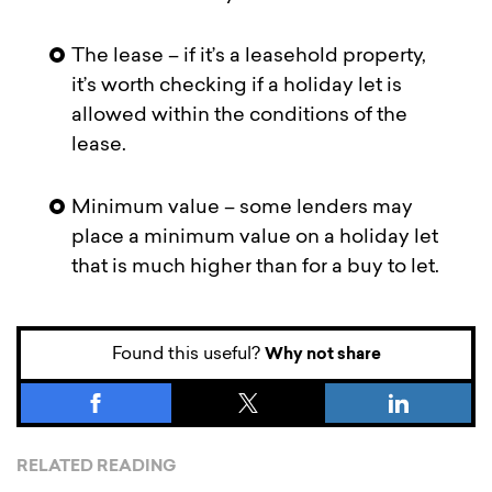
The lease – if it’s a leasehold property,
it’s worth checking if a holiday let is
allowed within the conditions of the
lease.
Minimum value – some lenders may
place a minimum value on a holiday let
that is much higher than for a buy to let.
Found this useful?
Why not share
RELATED READING