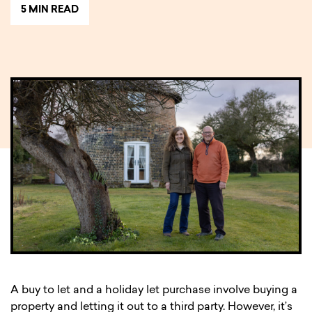
5 MIN READ
A buy to let and a holiday let purchase involve buying a
property and letting it out to a third party. However, it’s