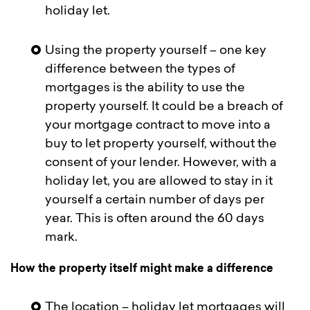
holiday let.
Using the property yourself – one key
difference between the types of
mortgages is the ability to use the
property yourself. It could be a breach of
your mortgage contract to move into a
buy to let property yourself, without the
consent of your lender. However, with a
holiday let, you are allowed to stay in it
yourself a certain number of days per
year. This is often around the 60 days
mark.
How the property itself might make a difference
The location – holiday let mortgages will