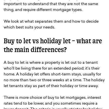
important to understand that they are not the same
thing, and require different mortgage types.
We look at what separates them and how to decide
which best suits your needs.
Buy to let vs holiday let – what are
the main differences?
A buy to let is where a property is let out to a tenant
who’ll be living there for an extended period; it’s their
home. A holiday let offers short-term stays, usually for
no more than two or three weeks at a time. The holiday
let tenants stay as part of their holiday or time away.
There is more choice of buy to let mortgages, interest
rates tend to be lower, and you sometimes require a