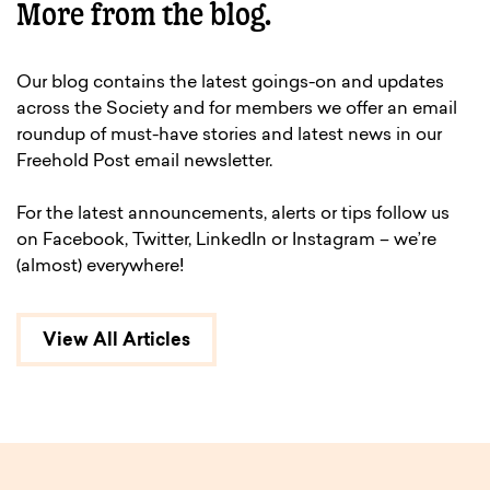
More from the blog.
Our blog contains the latest goings-on and updates
across the Society and for members we offer an email
roundup of must-have stories and latest news in our
Freehold Post email newsletter.
For the latest announcements, alerts or tips follow us
on Facebook, Twitter, LinkedIn or Instagram – we’re
(almost) everywhere!
View All Articles