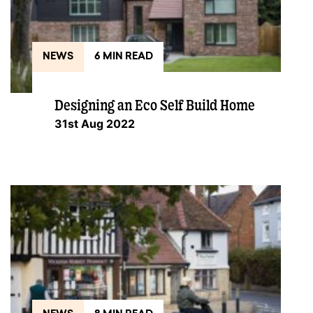
NEWS
6 MIN READ
Designing an Eco Self Build Home
31st Aug 2022