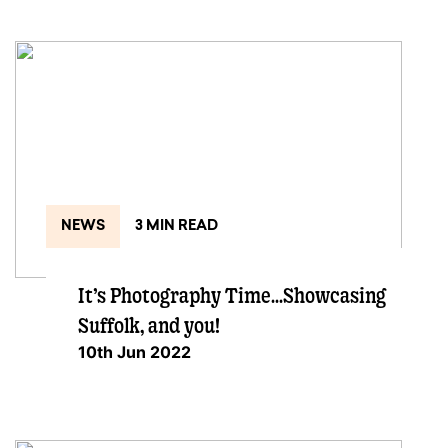
NEWS
3 MIN READ
It’s Photography Time…Showcasing
Suffolk, and you!
10th Jun 2022