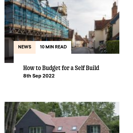
NEWS
10 MIN READ
How to Budget for a Self Build
8th Sep 2022