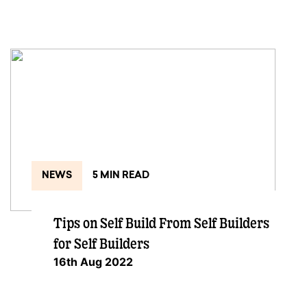
NEWS
5 MIN READ
Tips on Self Build From Self Builders
for Self Builders
16th Aug 2022