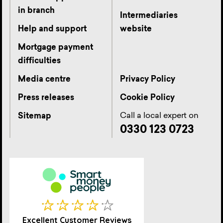
in branch
Intermediaries
Help and support
website
Mortgage payment
difficulties
Media centre
Privacy Policy
Press releases
Cookie Policy
Call a local expert on
Sitemap
0330 123 0723