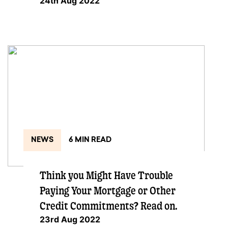
24th Aug 2022
NEWS
6 MIN READ
Think you Might Have Trouble
Paying Your Mortgage or Other
Credit Commitments? Read on.
23rd Aug 2022