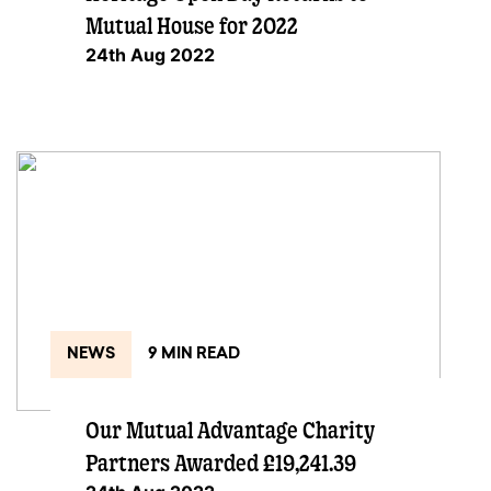
Mutual House for 2022
24th Aug 2022
NEWS
9 MIN READ
Our Mutual Advantage Charity
Partners Awarded £19,241.39