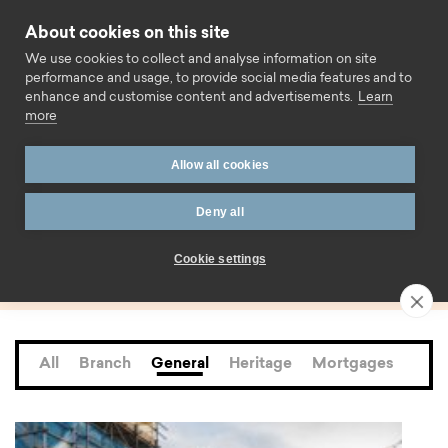
Skip to content
About cookies on this site
Call us
We use cookies to collect and analyse information on site
performance and usage, to provide social media features and to
enhance and customise content and advertisements.
Learn
more
Home
Blog
General
Page 10
Allow all cookies
Category:
Deny all
General
Cookie settings
All
Branch
General
Heritage
Mortgages
Saf