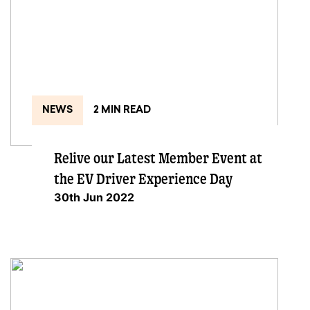
NEWS
2 MIN READ
Relive our Latest Member Event at
the EV Driver Experience Day
30th Jun 2022