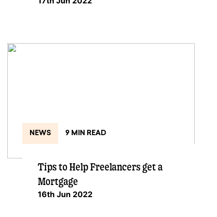
17th Jun 2022
NEWS
9 MIN READ
Tips to Help Freelancers get a
Mortgage
16th Jun 2022