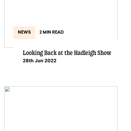
NEWS
2 MIN READ
Looking Back at the Hadleigh Show
28th Jun 2022