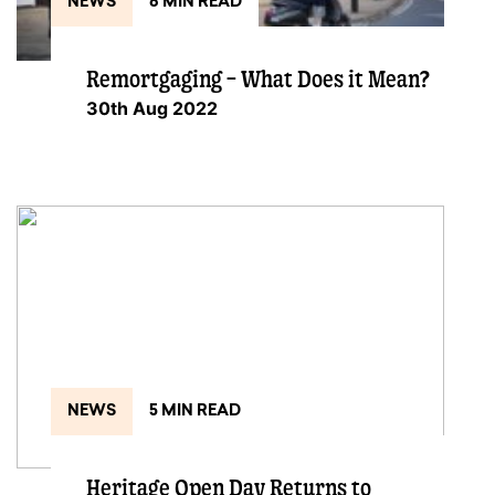
NEWS
8 MIN READ
Remortgaging – What Does it Mean?
30th Aug 2022
NEWS
5 MIN READ
Heritage Open Day Returns to