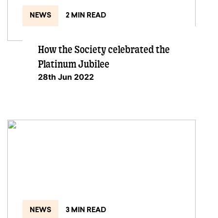
NEWS
2 MIN READ
How the Society celebrated the
Platinum Jubilee
28th Jun 2022
NEWS
3 MIN READ