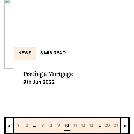
NEWS
8 MIN READ
Porting a Mortgage
9th Jun 2022
1
2
…
7
8
9
10
11
12
13
…
20
21