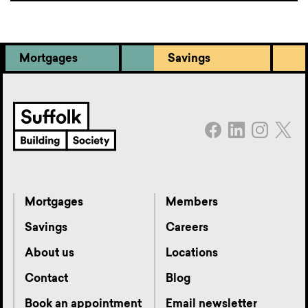
Mortgages
Savings
Mortgages
Members
Savings
Careers
About us
Locations
Contact
Blog
Book an appointment
Email newsletter