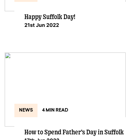
Happy Suffolk Day!
21st Jun 2022
NEWS
4 MIN READ
How to Spend Father’s Day in Suffolk