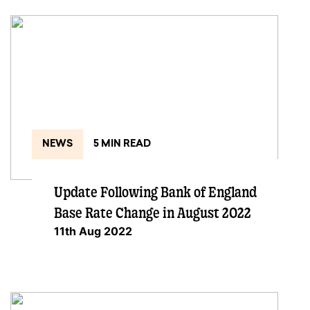
NEWS
5 MIN READ
Update Following Bank of England
Base Rate Change in August 2022
11th Aug 2022