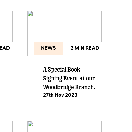
READ
NEWS
2 MIN READ
A Special Book
Signing Event at our
Woodbridge Branch.
27th Nov 2023