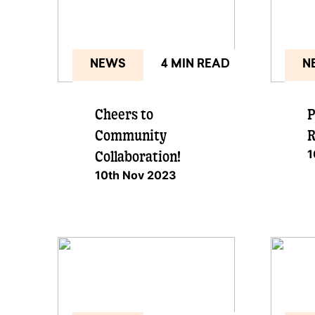
NEWS
4 MIN READ
N
Cheers to
P
Community
R
1
Collaboration!
10th Nov 2023