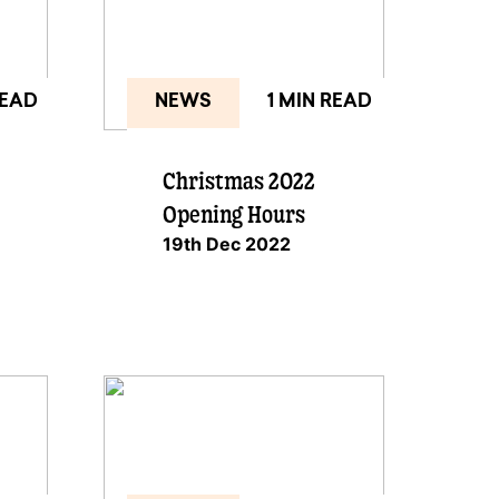
READ
NEWS
1 MIN READ
Christmas 2022
Opening Hours
19th Dec 2022