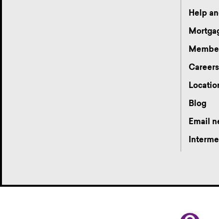
Help an
Mortgag
Membe
Career
Locatio
Blog
Email n
Interme