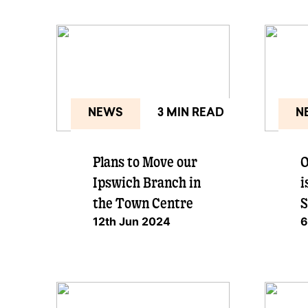
NEWS
3 MIN READ
N
Plans to Move our
O
Ipswich Branch in
i
the Town Centre
S
12th Jun 2024
6