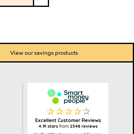
View our savings products