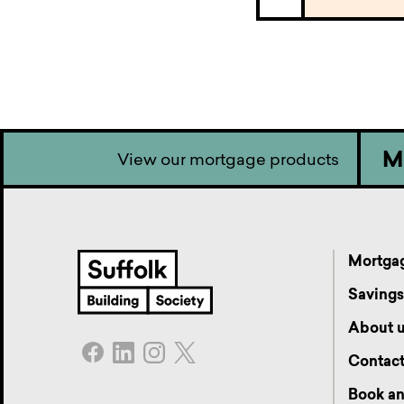
M
View our mortgage products
Mortga
Saving
About 
Contac
Book an