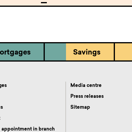
ortgages
Savings
ges
Media centre
s
Press releases
us
Sitemap
t
 appointment in branch