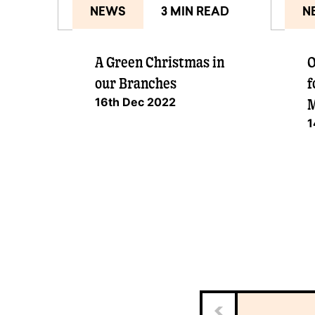
NEWS
3 MIN READ
N
A Green Christmas in
O
our Branches
f
16th Dec 2022
M
1