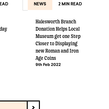
READ
NEWS
2 MIN READ
Halesworth Branch
 day
Donation Helps Local
Museum get one Step
Closer to Displaying
new Roman and Iron
Age Coins
9th Feb 2022