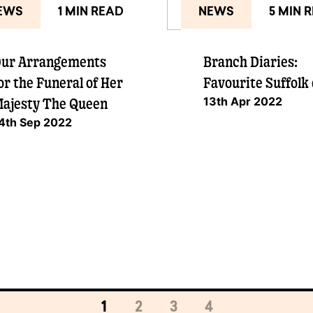
EWS
1 MIN READ
NEWS
5 MIN 
ur Arrangements
Branch Diaries:
or the Funeral of Her
Favourite Suffolk
13th Apr 2022
ajesty The Queen
4th Sep 2022
1
2
3
4