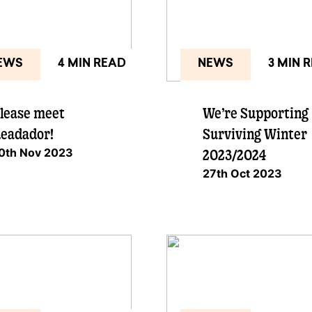
EWS
4 MIN READ
NEWS
3 MIN 
lease meet
We’re Supporting
eadador!
Surviving Winter
0th Nov 2023
2023/2024
27th Oct 2023