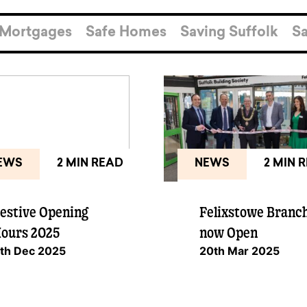
pen
ulties
Mortgages
Safe Homes
Saving Suffolk
Sa
EWS
2 MIN READ
NEWS
2 MIN 
estive Opening
Felixstowe Branc
ours 2025
now Open
th Dec 2025
20th Mar 2025