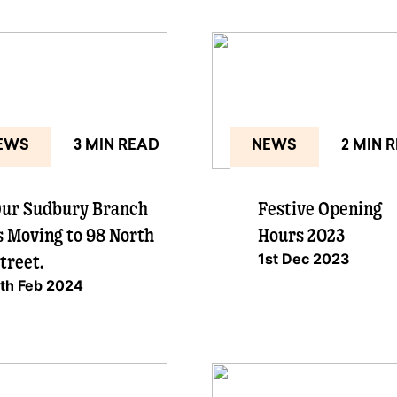
EWS
3 MIN READ
NEWS
2 MIN 
ur Sudbury Branch
Festive Opening
s Moving to 98 North
Hours 2023
1st Dec 2023
treet.
th Feb 2024