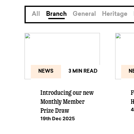
available to o
Existing borrowers
Payment diffic
All
Branch
General
Heritage
NEWS
3 MIN READ
N
Introducing our new
F
Monthly Member
H
4
Prize Draw
19th Dec 2025