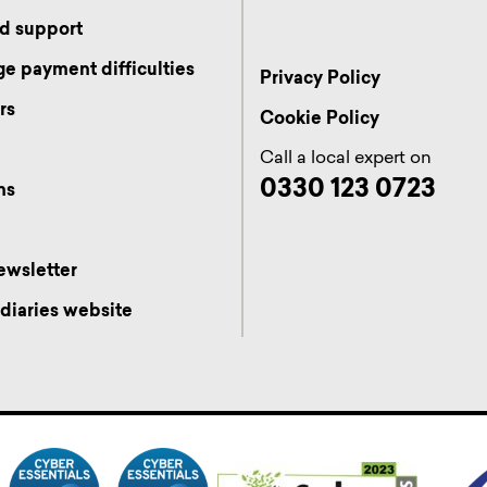
d support
e payment difficulties
Privacy Policy
rs
Cookie Policy
s
Call a local expert on
0330 123 0723
ns
ewsletter
diaries website