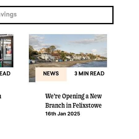
vings
READ
NEWS
3 MIN READ
h
We’re Opening a New
Branch in Felixstowe
16th Jan 2025