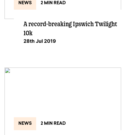
NEWS
2 MIN READ
A record-breaking Ipswich Twilight
10k
28th Jul 2019
NEWS
2 MIN READ