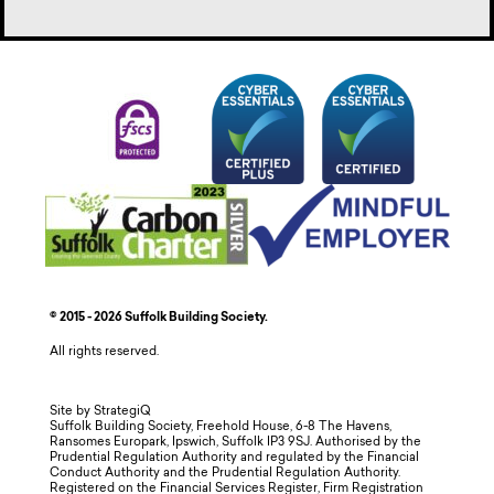
© 2015 - 2026 Suffolk Building Society.
All rights reserved.
Site by StrategiQ
Suffolk Building Society, Freehold House, 6-8 The Havens,
Ransomes Europark, Ipswich, Suffolk IP3 9SJ. Authorised by the
Prudential Regulation Authority and regulated by the Financial
Conduct Authority and the Prudential Regulation Authority.
Registered on the Financial Services Register, Firm Registration