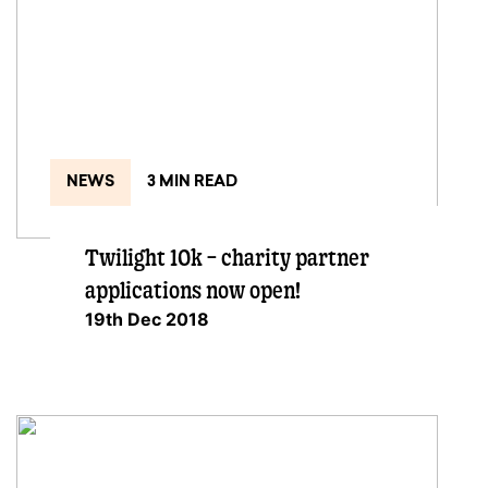
NEWS
3 MIN READ
Twilight 10k – charity partner
applications now open!
19th Dec 2018