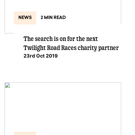
NEWS
2 MIN READ
The search is on for the next
Twilight Road Races charity partner
23rd Oct 2019