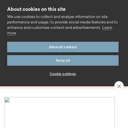
Skip to content
About cookies on this site
Call us
We use cookies to collect and analyse information on site
performance and usage, to provide social media features and to
enhance and customise content and advertisements.
Learn
more
Home
Blog
Twilight
Allow all cookies
Tag:
Deny all
Twilight
Cookie settings