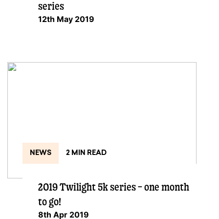
series
12th May 2019
NEWS
2 MIN READ
2019 Twilight 5k series – one month
to go!
8th Apr 2019