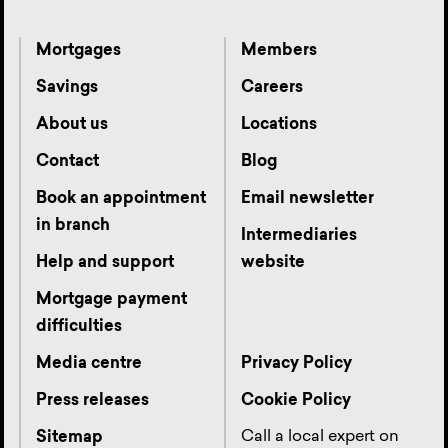
Mortgages
Members
Savings
Careers
About us
Locations
Contact
Blog
Book an appointment
Email newsletter
in branch
Intermediaries
Help and support
website
Mortgage payment
difficulties
Media centre
Privacy Policy
Press releases
Cookie Policy
Call a local expert on
Sitemap