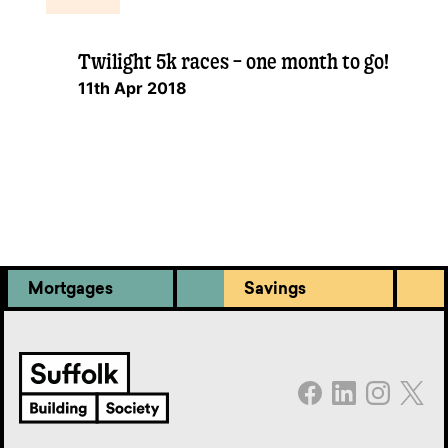
Twilight 5k races – one month to go!
11th Apr 2018
Mortgages
Savings