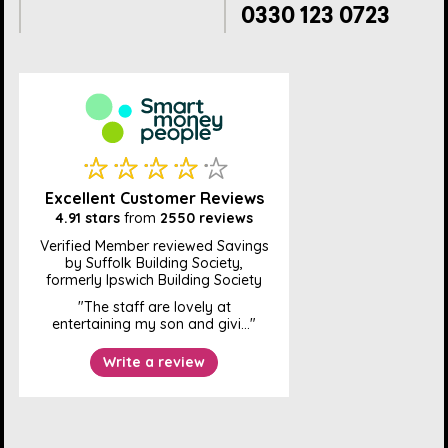
0330 123 0723