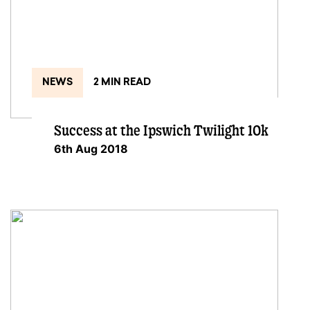
NEWS
2 MIN READ
Success at the Ipswich Twilight 10k
6th Aug 2018