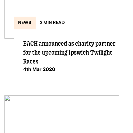
NEWS
2 MIN READ
EACH announced as charity partner
for the upcoming Ipswich Twilight
Races
4th Mar 2020