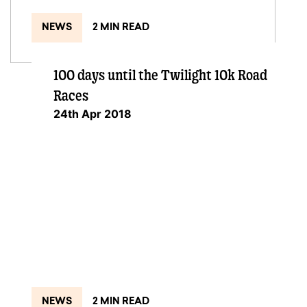
NEWS
2 MIN READ
100 days until the Twilight 10k Road
Races
24th Apr 2018
NEWS
2 MIN READ