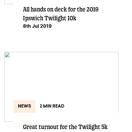
All hands on deck for the 2019
Ipswich Twilight 10k
8th Jul 2019
NEWS
2 MIN READ
Great turnout for the Twilight 5k