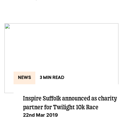
NEWS
3 MIN READ
Inspire Suffolk announced as charity
partner for Twilight 10k Race
22nd Mar 2019