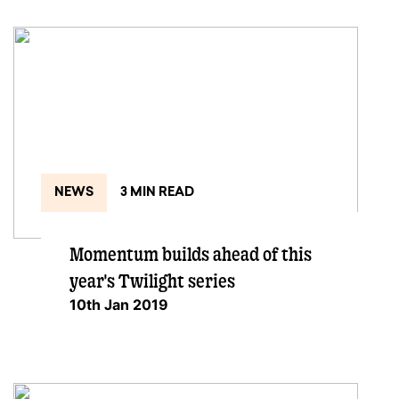
NEWS
3 MIN READ
Momentum builds ahead of this
year's Twilight series
10th Jan 2019