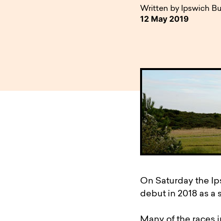
available to o
Existing borrowers
Payment diffic
Written by Ipswich Bu
12 May 2019
On Saturday the Ips
debut in 2018 as a 
Many of the races i