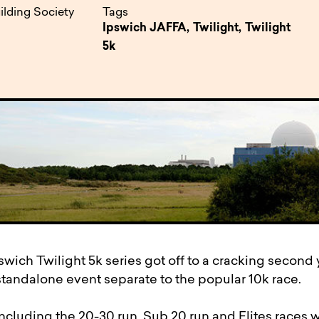
pen
ulties
ilding Society
Tags
Ipswich JAFFA,
Twilight,
Twilight
5k
wich Twilight 5k series got off to a cracking second y
standalone event separate to the popular 10k race.
ncluding the 20-30 run, Sub 20 run and Elites races w