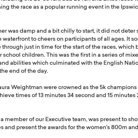
oning the race as a popular running event in the Ipswic
r was damp and a bit chilly to start, it did not deter
 waterfront to cheers on participants of all ages. It
 through just in time for the start of the races, which
r school children. This was the first in a series of mixe
 and abilities which culminated with the English Nati
he end of the day.
ura Weightman were crowned as the 5k champions aft
ieve times of 13 minutes 34 second and 15 minutes
 member of our Executive team, was present to sho
ces and present the awards for the women's 800m and 