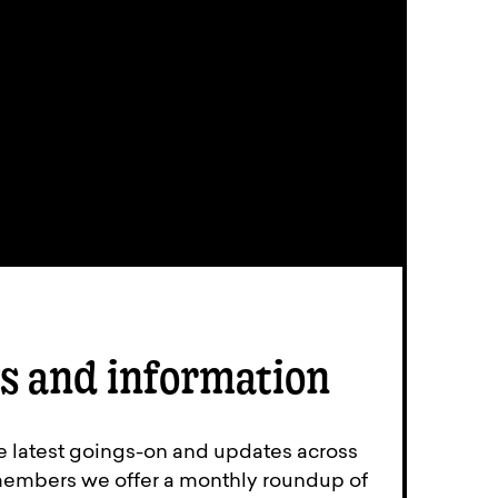
s and information
e latest goings-on and updates across
members we offer a monthly roundup of