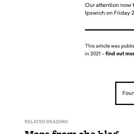
Our attention now t
Ipswich on Friday 26
This article was publ
in 2021 –
find out mo
Foun
RELATED READING