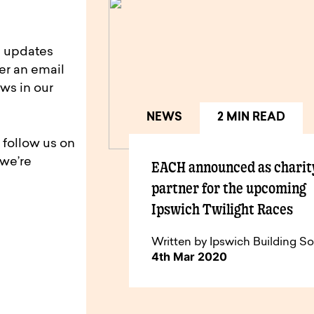
d updates
er an email
ws in our
NEWS
2 MIN READ
 follow us on
 we’re
EACH announced as charit
partner for the upcoming
Ipswich Twilight Races
Written by Ipswich Building So
4th Mar 2020