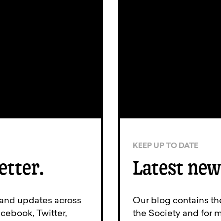
KEEP UP TO DATE
etter.
Latest new
 and updates across
Our blog contains th
cebook, Twitter,
the Society and for 