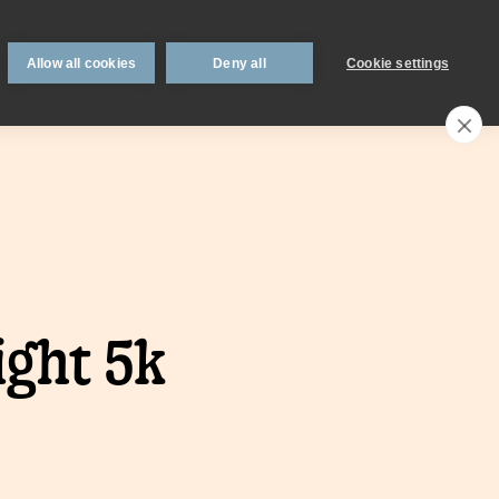
 support
Book an appointment
Intermediaries
Blog
Allow all cookies
Deny all
Cookie settings
Call an expert
0330 123 0723
Search
My account
Locations
n
Existing
ight 5k
mortgage
borrowers.
Savings interest
on.
calculator.