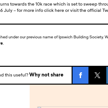
urns towards the 10k race which is set to sweep throu
 July – for more info click here or visit the official T
ished under our previous name of Ipswich Building Society
re
.
Why not share
d this useful?