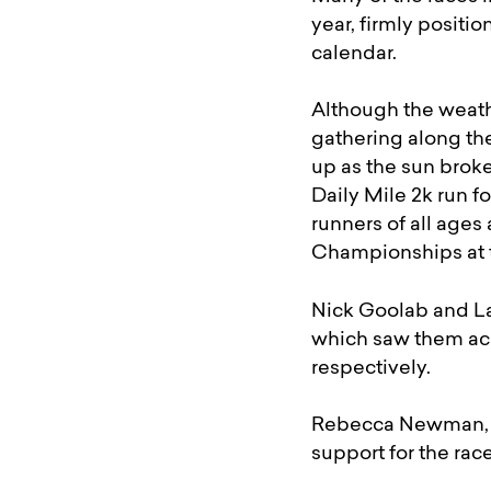
year, firmly positi
calendar.
Although the weathe
gathering along the
up as the sun broke
Daily Mile 2k run fo
runners of all ages
Championships at t
Nick Goolab and La
which saw them ach
respectively.
Rebecca Newman, a
support for the ra