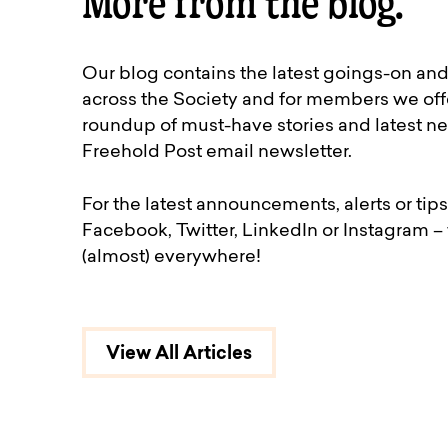
More from the blog.
Our blog contains the latest goings-on an
across the Society and for members we off
roundup of must-have stories and latest ne
Freehold Post email newsletter.
For the latest announcements, alerts or tips
Facebook, Twitter, LinkedIn or Instagram –
(almost) everywhere!
View All Articles