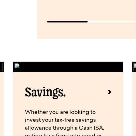
Savings.
Whether you are looking to
invest your tax-free savings
allowance through a Cash ISA,