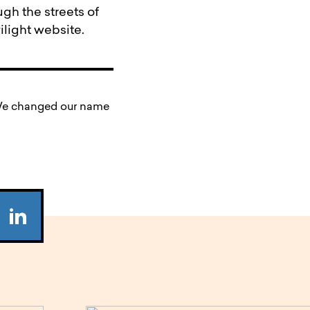
gh the streets of
wilight website.
. We changed our name