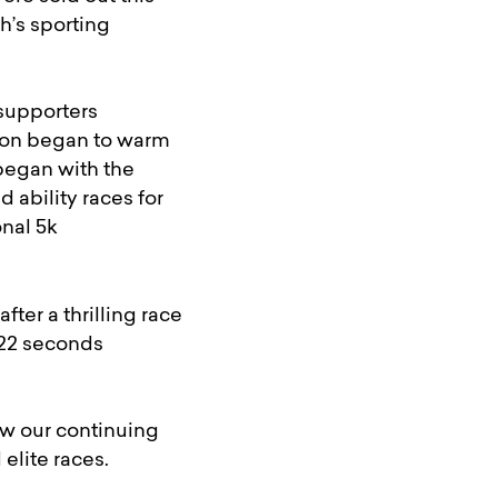
h’s sporting
 supporters
 soon began to warm
 began with the
d ability races for
onal 5k
er a thrilling race
 22 seconds
w our continuing
elite races.