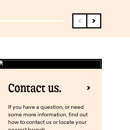
Contact us.
If you have a question, or need
some more information, find out
how to contact us or locate your