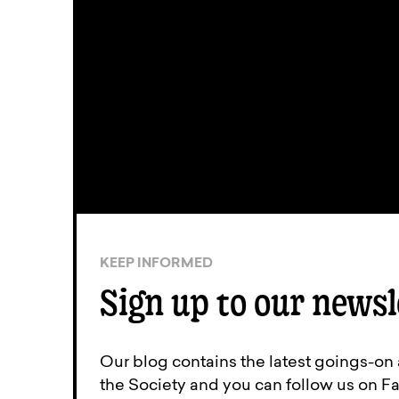
KEEP INFORMED
Sign up to our newsl
Our blog contains the latest goings-on
the Society and you can follow us on Fa