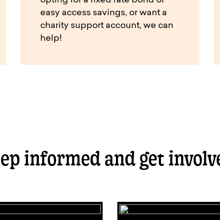
opting for a fixed rate bond or
easy access savings, or want a
charity support account, we can
help!
ep informed and get involv