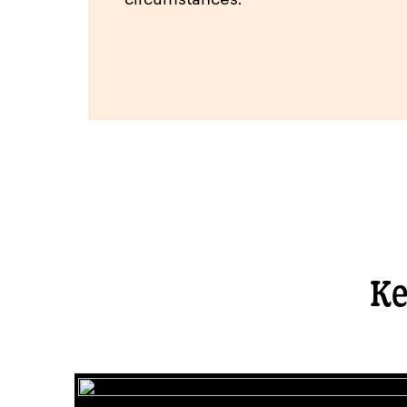
circumstances.
Ke