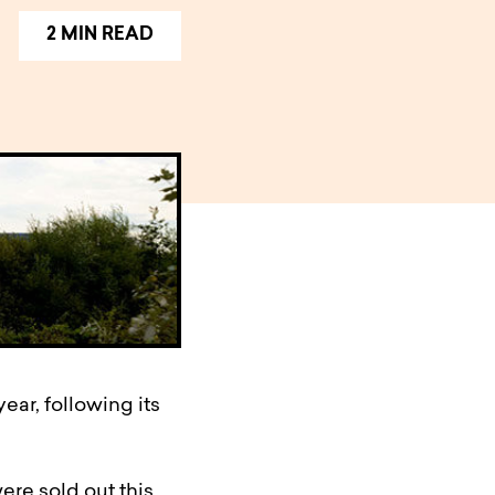
2 MIN READ
ear, following its
ere sold out this