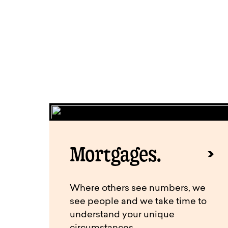
Mortgages.
Where others see numbers, we
see people and we take time to
understand your unique