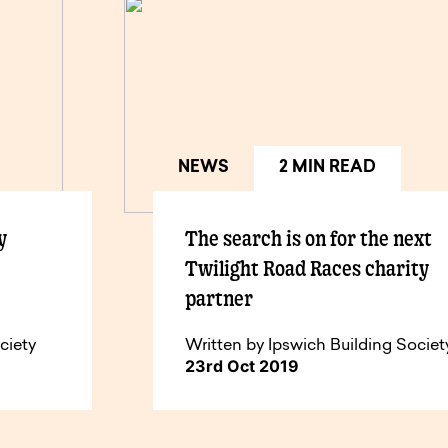
NEWS
2 MIN READ
y
The search is on for the next
Twilight Road Races charity
partner
ciety
Written by Ipswich Building Societ
23rd Oct 2019