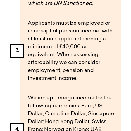
which are UN Sanctioned.
Applicants must be employed or
in receipt of pension income, with
at least one applicant earning a
minimum of £40,000 or
equivalent. When assessing
affordability we can consider
employment, pension and
investment income.
We accept foreign income for the
following currencies: Euro; US
Dollar; Canadian Dollar; Singapore
Dollar; Hong Kong Dollar; Swiss
Franc; Norwegian Krone; UAE