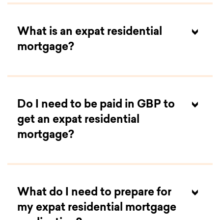
What is an expat residential
mortgage?
Do I need to be paid in GBP to
get an expat residential
mortgage?
What do I need to prepare for
my expat residential mortgage