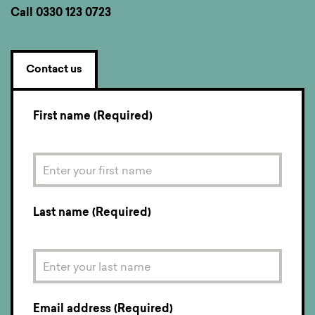
Call
0330 123 0723
Contact us
First name (Required)
Last name (Required)
Email address (Required)