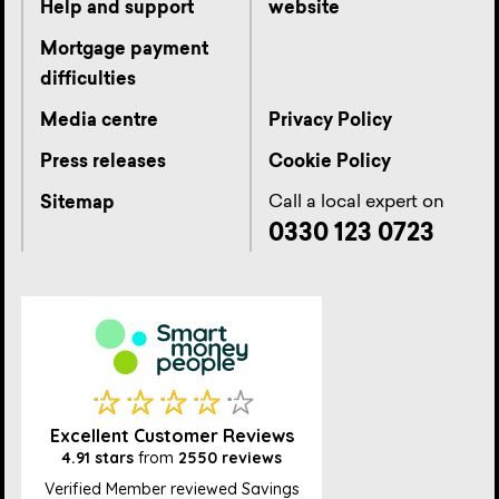
Help and support
website
Mortgage payment
difficulties
Media centre
Privacy Policy
Press releases
Cookie Policy
Call a local expert on
Sitemap
0330 123 0723