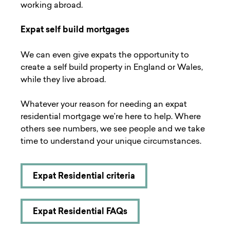
working abroad.
Expat self build mortgages
We can even give expats the opportunity to
create a
self build
property in England or Wales,
while they live abroad.
Whatever your reason for needing an expat
residential mortgage we’re here to help. Where
others see numbers, we see people and we take
time to understand your unique circumstances.
Expat Residential criteria
Expat Residential FAQs