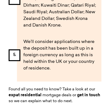
Dirham; Kuwaiti Dinar; Qatari Riyal;
Saudi Riyal; Australian Dollar; New
Zealand Dollar; Swedish Krona
and Danish Krone.
We’ll consider applications where
the deposit has been built up in a
foreign currency as long as this is
held within the UK or your country
of residence.
Found all you need to know? Take a look at our
expat residential
mortgage deals or
get in touch
so we can explain what to do next.