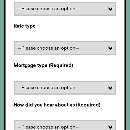
Rate type
Mortgage type (Required)
How did you hear about us (Required)