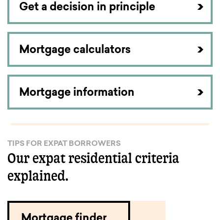
Get a decision in principle
Mortgage calculators
Mortgage information
TIPS FOR EXPAT BORROWERS
Our expat residential criteria
explained.
Mortgage finder