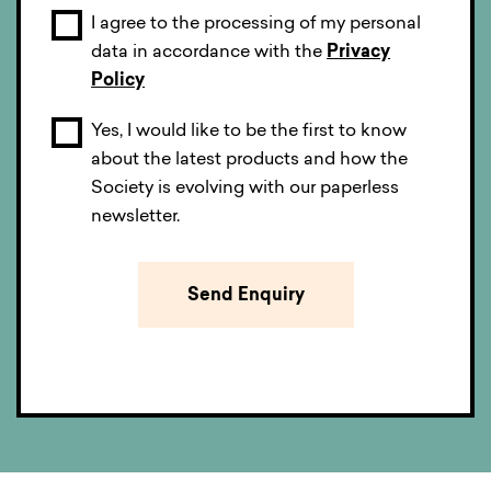
I agree to the processing of my personal
data in accordance with the
Privacy
Policy
Yes, I would like to be the first to know
about the latest products and how the
Society is evolving with our paperless
newsletter.