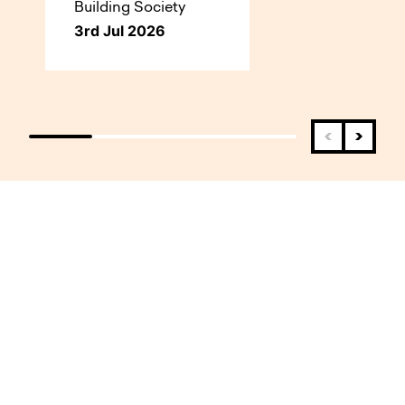
Building Society
3rd Jul 2026