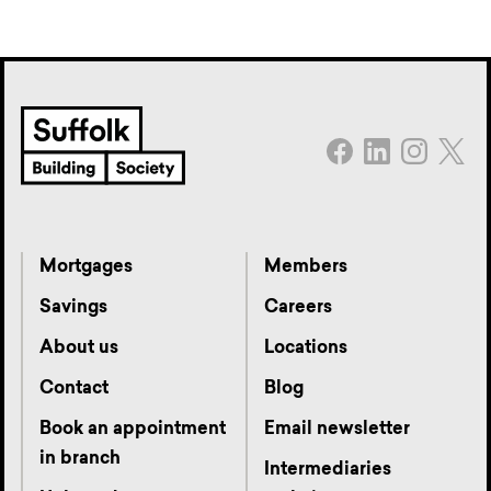
Mortgages
Members
Savings
Careers
About us
Locations
Contact
Blog
Book an appointment
Email newsletter
in branch
Intermediaries