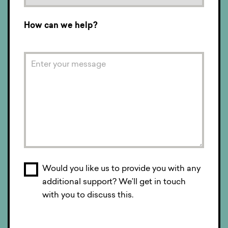
How can we help?
Would you like us to provide you with any
additional support? We’ll get in touch
with you to discuss this.