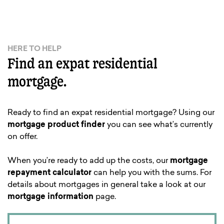
HERE TO HELP
Find an expat residential
mortgage.
Ready to find an expat residential mortgage? Using our
mortgage product finder
you can see what’s currently
on offer.
When you’re ready to add up the costs, our
mortgage
repayment calculator
can help you with the sums. For
details about mortgages in general take a look at our
mortgage information
page.