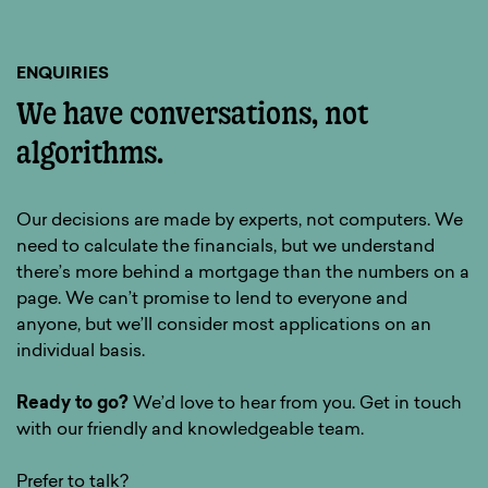
ENQUIRIES
We have conversations, not
algorithms.
Our decisions are made by experts, not computers. We
need to calculate the financials, but we understand
there’s more behind a mortgage than the numbers on a
page. We can’t promise to lend to everyone and
anyone, but we’ll consider most applications on an
individual basis.
Ready to go?
We’d love to hear from you. Get in touch
with our friendly and knowledgeable team.
Prefer to talk?