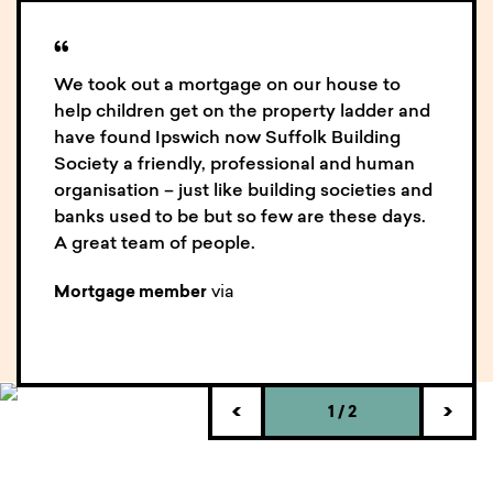
an idea of how we could help you. O
ur expert staff
will contact you for further details if necessary.
“
We took out a mortgage on our house to
help children get on the property ladder and
have found Ipswich now Suffolk Building
Society a friendly, professional and human
organisation – just like building societies and
banks used to be but so few are these days.
A great team of people.
via
Mortgage member
1
/
2