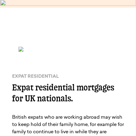
EXPAT RESIDENTIAL
Expat residential mortgages
for UK nationals.
British expats who are working abroad may wish
to keep hold of their family home, for example for
family to continue to live in while they are