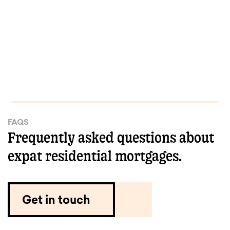
FAQS
Frequently asked questions about
expat residential mortgages.
Get in touch