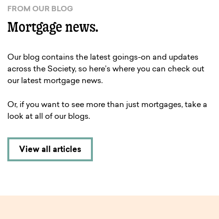
FROM OUR BLOG
Mortgage news.
Our blog contains the latest goings-on and updates
across the Society, so here’s where you can check out
our latest mortgage news.
Or, if you want to see more than just mortgages, take a
look at all of our blogs.
View all articles