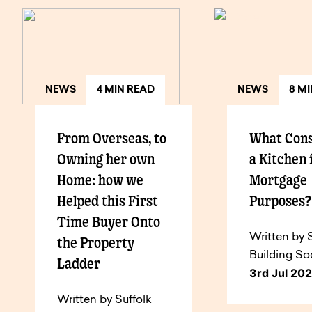
NEWS
4 MIN READ
NEWS
8 M
From Overseas, to
What Cons
Owning her own
a Kitchen 
Home: how we
Mortgage
Helped this First
Purposes
Time Buyer Onto
Written by 
the Property
Building So
Ladder
3rd Jul 20
Written by Suffolk