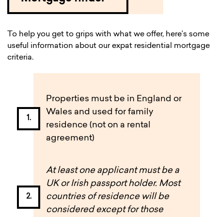
To help you get to grips with what we offer, here’s some
useful information about our expat residential mortgage
criteria.
Properties must be in England or
Wales and used for family
residence (not on a rental
agreement)
At least one applicant must be a
UK or Irish passport holder. Most
countries of residence will be
considered except for those