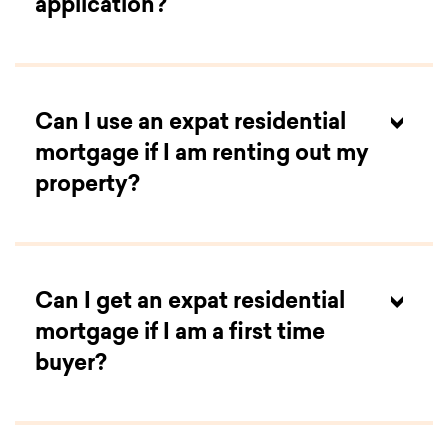
application?
Can I use an expat residential
mortgage if I am renting out my
property?
Can I get an expat residential
mortgage if I am a first time
buyer?