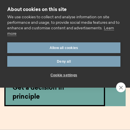
Skip to content
About cookies on this site
Call us
We use cookies to collect and analyse information on site
performance and usage, to provide social media features and to
enhance and customise content and advertisements.
Learn
more
Home
Mortgages
Expat
Expat Residential
Allow all cookies
Expat residential
Deny all
mortgages.
Cookie settings
Get a decision in
principle