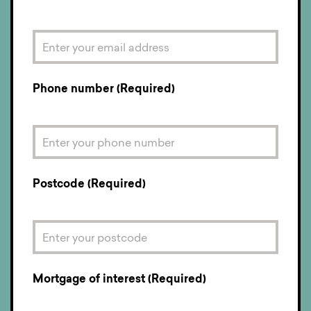
Phone number (Required)
Postcode (Required)
Mortgage of interest (Required)