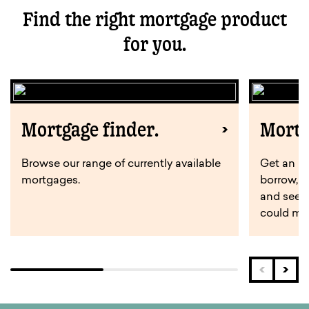
Find the right mortgage product
for you.
Mortgage finder.
Mortg
Browse our range of currently available
Get an i
mortgages.
borrow, 
and see 
could ma