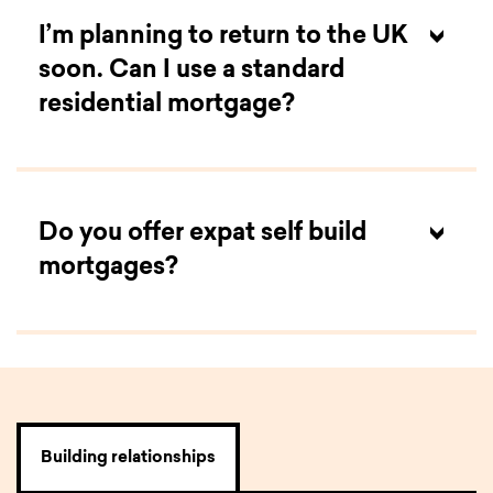
I’m planning to return to the UK
soon. Can I use a standard
residential mortgage?
Do you offer expat self build
mortgages?
Yes
,
we do. The criteria for these mortgages are
the same as
for
our
expat residential
mortgage
s
,
but include elements of our
self build
mortgag
es
, such as stage payments and
the
potential for
interest only during the build.
While
these mortgages are slightly more complex, you
Building relationships
can start
a
decision in principle
online
to give you