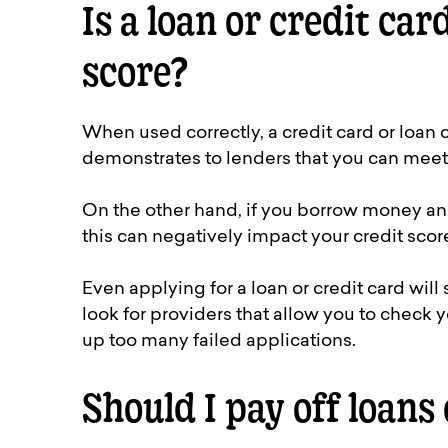
Is a loan or credit car
score?
When used correctly, a credit card or loan
demonstrates to lenders that you can meet
On the other hand, if you borrow money an
this can negatively impact your credit scor
Even applying for a loan or credit card will 
look for providers that allow you to check y
up too many failed applications.
Should I pay off loans 