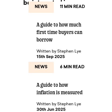
be interested in...
NEWS
11 MIN READ
A guide to how much
NEXT UP
first time buyers can
borrow
Written by Stephen Lye
15th Sep 2025
NEWS
6 MIN READ
A guide to how
inflation is measured
Written by Stephen Lye
30th Jun 2025