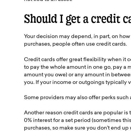
Should I get a credit c
Your decision may depend, in part, on how
purchases, people often use credit cards.
Credit cards offer great flexibility when 
to pay the whole amount in one go, pay a
amount you owe) or any amount in between. 
you. If your income or outgoings typically v
Some providers may also offer perks such a
Another reason credit cards are popular is 
0% interest for a set period (sometimes this
purchases, so make sure you don’t end up u