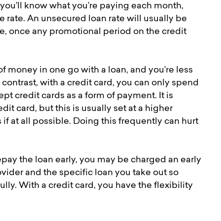
 you’ll know what you’re paying each month,
e rate. An unsecured loan rate will usually be
te, once any promotional period on the credit
of money in one go with a loan, and you’re less
contrast, with a credit card, you can only spend
t credit cards as a form of payment. It is
it card, but this is usually set at a higher
 if at all possible. Doing this frequently can hurt
 repay the loan early, you may be charged an early
vider and the specific loan you take out so
ly. With a credit card, you have the flexibility