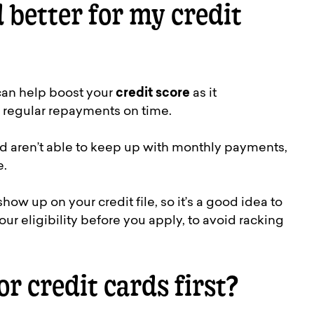
d better for my credit
 can help boost your
credit score
as it
 regular repayments on time.
d aren’t able to keep up with monthly payments,
e.
show up on your credit file, so it’s a good idea to
our eligibility before you apply, to avoid racking
or credit cards first?