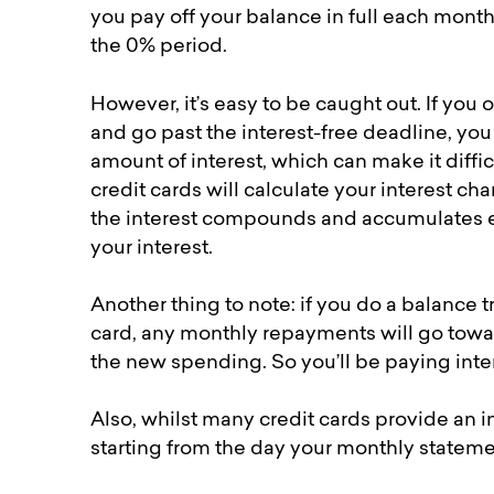
you pay off your balance in full each month
the 0% period.
However, it’s easy to be caught out. If yo
and go past the interest-free deadline, yo
amount of interest, which can make it diffi
credit cards will calculate your interest c
the interest compounds and accumulates ea
your interest.
Another thing to note: if you do a balance 
card, any monthly repayments will go toward
the new spending. So you’ll be paying int
Also, whilst many credit cards provide an i
starting from the day your monthly stateme