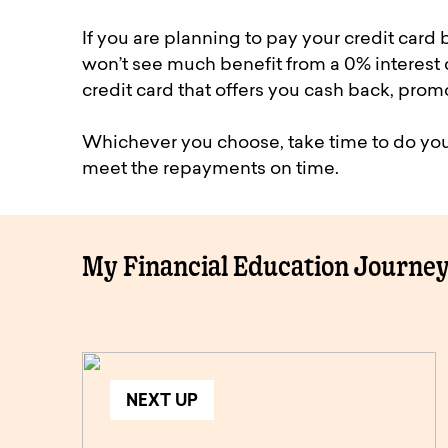
If you are planning to pay your credit card
won’t see much benefit from a 0% interest c
credit card that offers you cash back, promo
Whichever you choose, take time to do you
meet the repayments on time.
My Financial Education Journe
NEXT UP