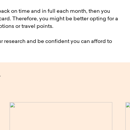
 back on time and in full each month, then you
ard. Therefore, you might be better opting for a
tions or travel points.
r research and be confident you can afford to
y