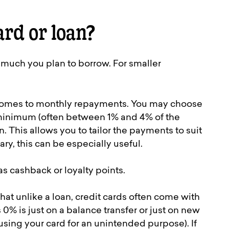
ard or loan?
 much you plan to borrow. For smaller
it comes to monthly repayments. You may choose
 minimum (often between 1% and 4% of the
This allows you to tailor the payments to suit
ary, this can be especially useful.
s cashback or loyalty points.
that unlike a loan, credit cards often come with
 0% is just on a balance transfer or just on new
sing your card for an unintended purpose). If