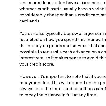
Unsecured loans often have a fixed rate so
whereas credit cards usually have a variabl
considerably cheaper than a credit card ra
card ends.
You can also typically borrow a larger sum 
restricted on how you spend this money. In 
this money on goods and services that accep
possible to request a cash advance on a cred
interest rate, so it makes sense to avoid this
your credit score.
However, it’s important to note that if you
repayment fee. This will depend on the pro
always read the terms and conditions careful
to repay the balance in full at any time.