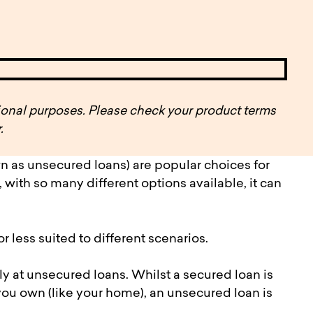
pen
ulties
ational purposes. Please check your product terms
.
n as unsecured loans) are popular choices for
ith so many different options available, it can
 less suited to different scenarios.
lly at unsecured loans. Whilst a secured loan is
u own (like your home), an unsecured loan is