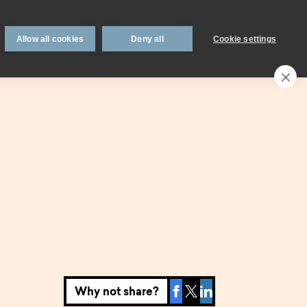
 support
Book an appointment
Intermediaries
Blog
Allow all cookies
Deny all
Cookie settings
Call an expert
0330 123 0723
Search
My account
Locations
n
Existing
mortgage
borrowers.
Savings interest
on.
calculator.
Why not share?