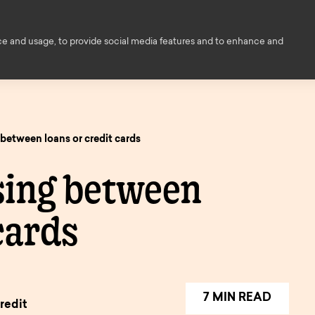
Financial Education
Help and
ce and usage, to provide social media features and to enhance and
ce
About us
Members
Contact
ed
between loans or credit cards
s
owers
sing between
Decision i
ings
principle
cards
ngs
enovation
Savings finder
Savings
nts
inciple
Mortgage
pen
and interest
informati
finder.
e
7 MIN READ
rates.
redit
onger