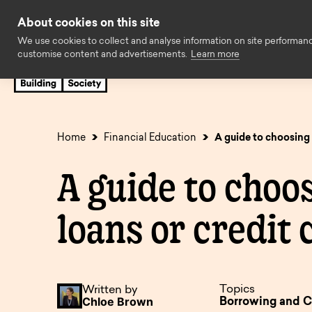
Skip to content
About cookies on this site
We use cookies to collect and analyse information on site performan
customise content and advertisements.
Learn more
Savings
Mortgages
Insuran
Cash ISAs
First time buyers
Easy access
Family Assist
Home
Financial Education
A guide to choosing 
Fixed rate bonds
Later life
Limited acces
Standard borr
A guide to choo
Regular savings
Expat
Children’s sav
Buy to let
loans or credit 
Charity savings
Holiday let
Business savi
Self build & r
SIPP Cash Deposit
Self employed
Savings accou
Decision in pr
Accounts
available to o
Topics
Written by
Solicitors
Online Servic
Chloe Brown
Borrowing and C
Online Service
Accounts no l