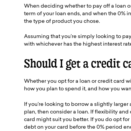
When deciding whether to pay off a loan o
term of your loan ends, and when the 0% inter
the type of product you chose.
Assuming that you’re simply looking to pay t
with whichever has the highest interest rat
Should I get a credit c
Whether you opt for a loan or credit card 
how you plan to spend it, and how you want 
If you’re looking to borrow a slightly larg
plan, then consider a loan. If flexibility a
card might suit you better. If you do opt fo
debt on your card before the 0% period end