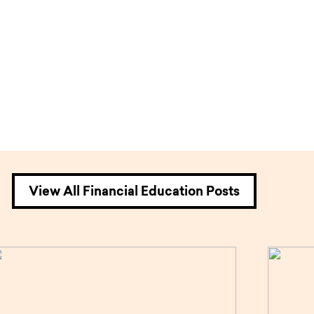
View All Financial Education Posts