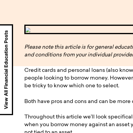
available to o
Existing borrowers
Payment diffic
View All Financial Education Posts
Please note this article is for general educ
and conditions from your individual provider
Credit cards and personal loans (also know
people looking to borrow money. However, w
be tricky to know which one to select.
Both have pros and cons and can be more or
Throughout this article we’ll look specifica
when you borrow money against an asset yo
not tied to an asset.