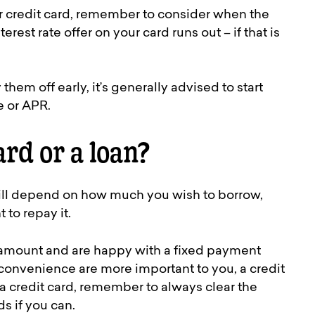
r credit card, remember to consider when the
est rate offer on your card runs out – if that is
hem off early, it’s generally advised to start
e or APR.
ard or a loan?
will depend on how much you wish to borrow,
to repay it.
er amount and are happy with a fixed payment
nd convenience are more important to you, a credit
r a credit card, remember to always clear the
s if you can.