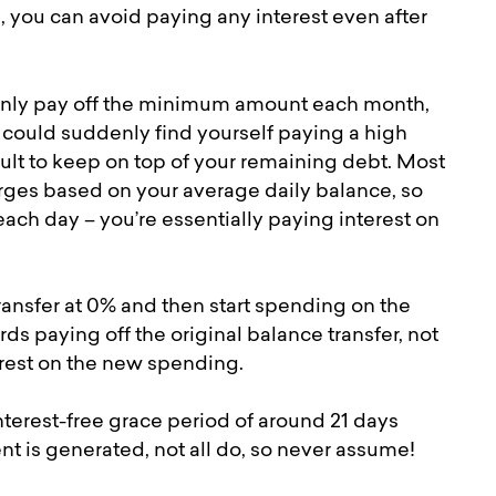
, you can avoid paying any interest even after
u only pay off the minimum amount each month,
u could suddenly find yourself paying a high
cult to keep on top of your remaining debt. Most
harges based on your average daily balance, so
ch day – you’re essentially paying interest on
transfer at 0% and then start spending on the
s paying off the original balance transfer, not
erest on the new spending.
nterest-free grace period of around 21 days
nt is generated, not all do, so never assume!