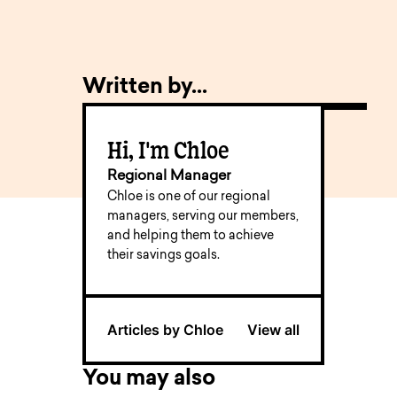
Written by...
Hi, I'm Chloe
Regional Manager
Chloe is one of our regional
managers, serving our members,
and helping them to achieve
their savings goals.
Articles by Chloe
View all
You may also