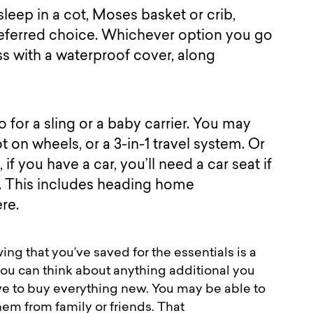
l sleep in a cot, Moses basket or crib,
preferred choice. Whichever option you go
ss with a waterproof cover, along
 for a sling or a baby carrier. You may
t on wheels, or a 3-in-1 travel system. Or
if you have a car, you’ll need a car seat if
y. This includes heading home
here.
ng that you’ve saved for the essentials is a
you can think about anything additional you
ve to buy everything new. You may be able to
m from family or friends. That