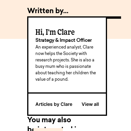
Written by...
Hi, I'm Clare
Strategy & Impact Officer
An experienced analyst, Clare
now helps the Society with
research projects. She is also a
busy mum who is passionate
about teaching her children the
value of a pound.
Articles by Clare
View all
You may also
be interested in...