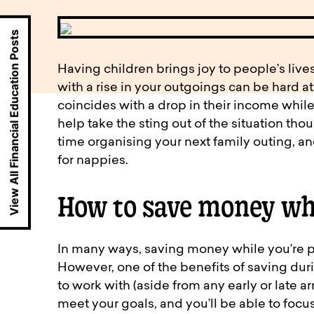
available to o
Existing borrowers
Payment diffic
View All Financial Education Posts
Having children brings joy to people’s lives
with a rise in your outgoings can be hard at
coincides with a drop in their income while
help take the sting out of the situation th
time organising your next family outing, a
for nappies.
How to save money wh
In many ways, saving money while you’re p
However, one of the benefits of saving dur
to work with (aside from any early or late ar
meet your goals, and you’ll be able to focu