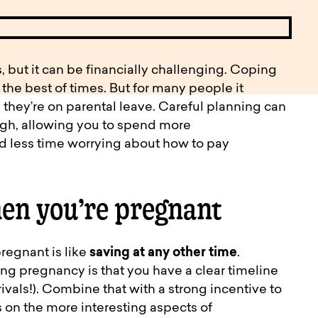
pen
ulties
, but it can be financially challenging. Coping
 the best of times. But for many people it
 they’re on parental leave. Careful planning can
ough, allowing you to spend more
nd less time worrying about how to pay
en you’re pregnant
regnant is like
saving at any other time
.
ing pregnancy is that you have a clear timeline
rivals!). Combine that with a strong incentive to
s on the more interesting aspects of