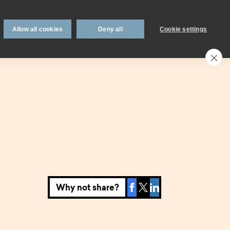
 support
Book an appointment
Intermediaries
Blog
Allow all cookies
Deny all
Cookie settings
Call an expert
0330 123 0723
Search
My account
Locations
n
Existing
mortgage
borrowers.
Why not share?
Savings interest
on.
calculator.