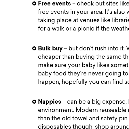
Free events
– check out sites like
free events in your area. It’s als
taking place at venues like librar
for a walk or a picnic if the weath
Bulk buy
– but don’t rush into it
cheaper than buying the same thin
make sure your baby likes someth
baby food they’re never going to e
happen, hopefully you can find 
Nappies
– can be a big expense, 
environment. Modern reuseable n
than the old towel and safety pin 
disposables though, shop around 