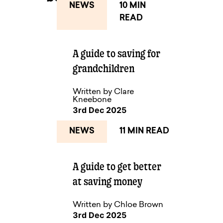
NEWS
10 MIN
READ
NEXT UP
A guide to saving for
grandchildren
Written by Clare
Kneebone
3rd Dec 2025
NEWS
11 MIN READ
A guide to get better
at saving money
Written by Chloe Brown
3rd Dec 2025