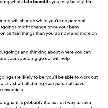
loring what
state benefits
you may be eligible
come will change while you’re on parental
 outgoings might change once your baby
ss on certain things than you do now and more on
 outgoings and thinking about where you can
see your spending go up, will help
gs are likely to be, you’ll be able to work out
 any shortfall during your parental leave
he essentials.
pregnant is probably the easiest way to save