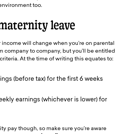
 environment too.
maternity leave
our income will change when you’re on parental
om company to company, but you’ll be entitled
riteria. At the time of writing this equates to:
gs (before tax) for the first 6 weeks
ekly earnings (whichever is lower) for
ty pay though, so make sure you’re aware