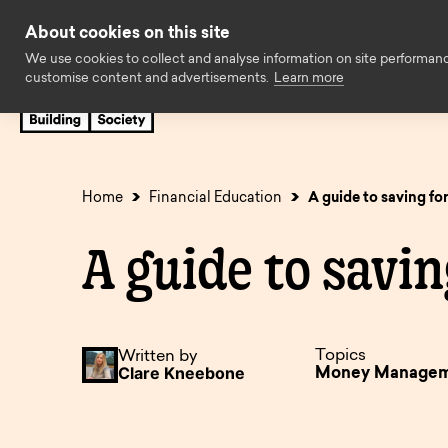
Skip to content
About cookies on this site
We use cookies to collect and analyse information on site performan
customise content and advertisements.
Learn more
Savings
Mortgages
Insuran
Cash ISAs
First time buyers
Easy access
Family Assist
Home
Financial Education
A guide to saving fo
Fixed rate bonds
Later life
Limited acces
Standard borr
A guide to savin
Regular savings
Expat
Children’s sav
Buy to let
Charity savings
Holiday let
Business savi
Self build & r
Topics
Written by
Clare Kneebone
Money Manage
SIPP Cash Deposit
Self employed
Savings accou
Decision in pr
Accounts
available to o
Solicitors
Online Servic
Online Service
Accounts no l