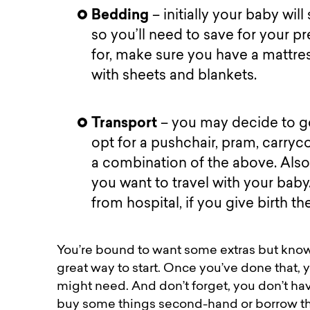
Bedding
– initially your baby wil
so you’ll need to save for your 
for, make sure you have a mattre
with sheets and blankets.
Transport
– you may decide to go
opt for a pushchair, pram, carryco
a combination of the above. Also, 
you want to travel with your bab
from hospital, if you give birth t
You’re bound to want some extras but knowi
great way to start. Once you’ve done that, 
might need. And don’t forget, you don’t ha
buy some things second-hand or borrow the