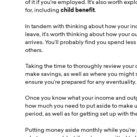
of it if you’re employed. It’s also worth exp
for, including
child benefit
.
In tandem with thinking about how your in
leave, it’s worth thinking about how your
arrives. You’ll probably find you spend le
others.
Taking the time to thoroughly review your
make savings, as well as where you might 
ensure you’re prepared for any eventuality.
Once you know what your income and outgoin
how much you need to put aside to make up
period, as well as for getting set up with t
Putting money aside monthly while you’re 