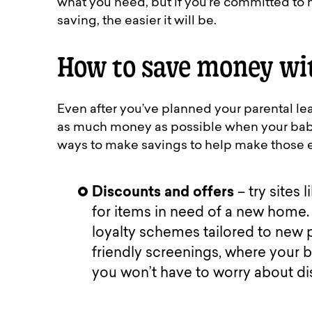
what you need, but if you’re committed to ha
saving, the easier it will be.
How to save money wi
Even after you’ve planned your parental lea
as much money as possible when your baby 
ways to make savings to help make those e
Discounts and offers
– try sites
for items in need of a new home. 
loyalty schemes tailored to new
friendly screenings, where your b
you won’t have to worry about di