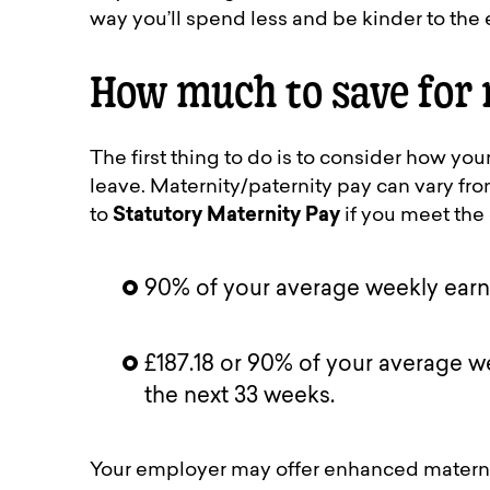
way you’ll spend less and be kinder to the
How much to save for 
The first thing to do is to consider how y
leave. Maternity/paternity pay can vary fr
to
Statutory Maternity Pay
if you meet the c
90% of your average weekly earnin
£187.18 or 90% of your average we
the next 33 weeks.
Your employer may offer enhanced materni