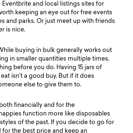
 Eventbrite and local listings sites for
o worth keeping an eye out for free events
ies and parks. Or just meet up with friends
er is nice.
. While buying in bulk generally works out
g in smaller quantities multiple times,
ing before you do. Having 15 jars of
at isn’t a good buy. But if it does
someone else to give them to.
both financially and for the
appies function more like disposables
styles of the past. If you decide to go for
for the best price and keep an