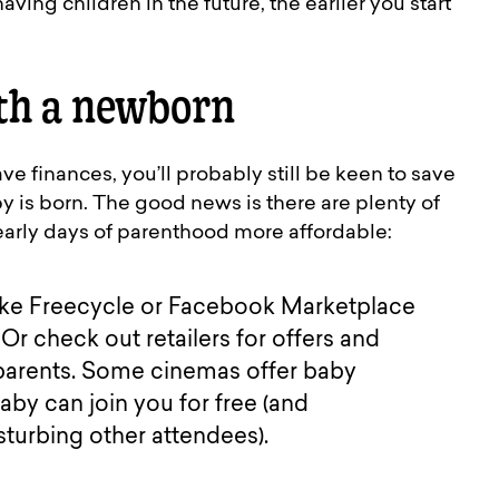
ving children in the future, the earlier you start
th a newborn
ve finances, you’ll probably still be keen to save
is born. The good news is there are plenty of
arly days of parenthood more affordable:
 like Freecycle or Facebook Marketplace
Or check out retailers for offers and
 parents. Some cinemas offer baby
aby can join you for free (and
sturbing other attendees).