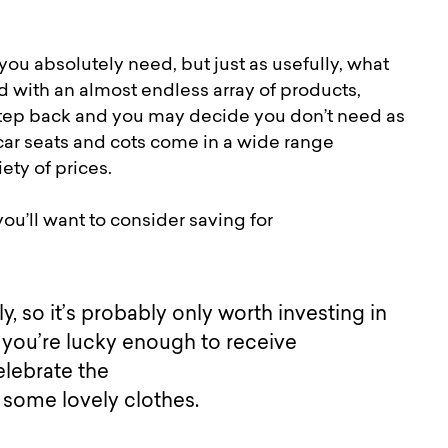
u absolutely need, but just as usefully, what
 with an almost endless array of products,
a step back and you may decide you don’t need as
car seats and cots come in a wide range
iety of prices.
ou’ll want to consider saving for
, so it’s probably only worth investing in
if you’re lucky enough to receive
elebrate the
t some lovely clothes.