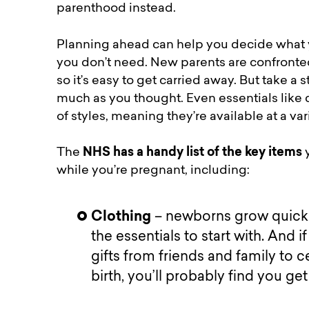
parenthood instead.
Planning ahead can help you decide what yo
you don’t need. New parents are confronted
so it’s easy to get carried away. But take 
much as you thought. Even essentials like 
of styles, meaning they’re available at a var
The
NHS has a handy list of the key items
y
while you’re pregnant, including:
Clothing
– newborns grow quickly
the essentials to start with. And 
gifts from friends and family to c
birth, you’ll probably find you ge