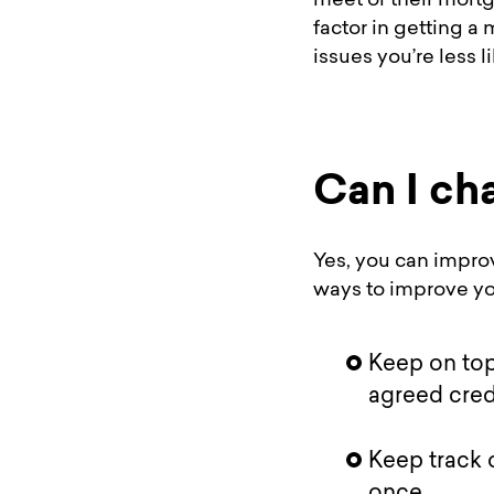
meet or their mortg
factor in getting a
issues you’re less l
Can I ch
Yes, you can improv
ways to improve you
Keep on top
agreed credi
Keep track 
once