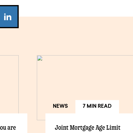
NEWS
7 MIN READ
you are
Joint Mortgage Age Limit