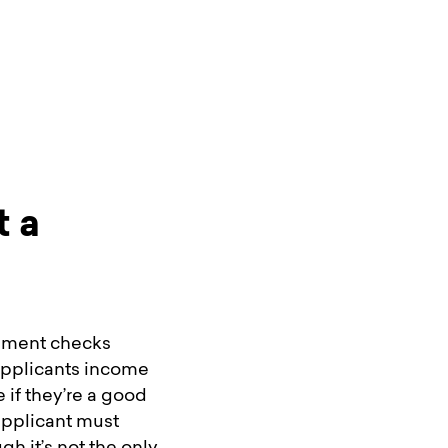
t a
cument checks
 applicants income
e if they’re a good
applicant must