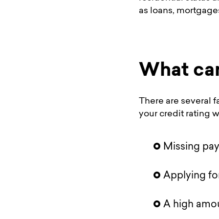
as loans, mortgage
What can
There are several f
your credit rating wi
Missing pa
Applying fo
A high amou