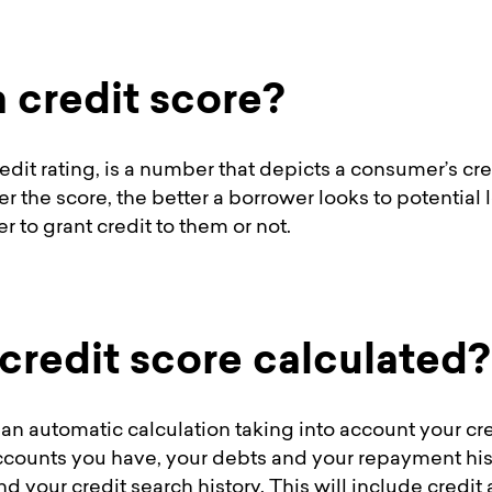
a credit score?
credit rating, is a number that depicts a consumer’s cr
er the score, the better a borrower looks to potentia
 to grant credit to them or not.
 credit score calculated?
 an automatic calculation taking into account your cre
ccounts you have, your debts and your repayment his
and your credit search history. This will include cred