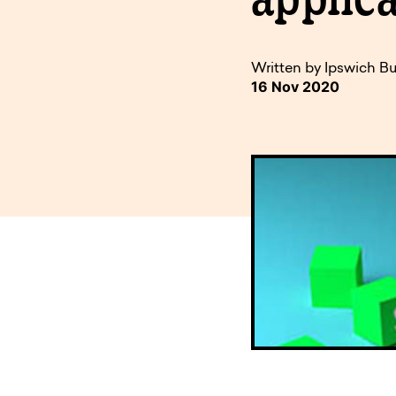
available to o
Existing borrowers
Payment diffic
Written by Ipswich Bu
16 Nov 2020