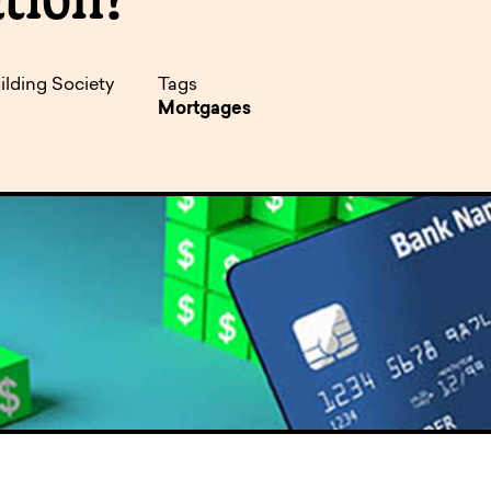
pen
ulties
ilding Society
Tags
Mortgages