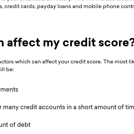
s, credit cards, payday loans and mobile phone contr
 affect my credit score
actors which can affect your credit score. The most l
ll be:
yments
r many credit accounts in a short amount of ti
nt of debt