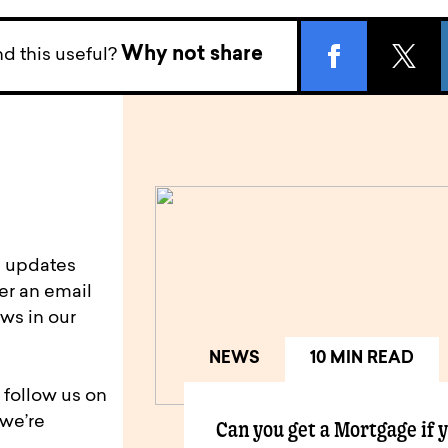
Why not share
d this useful?
d updates
er an email
ws in our
NEWS
10 MIN READ
 follow us on
 we’re
Can you get a Mortgage if 