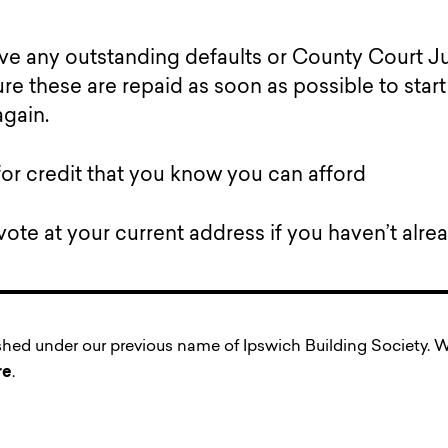
ave any outstanding defaults or County Court
re these are repaid as soon as possible to star
again.
for credit that you know you can afford
vote at your current address if you haven’t alrea
ished under our previous name of Ipswich Building Society
re
.