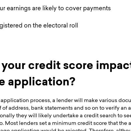
r earnings are likely to cover payments
egistered on the electoral roll
your credit score impac
 application?
application process, a lender will make various do
f of address, bank statements and so on to verify an
onally they will likely undertake a credit search to se
o. Most lenders set a minimum credit score that the 