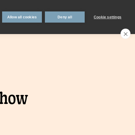
 support
Book an appointment
Intermediaries
Blog
Allow all cookies
Deny all
Cookie settings
Call an expert
0330 123 0723
Search
My account
Locations
n
Existing
 how
mortgage
borrowers.
Savings interest
on.
calculator.