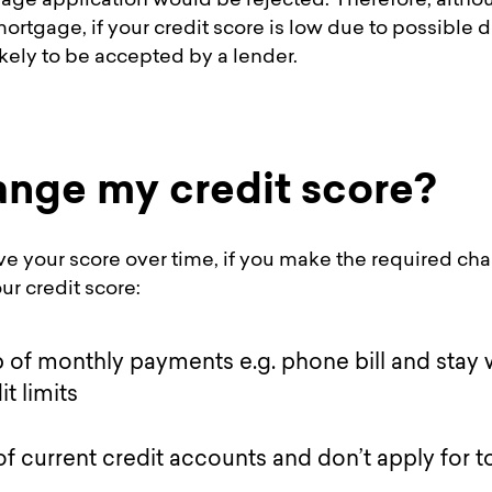
age application would be rejected. Therefore, althoug
 mortgage, if your credit score is low due to possible
ikely to be accepted by a lender.
ange my credit score?
e your score over time, if you make the required cha
r credit score:
 of monthly payments e.g. phone bill and stay 
t limits
of current credit accounts and don’t apply for 