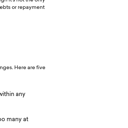
h it’s not the only
 debts or repayment
nges. Here are five
within any
too many at