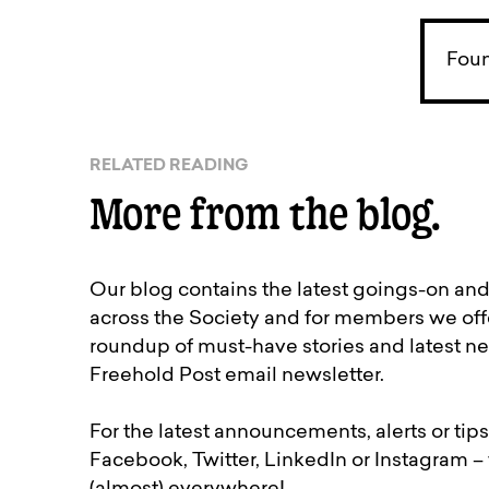
Foun
RELATED READING
More from the blog.
Our blog contains the latest goings-on an
across the Society and for members we off
roundup of must-have stories and latest ne
Freehold Post email newsletter.
For the latest announcements, alerts or tips
Facebook, Twitter, LinkedIn or Instagram –