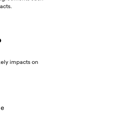
acts.
?
ikely impacts on
me