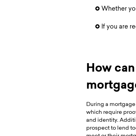
Whether you
If you are r
How can 
mortgage
During a mortgage 
which require proo
and identity. Additi
prospect to lend to