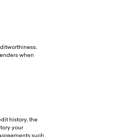
editworthiness.
l lenders when
dit history, the
tory your
it agreements such