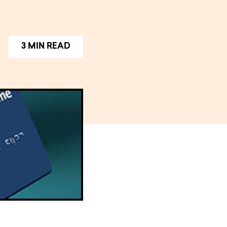
3 MIN READ