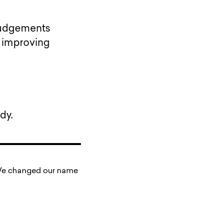
 Judgements
t improving
dy.
. We changed our name