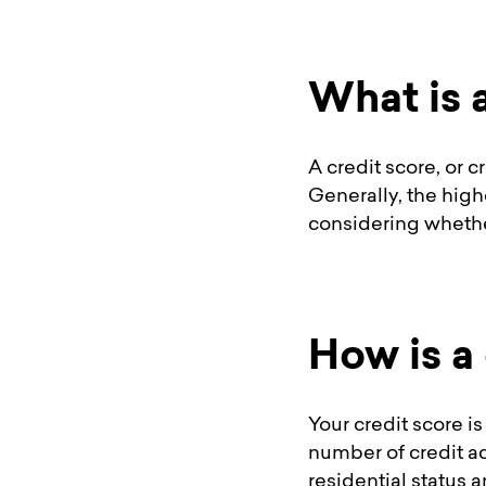
What is 
A credit score, or 
Generally, the high
considering whether
How is a
Your credit score is
number of credit a
residential status 