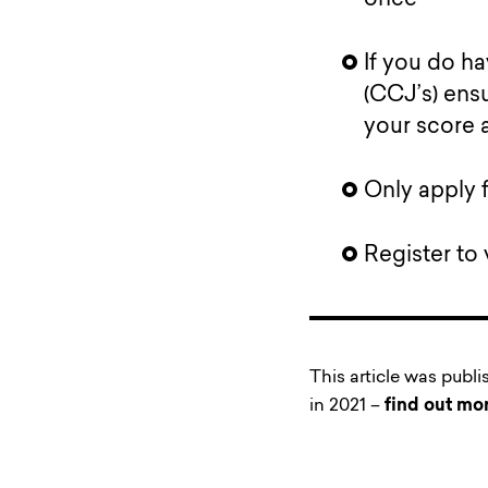
If you do h
(CCJ’s) ensu
your score 
Only apply 
Register to 
This article was publ
in 2021 –
find out mo