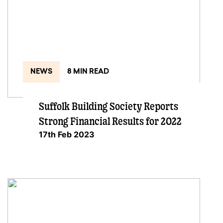
NEWS
8 MIN READ
Suffolk Building Society Reports
Strong Financial Results for 2022
17th Feb 2023