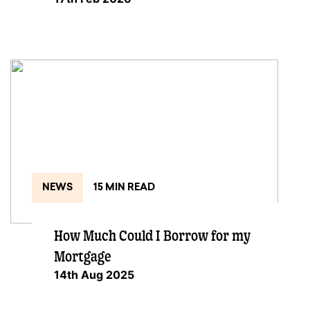
NEWS
15 MIN READ
How Much Could I Borrow for my
Mortgage
14th Aug 2025