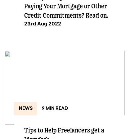
Paying Your Mortgage or Other
Credit Commitments? Read on.
23rd Aug 2022
NEWS
9 MIN READ
Tips to Help Freelancers get a