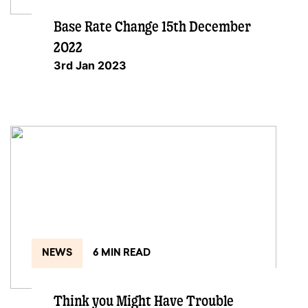
Base Rate Change 15th December
2022
3rd Jan 2023
NEWS
6 MIN READ
Think you Might Have Trouble