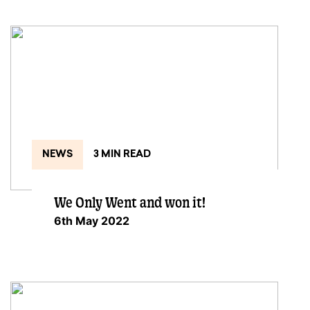
NEWS
3 MIN READ
We Only Went and won it!
6th May 2022