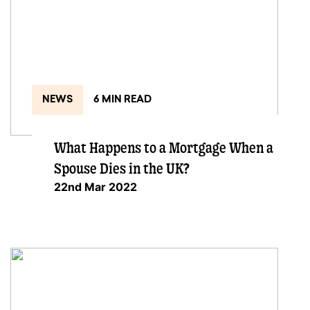
NEWS
6 MIN READ
What Happens to a Mortgage When a
Spouse Dies in the UK?
22nd Mar 2022