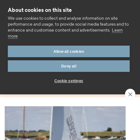
Skip to content
About cookies on this site
Call us
We use cookies to collect and analyse information on site
performance and usage, to provide social media features and to
enhance and customise content and advertisements.
Learn
more
Home
Blog
Mortgages
Allow all cookies
Tag:
Deny all
Mortgages
Cookie settings