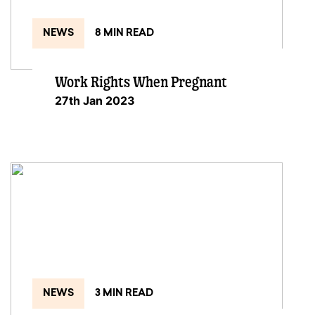
NEWS
8 MIN READ
Work Rights When Pregnant
27th Jan 2023
NEWS
3 MIN READ