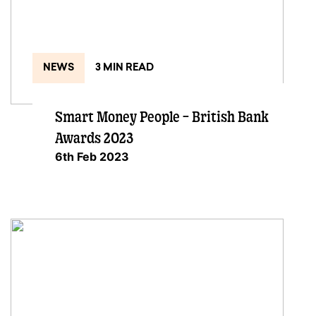
NEWS
3 MIN READ
Smart Money People – British Bank
Awards 2023
6th Feb 2023