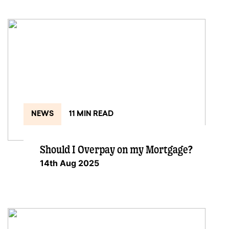
NEWS
11 MIN READ
Should I Overpay on my Mortgage?
14th Aug 2025