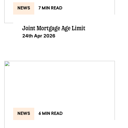
NEWS
7 MIN READ
Joint Mortgage Age Limit
24th Apr 2026
NEWS
6 MIN READ