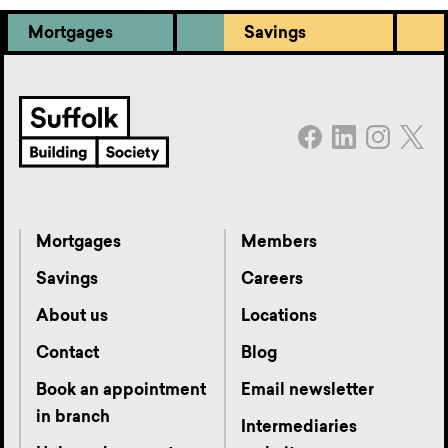
Mortgages
Savings
Mortgages
Members
Savings
Careers
About us
Locations
Contact
Blog
Book an appointment
Email newsletter
in branch
Intermediaries