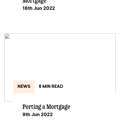
Mortgage
16th Jun 2022
NEWS
8 MIN READ
Porting a Mortgage
9th Jun 2022