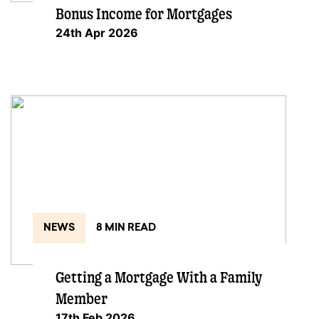
Bonus Income for Mortgages
24th Apr 2026
NEWS
8 MIN READ
Getting a Mortgage With a Family
Member
17th Feb 2026