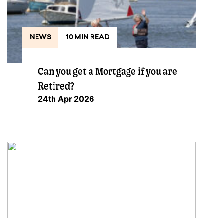
NEWS
10 MIN READ
Can you get a Mortgage if you are
Retired?
24th Apr 2026