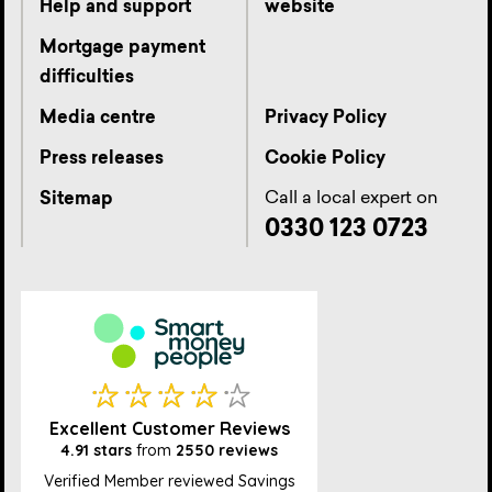
Help and support
website
Mortgage payment
difficulties
Media centre
Privacy Policy
Press releases
Cookie Policy
Call a local expert on
Sitemap
0330 123 0723