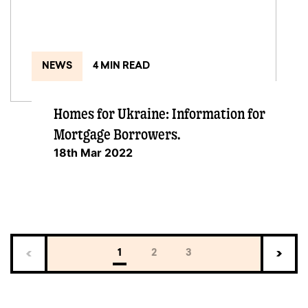
NEWS
4 MIN READ
Homes for Ukraine: Information for
Mortgage Borrowers.
18th Mar 2022
1
2
3