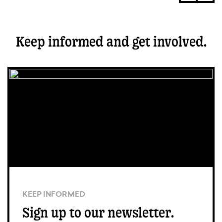
Keep informed and get involved.
KEEP INFORMED
Sign up to our newsletter.