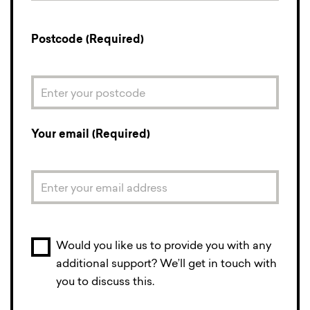
Postcode (Required)
Your email (Required)
Would you like us to provide you with any
additional support? We’ll get in touch with
you to discuss this.