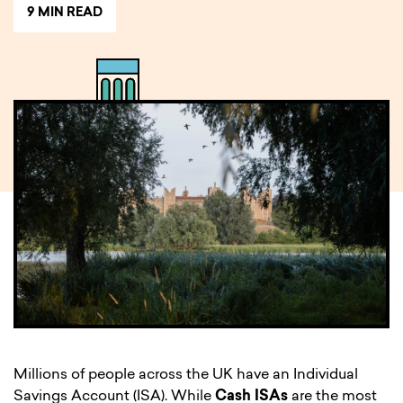
9 MIN READ
Millions of people across the UK have an Individual
Savings Account (ISA). While
Cash ISAs
are the most