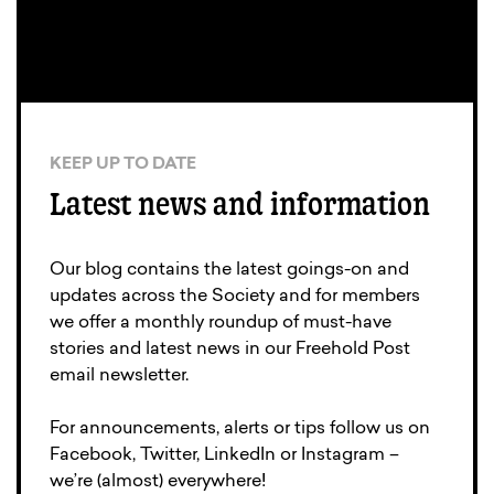
KEEP UP TO DATE
Latest news and information
Our blog contains the latest goings-on and
updates across the Society and for members
we offer a monthly roundup of must-have
stories and latest news in our Freehold Post
email newsletter.
For announcements, alerts or tips follow us on
Facebook, Twitter, LinkedIn or Instagram –
we’re (almost) everywhere!