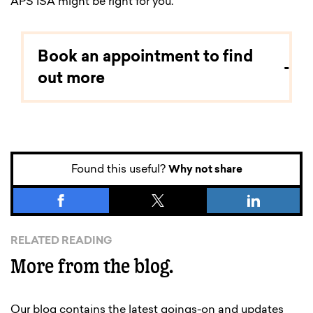
APS ISA might be right for you.
Book an appointment to find
out more
Found this useful?
Why not share
RELATED READING
More from the blog.
Our blog contains the latest goings-on and updates