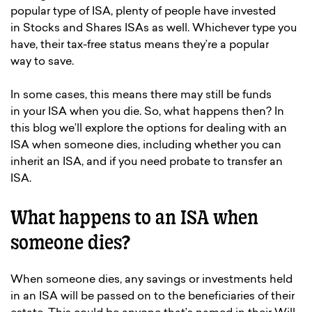
popular type of ISA, plenty of people have invested
in Stocks and Shares ISAs as well. Whichever type you
have, their tax-free status means they’re a popular
way to save.
In some cases, this means there may still be funds
in your ISA when you die. So, what happens then? In
this blog we’ll explore the options for dealing with an
ISA when someone dies, including whether you can
inherit an ISA, and if you need probate to transfer an
ISA.
What happens to an ISA when
someone dies?
When someone dies, any savings or investments held
in an ISA will be passed on to the beneficiaries of their