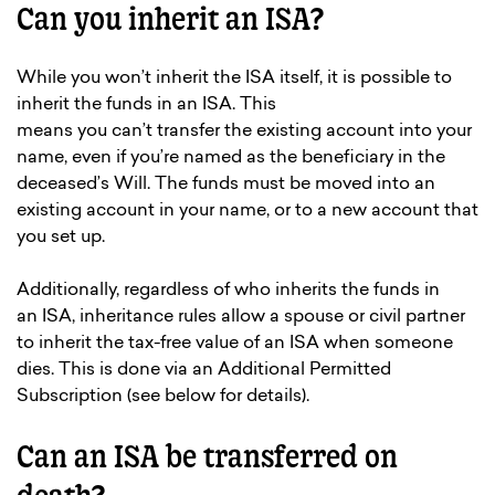
Can you inherit an ISA?
While you won’t inherit the ISA itself, it is possible to
inherit the funds in an ISA. This
means you can’t transfer the existing account into your
name, even if you’re named as the beneficiary in the
deceased’s Will. The funds must be moved into an
existing account in your name, or to a new account that
you set up.
Additionally, regardless of who inherits the funds in
an ISA, inheritance rules allow a spouse or civil partner
to inherit the tax-free value of an ISA when someone
dies. This is done via an Additional Permitted
Subscription (see below for details).
Can an ISA be transferred on