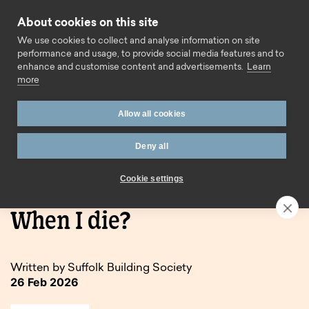
Skip to content
About cookies on this site
Call us
We use cookies to collect and analyse information on site
performance and usage, to provide social media features and to
enhance and customise content and advertisements.
Learn
more
Allow all cookies
Deny all
Home
Blog
What Happens to my ISA When I die?
Cookie settings
What Happens to my ISA
When I die?
Written by Suffolk Building Society
26 Feb 2026