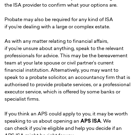
the ISA provider to confirm what your options are.
Probate may also be required for any kind of ISA
if you’re dealing with a large or complex estate.
As with any matter relating to financial affairs,
if you’re unsure about anything, speak to the relevant
professionals for advice. This may be the bereavement
team at your late spouse or civil partner’s current
financial institution. Alternatively, you may want to
speak to a probate solicitor, an accountancy firm that is
authorised to provide probate services, or a professional
executor service, which is offered by some banks or
specialist firms.
If you think an APS could apply to you, it may be worth
speaking to us about opening an
APS ISA
. We
can check if you’re eligible and help you decide if an