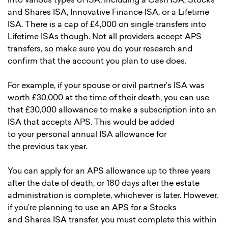
into various types of ISA, including a Cash ISA, Stocks
and Shares ISA, Innovative Finance ISA, or a Lifetime
ISA. There is a cap of £4,000 on single transfers into
Lifetime ISAs though. Not all providers accept APS
transfers, so make sure you do your research and
confirm that the account you plan to use does.
For example, if your spouse or civil partner’s ISA was
worth £30,000 at the time of their death, you can use
that £30,000 allowance to make a subscription into an
ISA that accepts APS. This would be added
to your personal annual ISA allowance for
the previous tax year.
You can apply for an APS allowance up to three years
after the date of death, or 180 days after the estate
administration is complete, whichever is later. However,
if you’re planning to use an APS for a Stocks
and Shares ISA transfer, you must complete this within