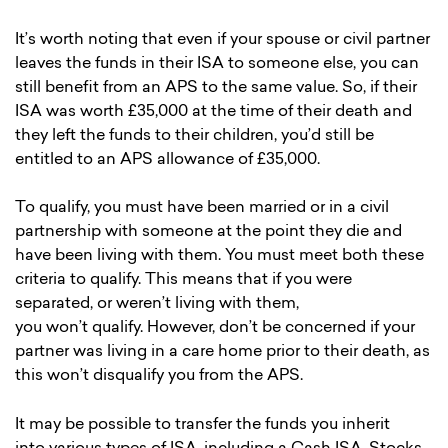
It’s worth noting that even if your spouse or civil partner
leaves the funds in their ISA to someone else, you can
still benefit from an APS to the same value. So, if their
ISA was worth £35,000 at the time of their death and
they left the funds to their children, you’d still be
entitled to an APS allowance of £35,000.
To qualify, you must have been married or in a civil
partnership with someone at the point they die and
have been living with them. You must meet both these
criteria to qualify. This means that if you were
separated, or weren’t living with them,
you won’t qualify. However, don’t be concerned if your
partner was living in a care home prior to their death, as
this won’t disqualify you from the APS.
It may be possible to transfer the funds you inherit