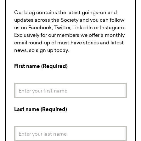
Our blog contains the latest goings-on and
updates across the Society and you can follow
us on Facebook, Twitter, LinkedIn or Instagram.
Exclusively for our members we offer a monthly
email round-up of must have stories and latest
news, so sign up today.
First name (Required)
Last name (Required)