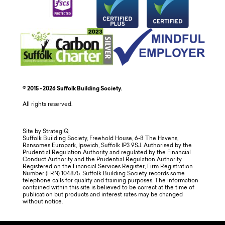
© 2015 - 2026 Suffolk Building Society.
All rights reserved.
Site by StrategiQ
Suffolk Building Society, Freehold House, 6-8 The Havens,
Ransomes Europark, Ipswich, Suffolk IP3 9SJ. Authorised by the
Prudential Regulation Authority and regulated by the Financial
Conduct Authority and the Prudential Regulation Authority.
Registered on the Financial Services Register, Firm Registration
Number (FRN) 104875. Suffolk Building Society records some
telephone calls for quality and training purposes. The information
contained within this site is believed to be correct at the time of
publication but products and interest rates may be changed
without notice.