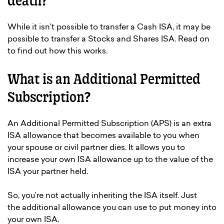
death?
While it isn’t possible to transfer a Cash ISA, it may be
possible to transfer a Stocks and Shares ISA. Read on
to find out how this works.
What is an Additional Permitted
Subscription?
An Additional Permitted Subscription (APS) is an extra
ISA allowance that becomes available to you when
your spouse or civil partner dies. It allows you to
increase your own ISA allowance up to the value of the
ISA your partner held.
So, you’re not actually inheriting the ISA itself. Just
the additional allowance you can use to put money into
your own ISA.