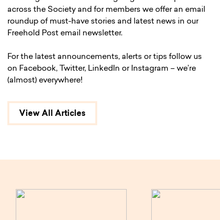
across the Society and for members we offer an email
roundup of must-have stories and latest news in our
Freehold Post email newsletter.
For the latest announcements, alerts or tips follow us
on Facebook, Twitter, LinkedIn or Instagram – we’re
(almost) everywhere!
View All Articles