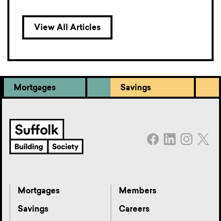
View All Articles
Mortgages
Savings
Mortgages
Members
Savings
Careers