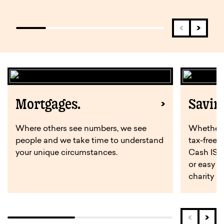
Mortgages.
Savin
Where others see numbers, we see
Whether y
people and we take time to understand
tax-free 
your unique circumstances.
Cash ISA,
or easy a
charity s