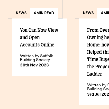
NEWS
4 MIN READ
NEWS
4 M
You Can Now View
From Over
and Open
Owning h
Accounts Online
Home: ho
Helped thi
Written by Suffolk
Time Buye
Building Society
30th Nov 2023
the Prope
Ladder
Written by 
Building So
3rd Jul 20