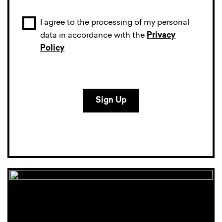
I agree to the processing of my personal
data in accordance with the
Privacy
Policy