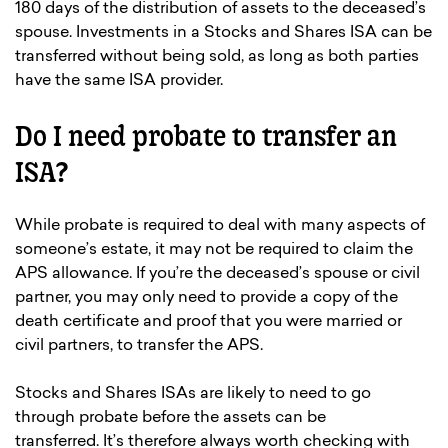
180 days of the distribution of assets to the deceased’s
spouse. Investments in a Stocks and Shares ISA can be
transferred without being sold, as long as both parties
have the same ISA provider.
Do I need probate to transfer an
ISA?
While probate is required to deal with many aspects of
someone’s estate, it may not be required to claim the
APS allowance. If you’re the deceased’s spouse or civil
partner, you may only need to provide a copy of the
death certificate and proof that you were married or
civil partners, to transfer the APS.
Stocks and Shares ISAs are likely to need to go
through probate before the assets can be
transferred. It’s therefore always worth checking with