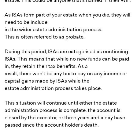
estate. This could be anyone that’s named in their Will.
As ISAs form part of your estate when you die, they will
need to be include
in the wider estate administration process.
This is often referred to as probate.
During this period, ISAs are categorised as continuing
ISAs. This means that while no new funds can be paid
in, they retain their tax benefits. As a
result, there won’t be any tax to pay on any income or
capital gains made by ISAs while the
estate administration process takes place.
This situation will continue until either the estate
administration process is complete, the account is
closed by the executor, or three years and a day have
passed since the account holder’s death.