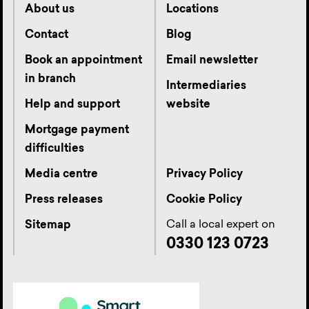
About us
Locations
Contact
Blog
Book an appointment
Email newsletter
in branch
Intermediaries
Help and support
website
Mortgage payment
difficulties
Media centre
Privacy Policy
Press releases
Cookie Policy
Call a local expert on
Sitemap
0330 123 0723