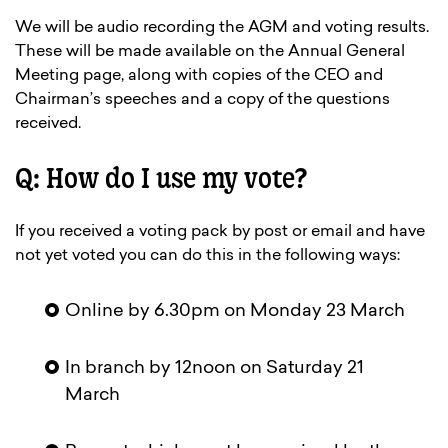
We will be audio recording the AGM and voting results.
These will be made available on the Annual General
Meeting page, along with copies of the CEO and
Chairman’s speeches and a copy of the questions
received.
Q: How do I use my vote?
If you received a voting pack by post or email and have
not yet voted you can do this in the following ways:
Online by 6.30pm on Monday 23 March
In branch by 12noon on Saturday 21
March