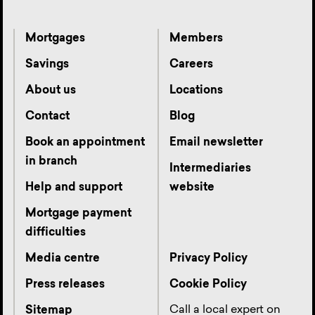
Mortgages
Members
Savings
Careers
About us
Locations
Contact
Blog
Book an appointment
Email newsletter
in branch
Intermediaries
Help and support
website
Mortgage payment
difficulties
Media centre
Privacy Policy
Press releases
Cookie Policy
Call a local expert on
Sitemap