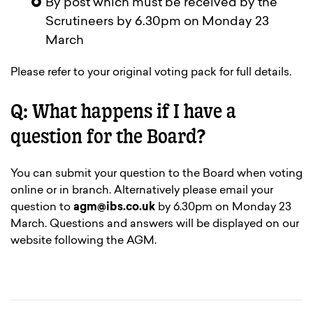
By post which must be received by the
Scrutineers by 6.30pm on Monday 23
March
Please refer to your original voting pack for full details.
Q: What happens if I have a
question for the Board?
You can submit your question to the Board when voting
online or in branch. Alternatively please email your
question to
agm@ibs.co.uk
by 6.30pm on Monday 23
March. Questions and answers will be displayed on our
website following the AGM.