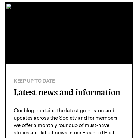
KEEP UP TO DATE
Latest news and information
Our blog contains the latest goings-on and
updates across the Society and for members
we offer a monthly roundup of must-have
stories and latest news in our Freehold Post