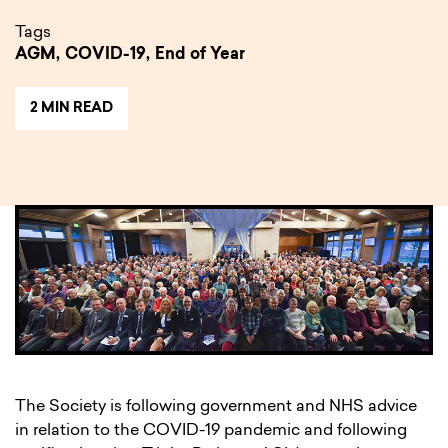
Tags
AGM,
COVID-19,
End of Year
2 MIN READ
The Society is following government and NHS advice
in relation to the COVID-19 pandemic and following