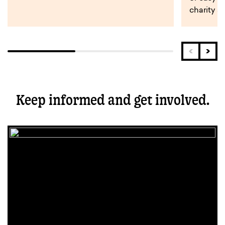
charity s
Keep informed and get involved.