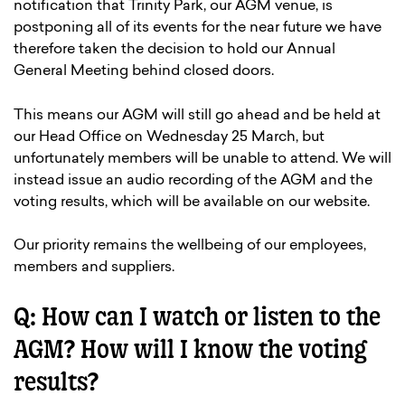
notification that Trinity Park, our AGM venue, is
postponing all of its events for the near future we have
therefore taken the decision to hold our Annual
General Meeting behind closed doors.
This means our AGM will still go ahead and be held at
our Head Office on Wednesday 25 March, but
unfortunately members will be unable to attend. We will
instead issue an audio recording of the AGM and the
voting results, which will be available on our website.
Our priority remains the wellbeing of our employees,
members and suppliers.
Q: How can I watch or listen to the
AGM? How will I know the voting
results?