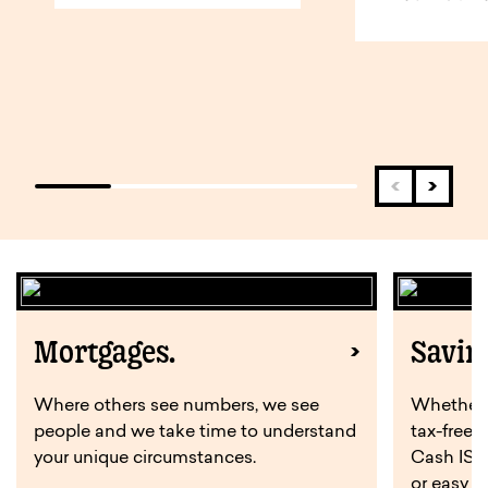
Mortgages.
Savin
Where others see numbers, we see
Whether y
people and we take time to understand
tax-free 
your unique circumstances.
Cash ISA,
or easy a