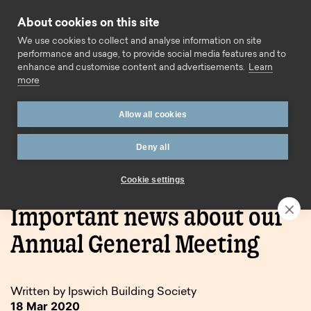
Skip to content
About cookies on this site
Call us
We use cookies to collect and analyse information on site
performance and usage, to provide social media features and to
enhance and customise content and advertisements.
Learn
more
Allow all cookies
Deny all
Home
Blog
Important news about our Annual General
Meeting
Cookie settings
Important news about our
Annual General Meeting
Written by Ipswich Building Society
18 Mar 2020