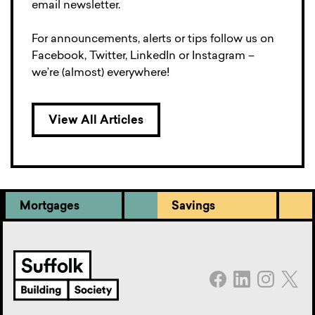
email newsletter.
For announcements, alerts or tips follow us on
Facebook, Twitter, LinkedIn or Instagram –
we’re (almost) everywhere!
View All Articles
Mortgages
Savings