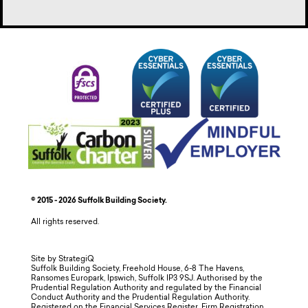
© 2015 - 2026 Suffolk Building Society.
All rights reserved.
Site by StrategiQ
Suffolk Building Society, Freehold House, 6-8 The Havens,
Ransomes Europark, Ipswich, Suffolk IP3 9SJ. Authorised by the
Prudential Regulation Authority and regulated by the Financial
Conduct Authority and the Prudential Regulation Authority.
Registered on the Financial Services Register, Firm Registration