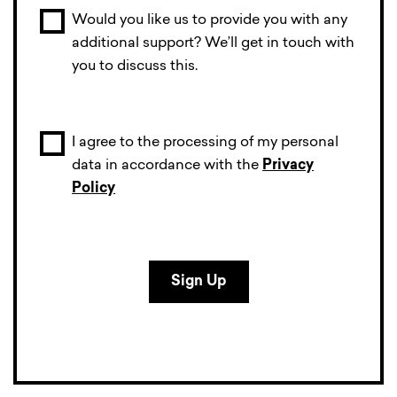
Would you like us to provide you with any
additional support? We’ll get in touch with
you to discuss this.
I agree to the processing of my personal
data in accordance with the
Privacy
Policy