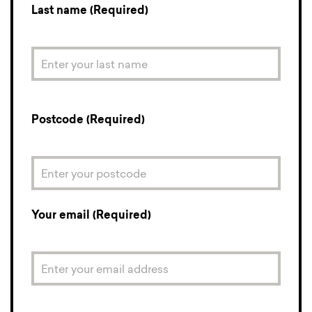
Last name (Required)
Postcode (Required)
Your email (Required)