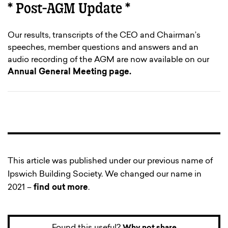
* Post-AGM Update *
Our results, transcripts of the CEO and Chairman’s
speeches, member questions and answers and an
audio recording of the AGM are now available on our
Annual General Meeting page.
This article was published under our previous name of
Ipswich Building Society. We changed our name in
2021 –
find out more
.
Found this useful?