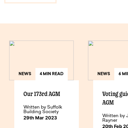
NEWS
4 MIN READ
NEWS
6 M
Our 173rd AGM
Voting gui
AGM
Written by Suffolk
Building Society
Written by 
29th Mar 2023
Rayner
20th Feb 2