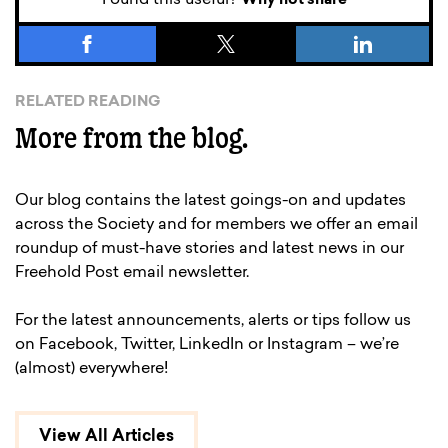
Why not share
RELATED READING
More from the blog.
Our blog contains the latest goings-on and updates
across the Society and for members we offer an email
roundup of must-have stories and latest news in our
Freehold Post email newsletter.
For the latest announcements, alerts or tips follow us
on Facebook, Twitter, LinkedIn or Instagram – we’re
(almost) everywhere!
View All Articles