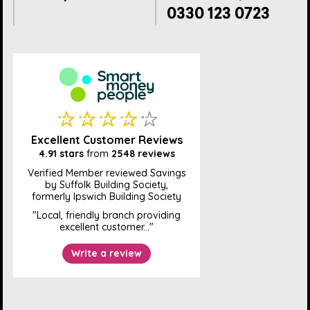
0330 123 0723