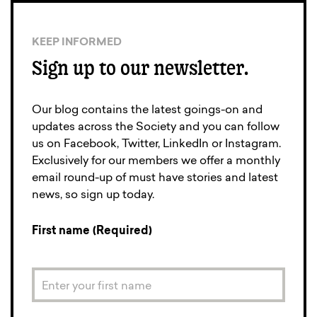
KEEP INFORMED
Sign up to our newsletter.
Our blog contains the latest goings-on and
updates across the Society and you can follow
us on Facebook, Twitter, LinkedIn or Instagram.
Exclusively for our members we offer a monthly
email round-up of must have stories and latest
news, so sign up today.
First name (Required)