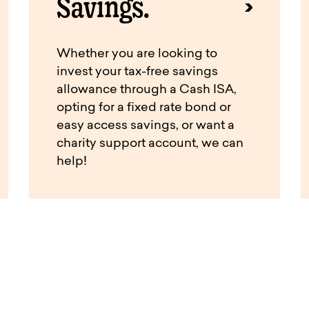
Savings.
Whether you are looking to
invest your tax-free savings
allowance through a Cash ISA,
opting for a fixed rate bond or
easy access savings, or want a
charity support account, we can
help!