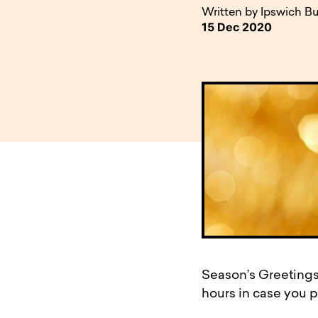
available to o
Existing borrowers
Payment diffic
Written by Ipswich Bu
15 Dec 2020
Season’s Greetings
hours in case you pl