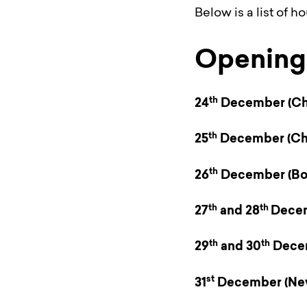
Below is a list of h
Opening 
th
24
December
(Ch
th
25
December
(Ch
th
26
December
(Bo
th
th
27
and 28
Dece
th
th
29
and 30
Dece
st
31
December
(Ne