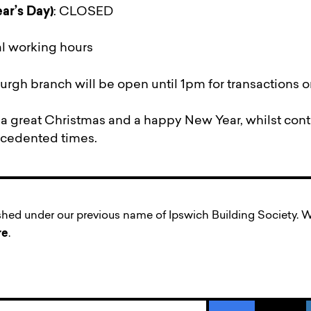
ar’s Day)
: CLOSED
l working hours
rgh branch will be open until 1pm for transactions o
 great Christmas and a happy New Year, whilst conti
ecedented times.
ished under our previous name of Ipswich Building Society
re
.