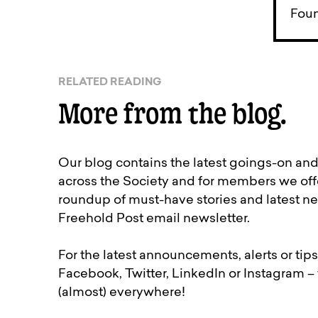
Foun
RELATED READING
More from the blog.
Our blog contains the latest goings-on an
across the Society and for members we off
roundup of must-have stories and latest ne
Freehold Post email newsletter.
For the latest announcements, alerts or tips
Facebook, Twitter, LinkedIn or Instagram –
(almost) everywhere!