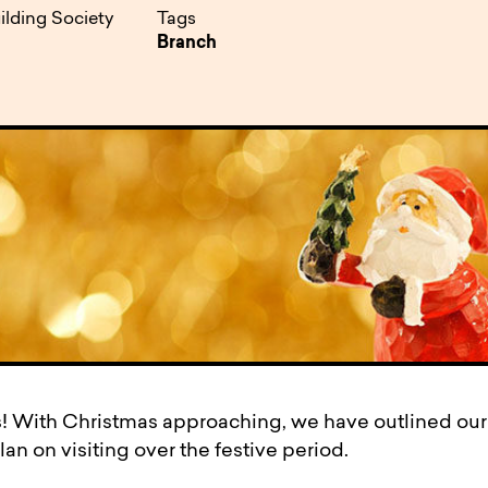
pen
ulties
ilding Society
Tags
Branch
! With Christmas approaching, we have outlined ou
an on visiting over the festive period.