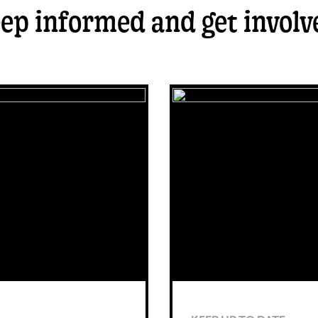
ep informed and get involv