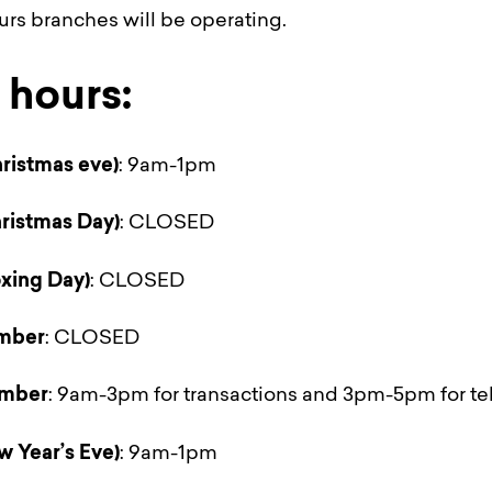
ours branches will be operating.
hours:
ristmas eve)
: 9am-1pm
ristmas Day)
: CLOSED
xing Day)
: CLOSED
mber
: CLOSED
mber
: 9am-3pm for transactions and 3pm-5pm for te
w Year’s Eve)
: 9am-1pm