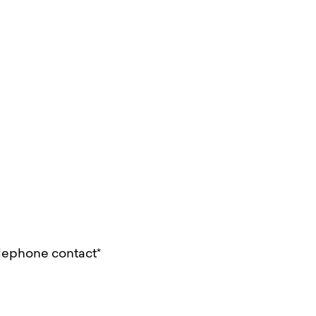
lephone contact*