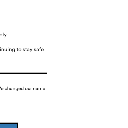
nly
nuing to stay safe
. We changed our name