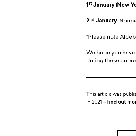
st
1
January
(New Ye
nd
2
January
: Norma
*Please note Aldebu
We hope you have a
during these unpr
This article was publ
in 2021 –
find out mo