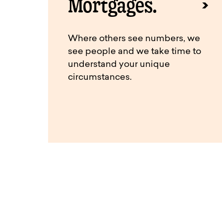
Mortgages.
Where others see numbers, we
see people and we take time to
understand your unique
circumstances.