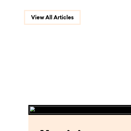
View All Articles