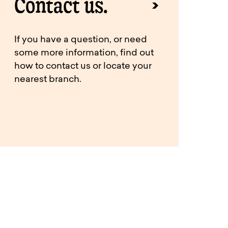
Contact us.
If you have a question, or need
some more information, find out
how to contact us or locate your
nearest branch.