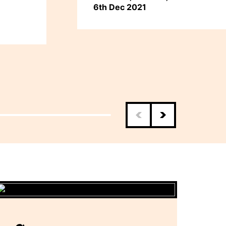
6th Dec 2021