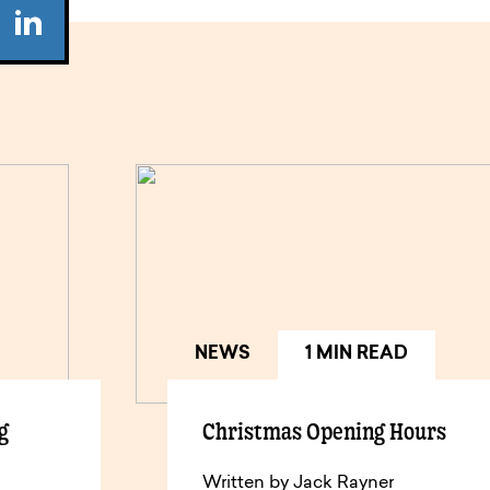
NEWS
1 MIN READ
g
Christmas Opening Hours
Written by Jack Rayner