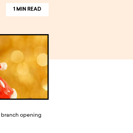
1 MIN READ
r branch opening