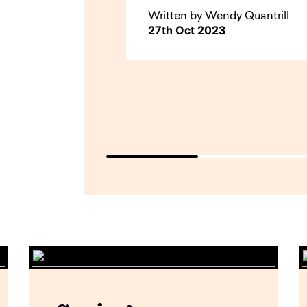
Written by Wendy Quantrill
27th Oct 2023