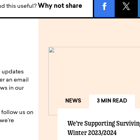
Why not share
d this useful?
d updates
er an email
ws in our
NEWS
3 MIN READ
 follow us on
 we’re
We’re Supporting Survivin
Winter 2023/2024