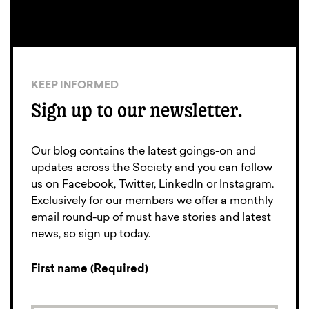
KEEP INFORMED
Sign up to our newsletter.
Our blog contains the latest goings-on and
updates across the Society and you can follow
us on Facebook, Twitter, LinkedIn or Instagram.
Exclusively for our members we offer a monthly
email round-up of must have stories and latest
news, so sign up today.
First name (Required)