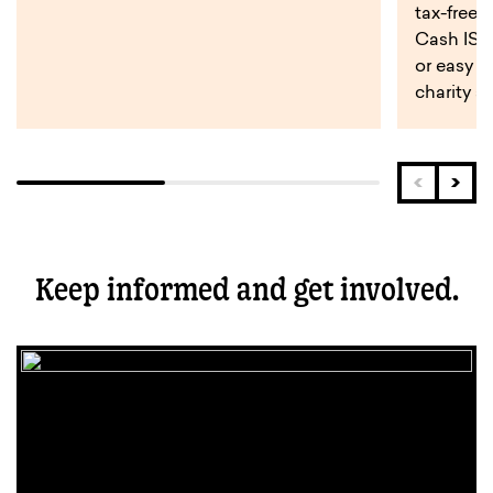
tax-free 
Cash ISA,
or easy a
charity s
Keep informed and get involved.