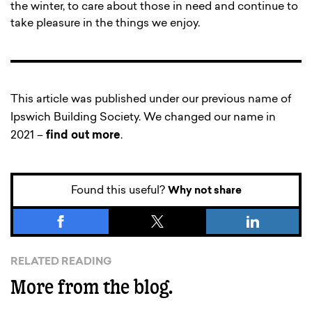
the winter, to care about those in need and continue to
take pleasure in the things we enjoy.
This article was published under our previous name of
Ipswich Building Society. We changed our name in
2021 –
find out more
.
Found this useful?
Why not share
RELATED READING
More from the blog.