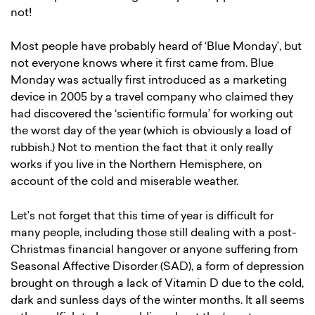
not!
Most people have probably heard of ‘Blue Monday’, but
not everyone knows where it first came from. Blue
Monday was actually first introduced as a marketing
device in 2005 by a travel company who claimed they
had discovered the ‘scientific formula’ for working out
the worst day of the year (which is obviously a load of
rubbish.) Not to mention the fact that it only really
works if you live in the Northern Hemisphere, on
account of the cold and miserable weather.
Let’s not forget that this time of year is difficult for
many people, including those still dealing with a post-
Christmas financial hangover or anyone suffering from
Seasonal Affective Disorder (SAD), a form of depression
brought on through a lack of Vitamin D due to the cold,
dark and sunless days of the winter months. It all seems