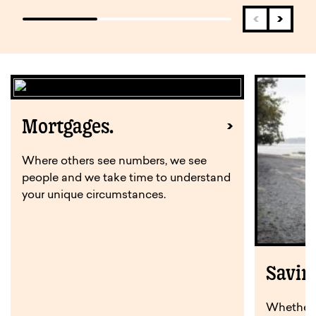
Mortgages.
Where others see numbers, we see
people and we take time to understand
your unique circumstances.
Savin
Whether y