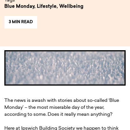
Tags
Blue Monday,
Lifestyle,
Wellbeing
3 MIN READ
The news is awash with stories about so-called ‘Blue
Monday’ – the most miserable day of the year,
according to some. Does it really mean anything?
Here at Ipswich Building Society we happen to think