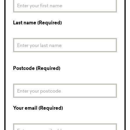
Last name (Required)
Postcode (Required)
Your email (Required)