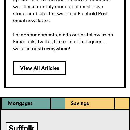
updates across the Society and for members
we offer a monthly roundup of must-have
stories and latest news in our Freehold Post
email newsletter.
For announcements, alerts or tips follow us on
Facebook, Twitter, LinkedIn or Instagram –
we’re (almost) everywhere!
View All Articles
Mortgages
Savings