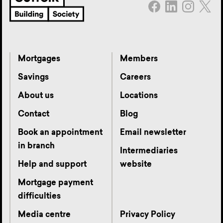
Mortgages
Members
Savings
Careers
About us
Locations
Contact
Blog
Book an appointment
Email newsletter
in branch
Intermediaries
Help and support
website
Mortgage payment
difficulties
Media centre
Privacy Policy