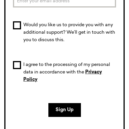
Would you like us to provide you with any
additional support? We’ll get in touch with
you to discuss this.
I agree to the processing of my personal
data in accordance with the
Privacy
Policy