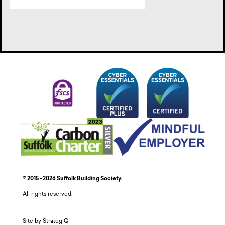
© 2015 - 2026 Suffolk Building Society.
All rights reserved.
Site by StrategiQ