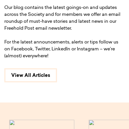
Our blog contains the latest goings-on and updates
across the Society and for members we offer an email
roundup of must-have stories and latest news in our
Freehold Post email newsletter.
For the latest announcements, alerts or tips follow us
on Facebook, Twitter, LinkedIn or Instagram – we’re
(almost) everywhere!
View All Articles