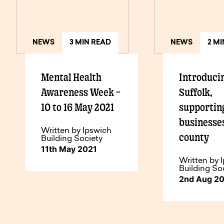
NEWS
3 MIN READ
NEWS
2 M
Mental Health
Introduci
Awareness Week –
Suffolk,
10 to 16 May 2021
supporting
businesses
Written by Ipswich
county
Building Society
11th May 2021
Written by 
Building So
2nd Aug 2