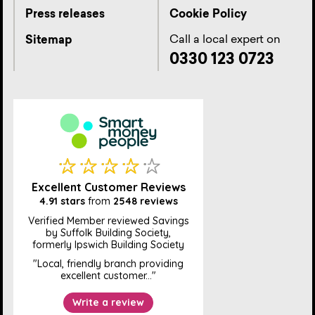
Press releases
Cookie Policy
Call a local expert on
Sitemap
0330 123 0723