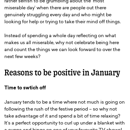
rather selfish to be grumbling about the ‘most
miserable day’ when there are people out there
genuinely struggling every day and who might be
looking for help or trying to take their mind off things.
Instead of spending a whole day reflecting on what
makes us all miserable, why not celebrate being here
and count the things we can look forward to over the
next few weeks?
Reasons to be positive in January
Time to swtich off
January tends to be a time where not much is going on
following the rush of the festive period – so why not
take advantage of it and spend a bit of time relaxing?
It’s a perfect opportunity to curl up under a blanket with