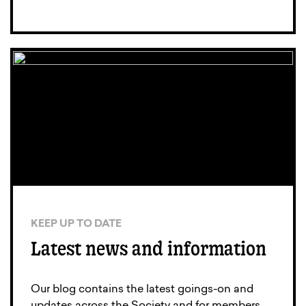
KEEP UP TO DATE
Latest news and information
Our blog contains the latest goings-on and