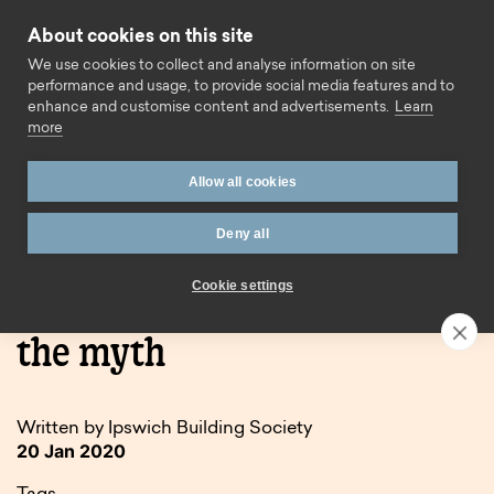
Skip to content
About cookies on this site
Call us
We use cookies to collect and analyse information on site
performance and usage, to provide social media features and to
enhance and customise content and advertisements.
Learn
more
Allow all cookies
Deny all
Home
Blog
Blue Monday – dispelling the myth
Cookie settings
Blue Monday – dispelling
the myth
Written by Ipswich Building Society
20 Jan 2020