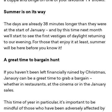
a cuppa and binge on one of your favourite TV shows!
Summer is on its way
The days are already 38 minutes longer than they were
at the start of January – and by this time next month
we’ll start to see the first vestiges of daylight returning
to our evening. For those that enjoy it at least, summer
will be here before you know it!
A great time to bargain hunt
If you haven’t been left financially ruined by Christmas,
Janaury can be a great time to grab a bargain –
whether in restaurants, at the cinema or in the January
sales.
This time of year in particular, it’s important to be
mindful of those who have been adversely affected by