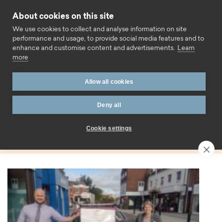
Skip to content
About cookies on this site
Call us
We use cookies to collect and analyse information on site
performance and usage, to provide social media features and to
enhance and customise content and advertisements.
Learn
more
Home
Blog
Suffolk
Allow all cookies
Tag:
Deny all
Suffolk
Cookie settings