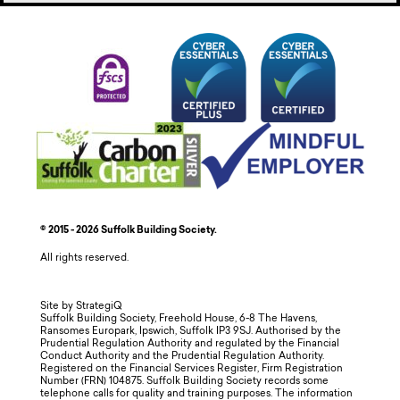
© 2015 - 2026 Suffolk Building Society.
All rights reserved.
Site by StrategiQ
Suffolk Building Society, Freehold House, 6-8 The Havens,
Ransomes Europark, Ipswich, Suffolk IP3 9SJ. Authorised by the
Prudential Regulation Authority and regulated by the Financial
Conduct Authority and the Prudential Regulation Authority.
Registered on the Financial Services Register, Firm Registration
Number (FRN) 104875. Suffolk Building Society records some
telephone calls for quality and training purposes. The information