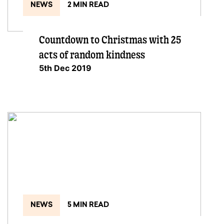
NEWS
2 MIN READ
Countdown to Christmas with 25
acts of random kindness
5th Dec 2019
NEWS
5 MIN READ