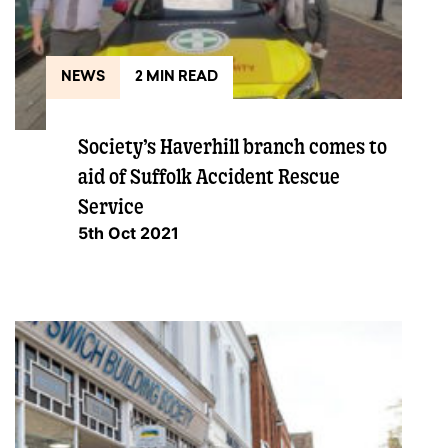
NEWS
2 MIN READ
Society’s Haverhill branch comes to
aid of Suffolk Accident Rescue
Service
5th Oct 2021