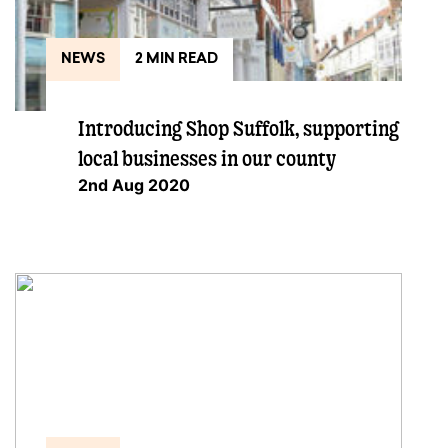
NEWS
2 MIN READ
Introducing Shop Suffolk, supporting
local businesses in our county
2nd Aug 2020