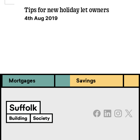
Tips for new holiday let owners
4th Aug 2019
Mortgages
Savings