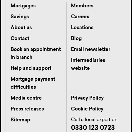
Mortgages
Members
Savings
Careers
About us
Locations
Contact
Blog
Book an appointment
Email newsletter
in branch
Intermediaries
Help and support
website
Mortgage payment
difficulties
Media centre
Privacy Policy
Press releases
Cookie Policy
Call a local expert on
Sitemap
0330 123 0723