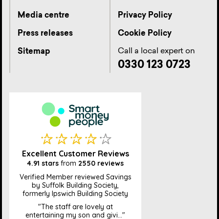
Media centre
Privacy Policy
Press releases
Cookie Policy
Call a local expert on
Sitemap
0330 123 0723