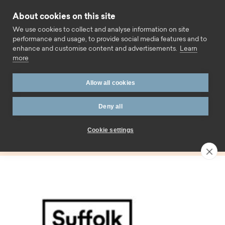
Skip to content
About cookies on this site
Call us
We use cookies to collect and analyse information on site
performance and usage, to provide social media features and to
enhance and customise content and advertisements.
Learn
more
Home
Blog
Rebrand
Allow all cookies
Tag:
Deny all
Rebrand
Cookie settings