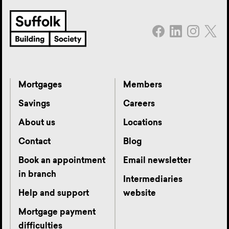
Mortgages
Members
Savings
Careers
About us
Locations
Contact
Blog
Book an appointment
Email newsletter
in branch
Intermediaries
Help and support
website
Mortgage payment
difficulties