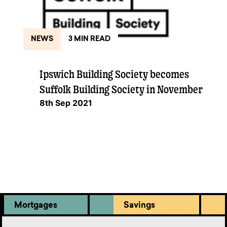
NEWS
3 MIN READ
Ipswich Building Society becomes
Suffolk Building Society in November
8th Sep 2021
Mortgages
Savings