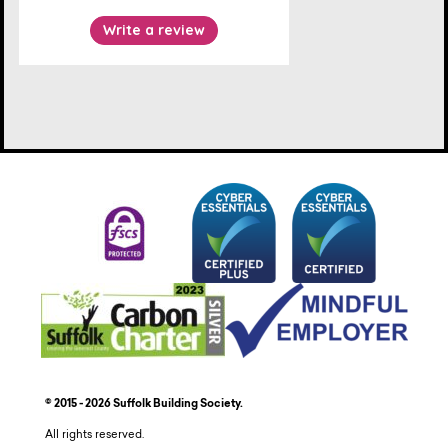
© 2015 - 2026 Suffolk Building Society.
All rights reserved.