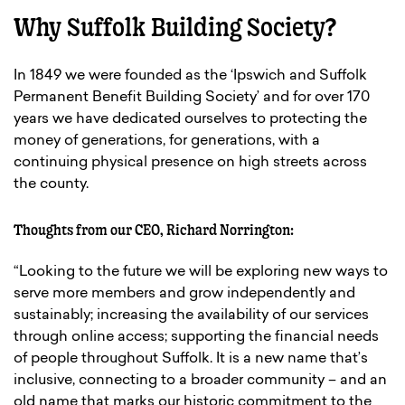
Why Suffolk Building Society?
In 1849 we were founded as the ‘Ipswich and Suffolk
Permanent Benefit Building Society’ and for over 170
years we have dedicated ourselves to protecting the
money of generations, for generations, with a
continuing physical presence on high streets across
the county.
Thoughts from our CEO, Richard Norrington:
“Looking to the future we will be exploring new ways to
serve more members and grow independently and
sustainably; increasing the availability of our services
through online access; supporting the financial needs
of people throughout Suffolk. It is a new name that’s
inclusive, connecting to a broader community – and an
old name that marks our historic commitment to the