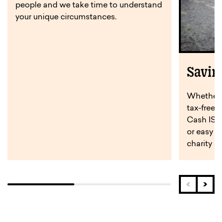
people and we take time to understand
your unique circumstances.
Savin
Whether y
tax-free 
Cash ISA,
or easy a
charity s