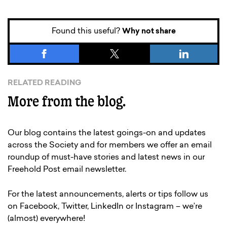
Found this useful?
Why not share
RELATED READING
More from the blog.
Our blog contains the latest goings-on and updates
across the Society and for members we offer an email
roundup of must-have stories and latest news in our
Freehold Post email newsletter.
For the latest announcements, alerts or tips follow us
on Facebook, Twitter, LinkedIn or Instagram – we’re
(almost) everywhere!