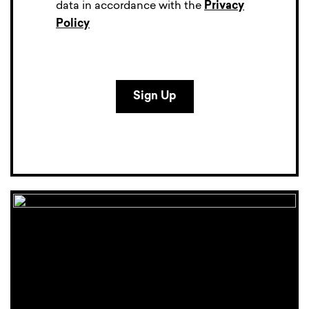
data in accordance with the
Privacy
Policy