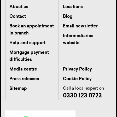
About us
Locations
Contact
Blog
Book an appointment
Email newsletter
in branch
Intermediaries
Help and support
website
Mortgage payment
difficulties
Media centre
Privacy Policy
Press releases
Cookie Policy
Call a local expert on
Sitemap
0330 123 0723