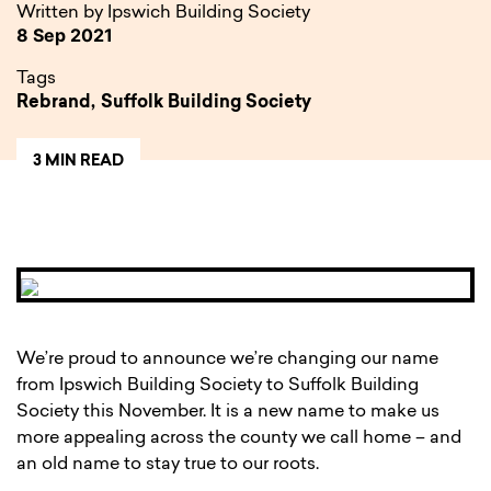
Written by Ipswich Building Society
8 Sep 2021
Tags
Rebrand,
Suffolk Building Society
3 MIN READ
We’re proud to announce we’re changing our name
from Ipswich Building Society to Suffolk Building
Society this November. It is a new name to make us
more appealing across the county we call home – and
an old name to stay true to our roots.