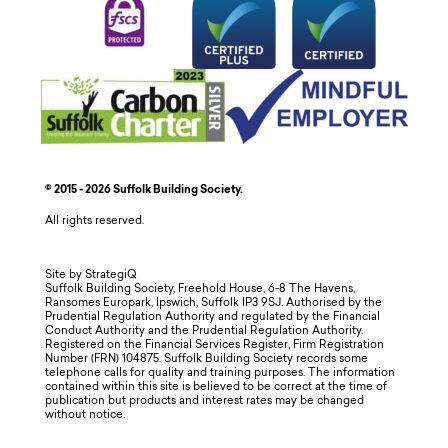
© 2015 - 2026 Suffolk Building Society.
All rights reserved.
Site by StrategiQ
Suffolk Building Society, Freehold House, 6-8 The Havens,
Ransomes Europark, Ipswich, Suffolk IP3 9SJ. Authorised by the
Prudential Regulation Authority and regulated by the Financial
Conduct Authority and the Prudential Regulation Authority.
Registered on the Financial Services Register, Firm Registration
Number (FRN) 104875. Suffolk Building Society records some
telephone calls for quality and training purposes. The information
contained within this site is believed to be correct at the time of
publication but products and interest rates may be changed
without notice.