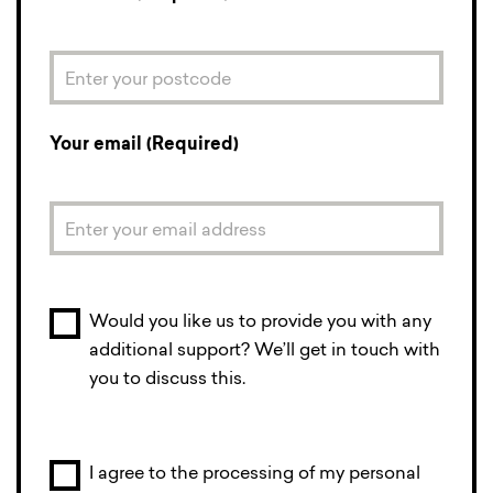
Your email (Required)
Would you like us to provide you with any
additional support? We’ll get in touch with
you to discuss this.
I agree to the processing of my personal