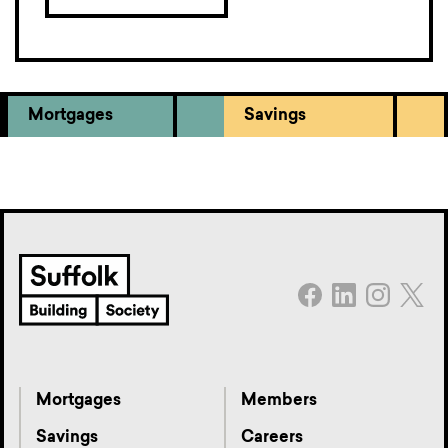
Mortgages
Savings
Mortgages
Members
Savings
Careers