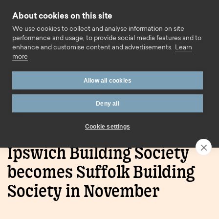
Skip to content
About cookies on this site
Call us
We use cookies to collect and analyse information on site
performance and usage, to provide social media features and to
enhance and customise content and advertisements.
Learn
more
Allow all cookies
Deny all
Home
Blog
Ipswich Building Society becomes Suffolk
Building Society in November
Cookie settings
Ipswich Building Society
becomes Suffolk Building
Society in November