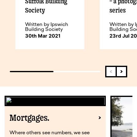
Suffolk Building
– a photo
Society
series
Written by Ipswich
Written by 
Building Society
Building So
30th Mar 2021
23rd Jul 2
Mortgages.
Where others see numbers, we see