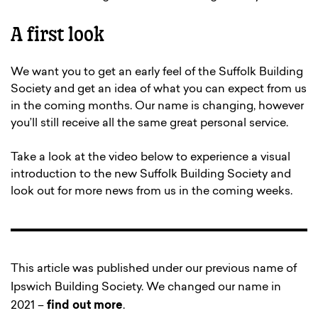
A first look
We want you to get an early feel of the Suffolk Building
Society and get an idea of what you can expect from us
in the coming months. Our name is changing, however
you’ll still receive all the same great personal service.
Take a look at the video below to experience a visual
introduction to the new Suffolk Building Society and
look out for more news from us in the coming weeks.
This article was published under our previous name of
Ipswich Building Society. We changed our name in
2021 –
find out more
.