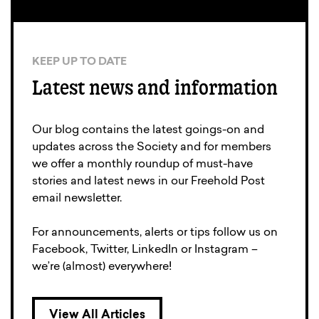
KEEP UP TO DATE
Latest news and information
Our blog contains the latest goings-on and
updates across the Society and for members
we offer a monthly roundup of must-have
stories and latest news in our Freehold Post
email newsletter.
For announcements, alerts or tips follow us on
Facebook, Twitter, LinkedIn or Instagram –
we’re (almost) everywhere!
View All Articles