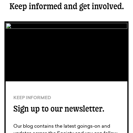
Keep informed and get involved.
KEEP INFORMED
Sign up to our newsletter.
Our blog contains the latest goings-on and