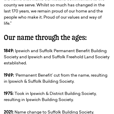
county we serve. Whilst so much has changed in the
last 170 years, we remain proud of our home and the
people who make it. Proud of our values and way of
life.”
Our name through the ages:
1849:
Ipswich and Suffolk Permanent Benefit Building
Society and Ipswich and Suffolk Freehold Land Society
established.
1969:
‘Permanent Benefit’ cut from the name, resulting
in Ipswich & Suffolk Building Society.
1975:
Took in Ipswich & District Building Society,
resulting in Ipswich Building Society.
2021:
Name change to Suffolk Building Society.