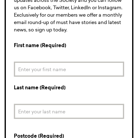
updates across the Society and you can follow
us on Facebook, Twitter, LinkedIn or Instagram.
Exclusively for our members we offer a monthly
email round-up of must have stories and latest
news, so sign up today.
First name (Required)
Last name (Required)
Postcode (Required)