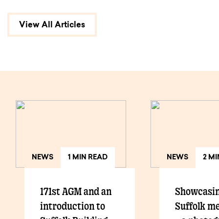
View All Articles
NEWS
1 MIN READ
NEWS
2 M
171st AGM and an
Showcasi
introduction to
Suffolk m