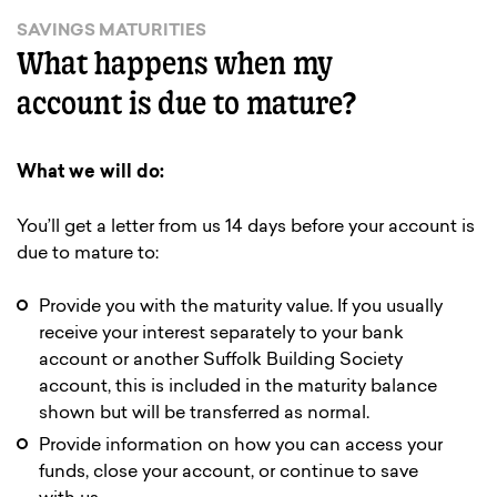
SAVINGS MATURITIES
What happens when my
account is due to mature?
What we will do:
You’ll get a letter from us 14 days before your account is
due to mature to:
Provide you with the maturity value. If you usually
receive your interest separately to your bank
account or another Suffolk Building Society
account, this is included in the maturity balance
shown but will be transferred as normal.
Provide information on how you can access your
funds, close your account, or continue to save