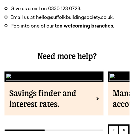
Give us a call on 0330 123 0723.
Email us at
hello@suffolkbuildingsociety.co.uk
.
Pop into one of our
ten welcoming branches
.
Need more help?
Savings finder and
Manag
interest rates.
accou