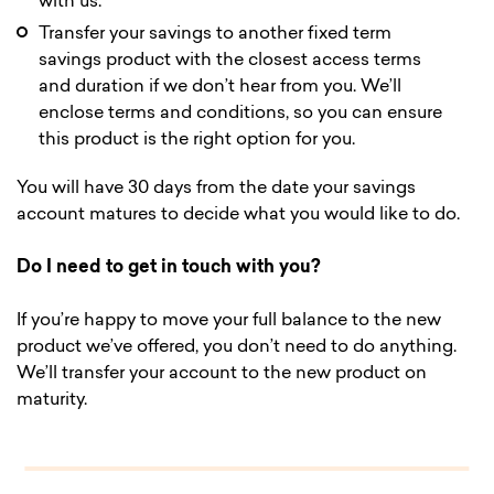
with us.
Transfer your savings to another fixed term
savings product with the closest access terms
and duration if we don’t hear from you. We’ll
enclose terms and conditions, so you can ensure
this product is the right option for you.
You will have 30 days from the date your savings
account matures to decide what you would like to do.
Do I need to get in touch with you?
If you’re happy to move your full balance to the new
product we’ve offered, you don’t need to do anything.
We’ll transfer your account to the new product on
maturity.