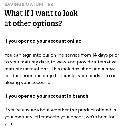
SAVINGS MATURITIES
What if I want to look
at other options?
If you opened your account online
You can sign into our online service from 14 days prior
to your maturity date, to view and provide alternative
maturity instructions. This includes choosing a new
product from our range to transfer your funds into or
closing your account.
If you opened your account in branch
If you’re unsure about whether the product offered in
your maturity letter meets your needs, we’re here for
you.