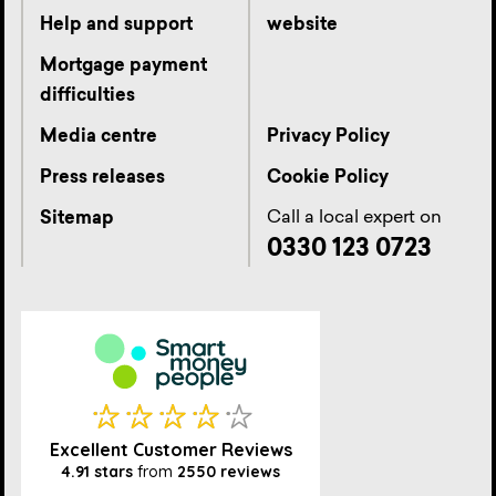
Help and support
website
Mortgage payment
difficulties
Media centre
Privacy Policy
Press releases
Cookie Policy
Call a local expert on
Sitemap
0330 123 0723