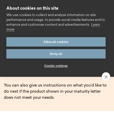
Skip to content
About cookies on this site
Call us
We use cookies to collect and analyse information on site
performance and usage, to provide social media features and to
enhance and customise content and advertisements.
Learn
more
Home
Savings
Maturing Savings Account
Allow all cookies
Maturing Savings Account.
Deny all
If your fixed term savings account is due to come to an
Cookie settings
end soon, you can find helpful information on this page
about the process.
You can also give us instructions on what you’d like to
do next if the product shown in your maturity letter
does not meet your needs.