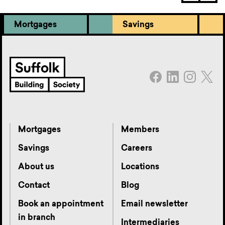
Mortgages
Savings
Mortgages
Members
Savings
Careers
About us
Locations
Contact
Blog
Book an appointment
Email newsletter
in branch
Intermediaries