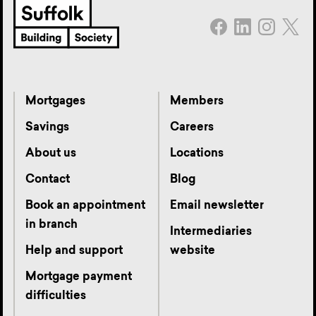
Mortgages
Members
Savings
Careers
About us
Locations
Contact
Blog
Book an appointment
Email newsletter
in branch
Intermediaries
Help and support
website
Mortgage payment
difficulties