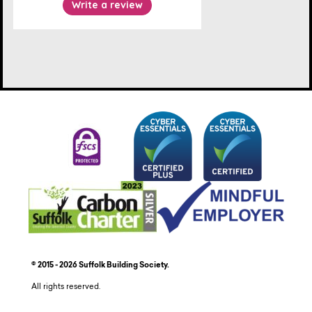
© 2015 - 2026 Suffolk Building Society.
All rights reserved.