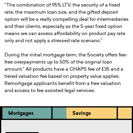
“The combination of 95% LTV, the security of a fixed
rate, the maximum loan size, and the gifted deposit
option will be a really compelling deal for intermediaries
and their clients, especially as the 5-year fixed option
means we can assess affordability on product pay rate
only and not apply a stressed rate scenario.”
During the initial mortgage term, the Society offers fee-
free overpayments up to 50% of the original loan
amount.* All products have a CHAPS fee of £35 and a
tiered valuation fee based on property value applies.
Remortgage applicants benefit from a free valuation
and access to fee assisted legal services.
Mortgages
Savings