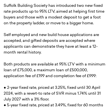
Suffolk Building Society has introduced two new fixed
rate products up to 95% LTV, aimed at helping first time
buyers and those with a modest deposit to get a foot
on the property ladder, or move to a bigger home.
Self employed and new build house applications are
accepted, and gifted deposits are accepted where
applicants can demonstrate they have at least a 12-
month rental history.
Both products are available at 95% LTV with a minimum
loan of £75,000, a maximum loan of £500,000,
application fee of £199 and completion fee of £999:
● 2-year fixed rate, priced at 3.25%, fixed until 30 April
2024, with a revert-to rate of SVR minus 1.74% until 31
July 2027 with a 3% floor.
● 5-year fixed rate, priced at 3.49%, fixed for 60 months