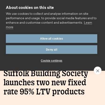
Skip to content
About cookies on this site
Call us
We use cookies to collect and analyse information on site
performance and usage, to provide social media features and to
enhance and customise content and advertisements.
Learn
more
Allow all cookies
Deny all
Home
Press Releases
Suffolk Building Society
launches two new fixed rate 95% LTV products
Cookie settings
Suffolk Building Society
launches two new fixed
rate 95% LTV products