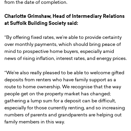
from the date of completion.
Charlotte Grimshaw, Head of Intermediary Relations
at Suffolk Building Society said:
“By offering fixed rates, we’re able to provide certainty
over monthly payments, which should bring peace of
mind to prospective home buyers, especially amid
news of rising inflation, interest rates, and energy prices.
“We’re also really pleased to be able to welcome gifted
deposits from renters who have family support as a
route to home ownership. We recognise that the way
people get on the property market has changed;
gathering a lump sum for a deposit can be difficult,
especially for those currently renting, and so increasing
numbers of parents and grandparents are helping out
family members in this way.