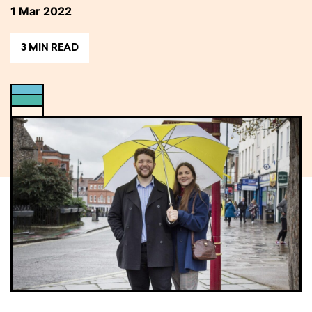
1 Mar 2022
3 MIN READ