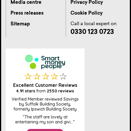
Media centre
Privacy Policy
Press releases
Cookie Policy
Call a local expert on
Sitemap
0330 123 0723