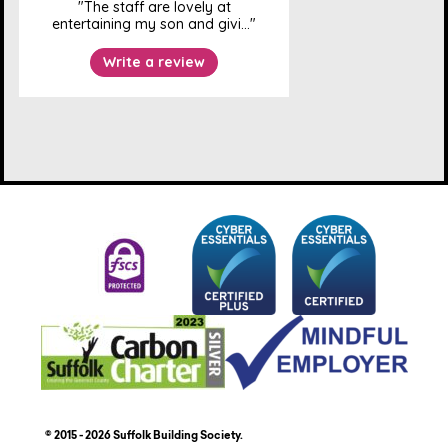
© 2015 - 2026 Suffolk Building Society.