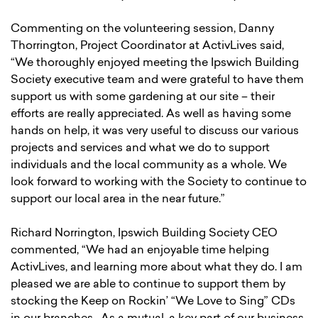
Commenting on the volunteering session, Danny
Thorrington, Project Coordinator at ActivLives said,
“We thoroughly enjoyed meeting the Ipswich Building
Society executive team and were grateful to have them
support us with some gardening at our site – their
efforts are really appreciated. As well as having some
hands on help, it was very useful to discuss our various
projects and services and what we do to support
individuals and the local community as a whole. We
look forward to working with the Society to continue to
support our local area in the near future.”
Richard Norrington, Ipswich Building Society CEO
commented, “We had an enjoyable time helping
ActivLives, and learning more about what they do. I am
pleased we are able to continue to support them by
stocking the Keep on Rockin’ “We Love to Sing” CDs