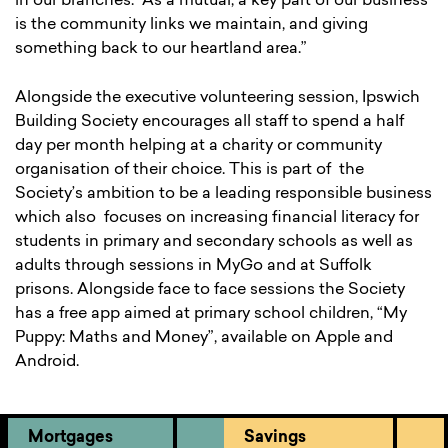
in our branches. As a mutual, a key part of our business
is the community links we maintain, and giving
something back to our heartland area.”
Alongside the executive volunteering session, Ipswich
Building Society encourages all staff to spend a half
day per month helping at a charity or community
organisation of their choice. This is part of the
Society’s ambition to be a leading responsible business
which also focuses on increasing financial literacy for
students in primary and secondary schools as well as
adults through sessions in MyGo and at Suffolk
prisons. Alongside face to face sessions the Society
has a free app aimed at primary school children, “My
Puppy: Maths and Money”, available on Apple and
Android.
Mortgages
Savings