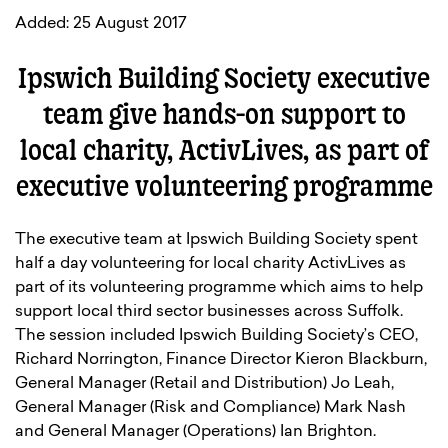
Added: 25 August 2017
Ipswich Building Society executive
team give hands-on support to
local charity, ActivLives, as part of
executive volunteering programme
The executive team at Ipswich Building Society spent
half a day volunteering for local charity ActivLives as
part of its volunteering programme which aims to help
support local third sector businesses across Suffolk.
The session included Ipswich Building Society’s CEO,
Richard Norrington, Finance Director Kieron Blackburn,
General Manager (Retail and Distribution) Jo Leah,
General Manager (Risk and Compliance) Mark Nash
and General Manager (Operations) Ian Brighton.