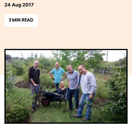
24 Aug 2017
3 MIN READ