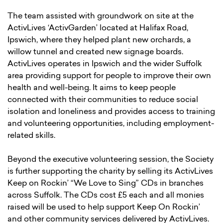
The team assisted with groundwork on site at the
ActivLives ‘ActivGarden’ located at Halifax Road,
Ipswich, where they helped plant new orchards, a
willow tunnel and created new signage boards.
ActivLives operates in Ipswich and the wider Suffolk
area providing support for people to improve their own
health and well-being. It aims to keep people
connected with their communities to reduce social
isolation and loneliness and provides access to training
and volunteering opportunities, including employment-
related skills.
Beyond the executive volunteering session, the Society
is further supporting the charity by selling its ActivLives
Keep on Rockin’ “We Love to Sing” CDs in branches
across Suffolk. The CDs cost £5 each and all monies
raised will be used to help support Keep On Rockin’
and other community services delivered by ActivLives.