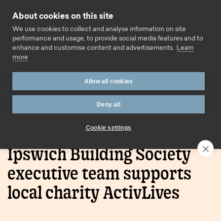
Skip to content
About cookies on this site
Call us
We use cookies to collect and analyse information on site
performance and usage, to provide social media features and to
enhance and customise content and advertisements.
Learn
more
Allow all cookies
Deny all
Home
Press Releases
Ipswich Building Society
executive team supports local charity ActivLives
Cookie settings
Ipswich Building Society
executive team supports
local charity ActivLives