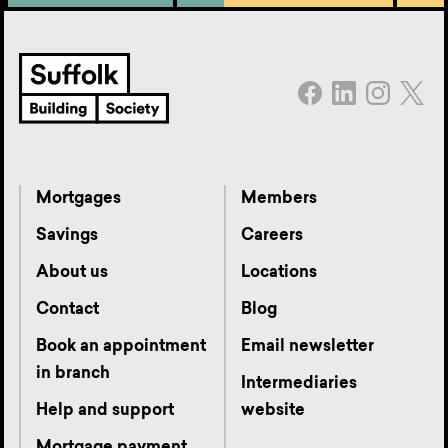
Mortgages
Members
Savings
Careers
About us
Locations
Contact
Blog
Book an appointment
Email newsletter
in branch
Intermediaries
Help and support
website