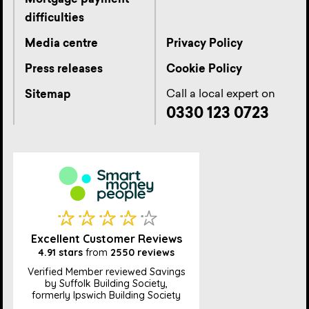
Mortgage payment
difficulties
Media centre
Privacy Policy
Press releases
Cookie Policy
Call a local expert on
Sitemap
0330 123 0723