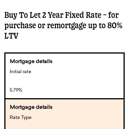
Buy To Let 2 Year Fixed Rate – for
purchase or remortgage up to 80%
LTV
Initial rate
5.79%
Rate Type