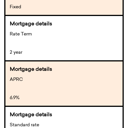
Fixed
Rate Term
2 year
APRC
6.9%
Standard rate