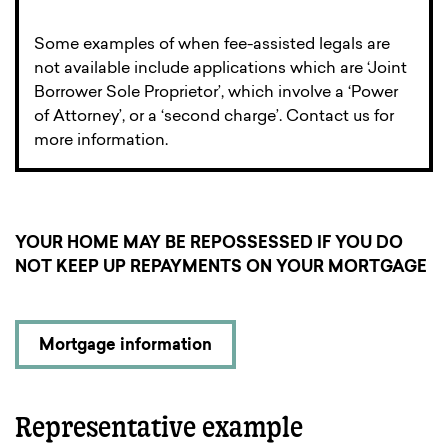
Some examples of when fee-assisted legals are
not available include applications which are ‘Joint
Borrower Sole Proprietor’, which involve a ‘Power
of Attorney’, or a ‘second charge’. Contact us for
more information.
YOUR HOME MAY BE REPOSSESSED IF YOU DO
NOT KEEP UP REPAYMENTS ON YOUR MORTGAGE
Mortgage information
Representative example