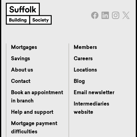
Mortgages
Members
Savings
Careers
About us
Locations
Contact
Blog
Book an appointment
Email newsletter
in branch
Intermediaries
Help and support
website
Mortgage payment
difficulties