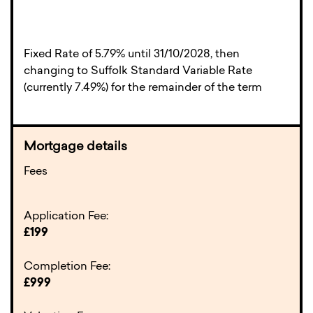
Fixed Rate of 5.79% until 31/10/2028, then
changing to Suffolk Standard Variable Rate
(currently 7.49%) for the remainder of the term
Fees
Application Fee:
£199
Completion Fee:
£999