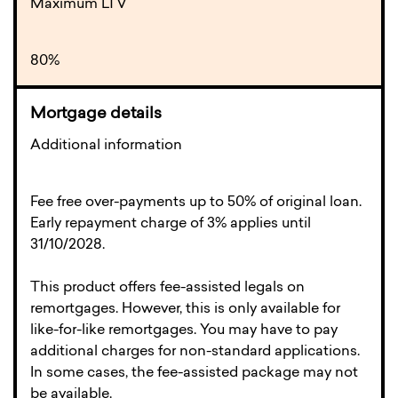
Maximum LTV
80%
Additional information
Fee free over-payments up to 50% of original loan.
Early repayment charge of 3% applies until
31/10/2028.
This product offers fee-assisted legals on
remortgages. However, this is only available for
like-for-like remortgages. You may have to pay
additional charges for non-standard applications.
In some cases, the fee-assisted package may not
be available.