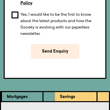
Policy
Yes, I would like to be the first to know
about the latest products and how the
Society is evolving with our paperless
newsletter.
Mortgages
Savings