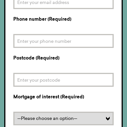
Phone number (Required)
Postcode (Required)
Mortgage of interest (Required)