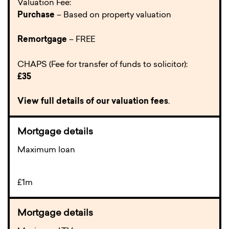
Valuation Fee:
Purchase
– Based on property valuation
Remortgage
– FREE
CHAPS (Fee for transfer of funds to solicitor):
£35
View full details of our valuation fees
.
Maximum loan
£1m