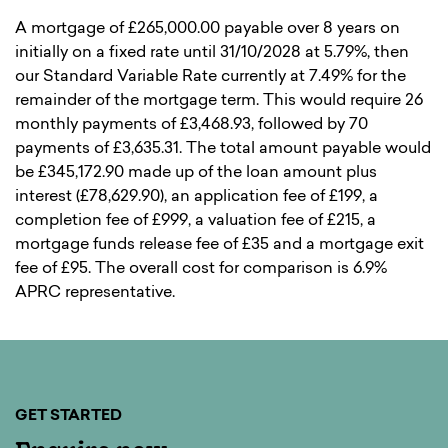
A mortgage of £265,000.00 payable over 8 years on
initially on a fixed rate until 31/10/2028 at 5.79%, then
our Standard Variable Rate currently at 7.49% for the
remainder of the mortgage term. This would require 26
monthly payments of £3,468.93, followed by 70
payments of £3,635.31. The total amount payable would
be £345,172.90 made up of the loan amount plus
interest (£78,629.90), an application fee of £199, a
completion fee of £999, a valuation fee of £215, a
mortgage funds release fee of £35 and a mortgage exit
fee of £95. The overall cost for comparison is 6.9%
APRC representative.
GET STARTED