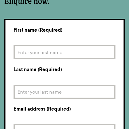
Enquire now.
First name (Required)
Last name (Required)
Email address (Required)