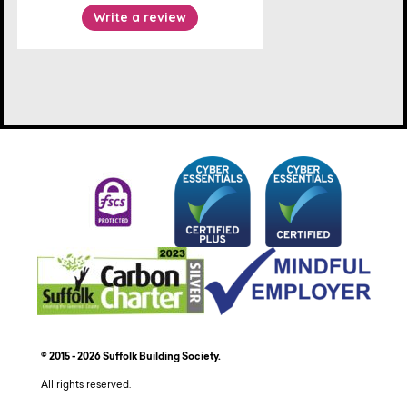
© 2015 - 2026 Suffolk Building Society.
All rights reserved.