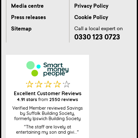
Media centre
Privacy Policy
Press releases
Cookie Policy
Call a local expert on
Sitemap
0330 123 0723