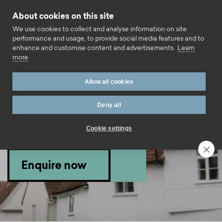
Skip to content
About cookies on this site
Call us
We use cookies to collect and analyse information on site
performance and usage, to provide social media features and to
enhance and customise content and advertisements.
Learn
more
Home
Mortgage finder
Buy To Let 2 Year Fixed Rate –
Allow all cookies
for purchase or remortgage up to 80% LTV
Deny all
Mortgage product
Cookie settings
information.
Enquire now