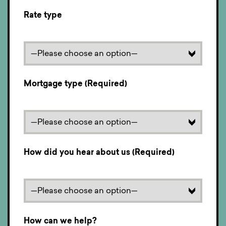
Rate type
Mortgage type (Required)
How did you hear about us (Required)
How can we help?