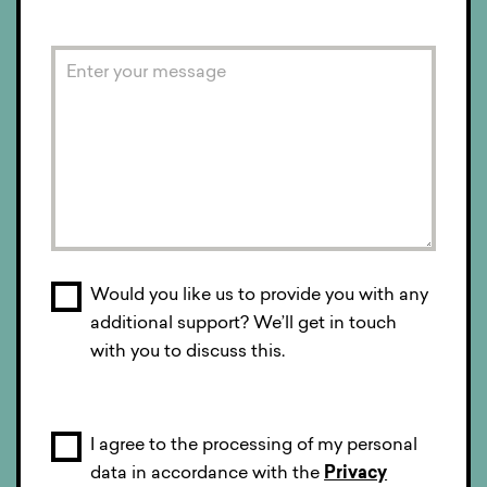
Would you like us to provide you with any
additional support? We’ll get in touch
with you to discuss this.
I agree to the processing of my personal
data in accordance with the
Privacy