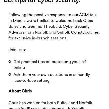
Following the positive response to our AGM talk
in March, we’re thrilled to welcome back Chris
Bales and Gemma Theobald, Cyber Security
Advisors from Norfolk and Suffolk Constabularies,
for exclusive in-branch sessions.
Join us to:
Get practical tips on protecting yourself
online
Ask them your own questions in a friendly,
face-to-face setting
About Chris
Chris has worked for both Suffolk and Norfolk
police for 19 years. He started with Suffolk