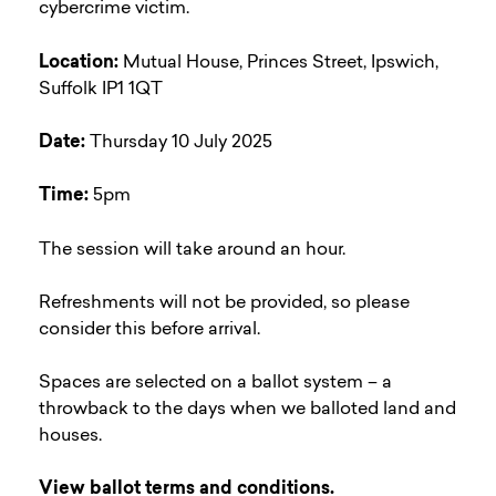
cybercrime victim.
Location:
Mutual House, Princes Street, Ipswich,
Suffolk IP1 1QT
Date:
Thursday 10 July 2025
Time:
5pm
The session will take around an hour.
Refreshments will not be provided, so please
consider this before arrival.
Spaces are selected on a ballot system – a
throwback to the days when we balloted land and
houses.
View ballot terms and conditions.