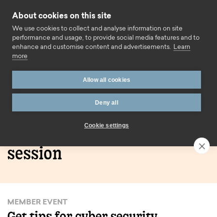
Skip to content
About cookies on this site
Call us
We use cookies to collect and analyse information on site
performance and usage, to provide social media features and to
enhance and customise content and advertisements.
Learn
more
Home
Learn how to stay safe online – Mutual House
Allow all cookies
session
Deny all
Learn how to stay safe
Cookie settings
online – Mutual House
session
MEMBER EVENT
Get tips for cyber security.