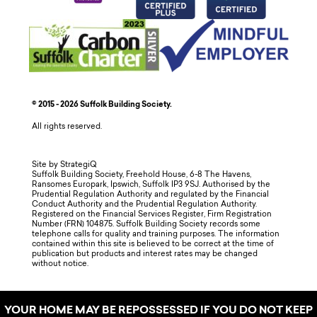
© 2015 - 2026 Suffolk Building Society.
All rights reserved.
Site by StrategiQ
Suffolk Building Society, Freehold House, 6-8 The Havens,
Ransomes Europark, Ipswich, Suffolk IP3 9SJ. Authorised by the
Prudential Regulation Authority and regulated by the Financial
Conduct Authority and the Prudential Regulation Authority.
Registered on the Financial Services Register, Firm Registration
Number (FRN) 104875. Suffolk Building Society records some
telephone calls for quality and training purposes. The information
contained within this site is believed to be correct at the time of
publication but products and interest rates may be changed
without notice.
YOUR HOME MAY BE REPOSSESSED IF YOU DO NOT KEEP