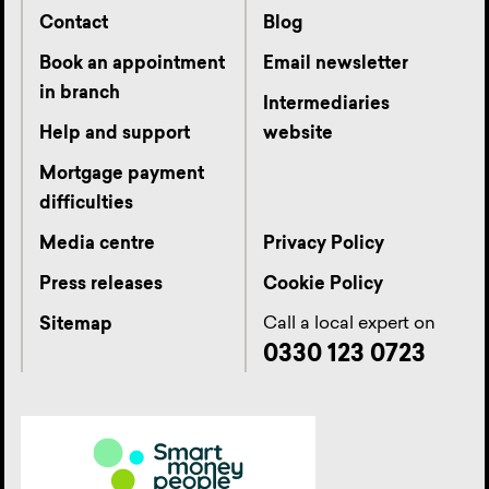
Contact
Blog
Book an appointment
Email newsletter
in branch
Intermediaries
Help and support
website
Mortgage payment
difficulties
Media centre
Privacy Policy
Press releases
Cookie Policy
Call a local expert on
Sitemap
0330 123 0723