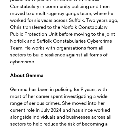
Constabulary in community policing and then
moved to a multi-agency gangs team, where he
worked for six years across Suffolk. Two years ago,
Chris transferred to the Norfolk Constabulary
Public Protection Unit before moving to the joint
Norfolk and Suffolk Constabularies Cybercrime
Team. He works with organisations from all
sectors to build resilience against all forms of
cybercrime.
About Gemma
Gemma has been in policing for 9 years, with
most of her career spent investigating a wide
range of serious crimes. She moved into her
current role in July 2024 and has since worked
alongside individuals and businesses across all
sectors to help reduce the risk of becoming a