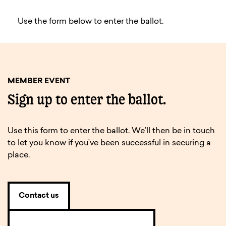
Use the form below to enter the ballot.
MEMBER EVENT
Sign up to enter the ballot.
Use this form to enter the ballot. We’ll then be in touch
to let you know if you’ve been successful in securing a
place.
Contact us