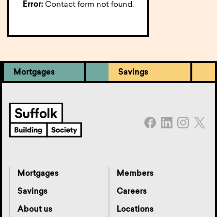
Error:
Contact form not found.
Mortgages
Savings
Mortgages
Members
Savings
Careers
About us
Locations