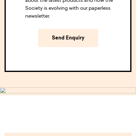
about the latest products and how the
Society is evolving with our paperless
newsletter.