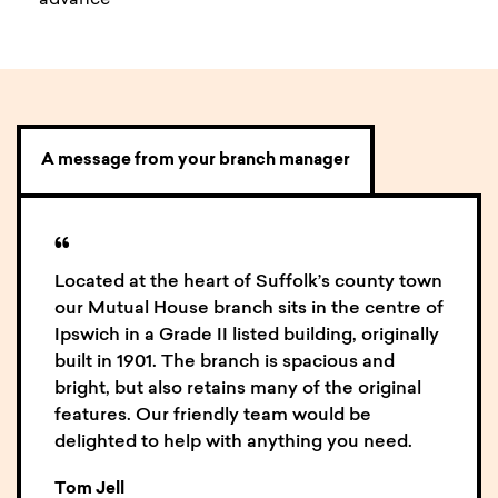
advance
A message from your branch manager
“
Located at the heart of Suffolk’s county town
our Mutual House branch sits in the centre of
Ipswich in a Grade II listed building, originally
built in 1901. The branch is spacious and
bright, but also retains many of the original
features. Our friendly team would be
delighted to help with anything you need.
Tom Jell