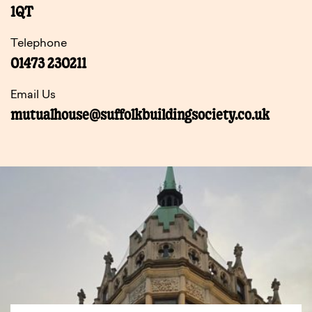
1QT
Telephone
01473 230211
Email Us
mutualhouse@suffolkbuildingsociety.co.uk