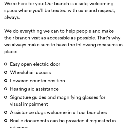
We’re here for you: Our branch is a safe, welcoming
space where you’ll be treated with care and respect,
always.
We do everything we can to help people and make
their branch visit as accessible as possible. That’s why
we always make sure to have the following measures in
place:
Easy open electric door
Wheelchair access
Lowered counter position
Hearing aid assistance
Signature guides and magnifying glasses for
visual impairment
Assistance dogs welcome in all our branches
Braille documents can be provided if requested in