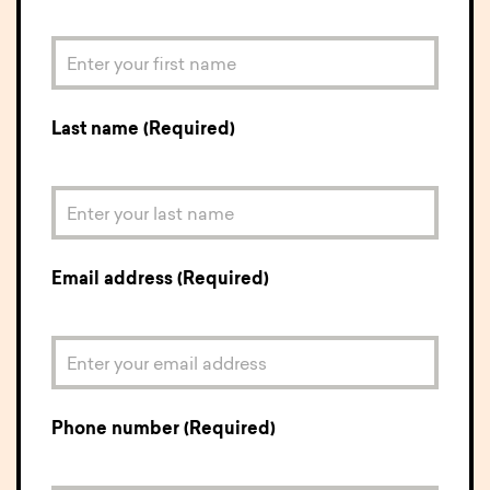
Last name (Required)
Email address (Required)
Phone number (Required)