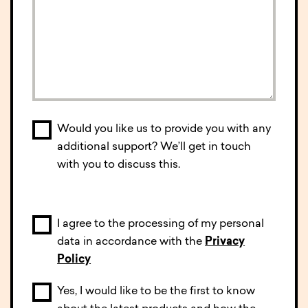
Would you like us to provide you with any
additional support? We’ll get in touch
with you to discuss this.
I agree to the processing of my personal
data in accordance with the
Privacy
Policy
Yes, I would like to be the first to know