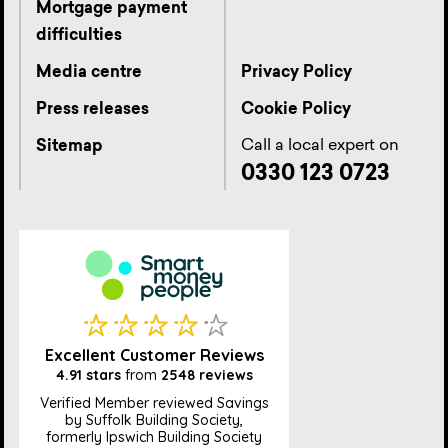
Mortgage payment
difficulties
Media centre
Privacy Policy
Press releases
Cookie Policy
Call a local expert on
Sitemap
0330 123 0723