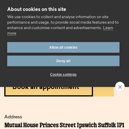
Skip to content
About cookies on this site
Call us
We use cookies to collect and analyse information on site
performance and usage, to provide social media features and to
enhance and customise content and advertisements.
Learn
more
Home
Branches
Ipswich (Town Centre)
Allow all cookies
Ipswich (town centre)
Deny all
branch.
Cookie settings
Book an appointment
Address
Mutual House Princes Street Ipswich Suffolk IP1