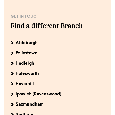
GET IN TOUCH
Find a different Branch
Aldeburgh
Felixstowe
Hadleigh
Halesworth
Haverhill
Ipswich (Ravenswood)
Saxmundham