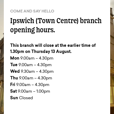
COME AND SAY HELLO
Ipswich (Town Centre) branch
opening hours.
This branch will close at the earlier time of
1.30pm on Thursday 13 August.
Mon
9.00am – 4.30pm
Tue
9.00am – 4.30pm
Wed
9.30am – 4.30pm
Thu
9.00am – 4.30pm
Fri
9.00am – 4.30pm
Sat
9.00am – 1.00pm
Sun
Closed