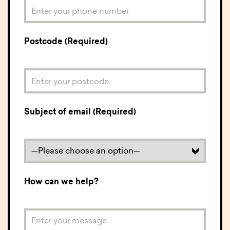
Postcode (Required)
Subject of email (Required)
How can we help?