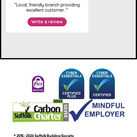
© 2015 - 2026 Suffolk Building Society.