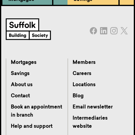
Mortgages
Members
Savings
Careers
About us
Locations
Contact
Blog
Book an appointment
Email newsletter
in branch
Intermediaries
Help and support
website