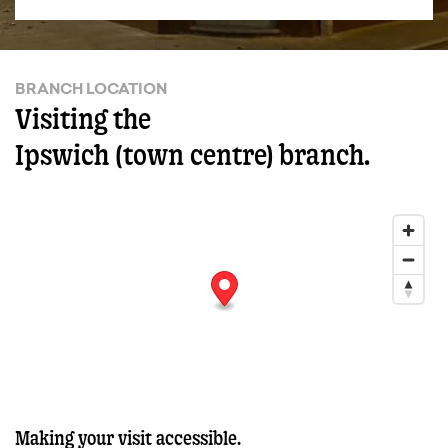
BRANCH LOCATION
Visiting the
Ipswich (town centre) branch.
Making your visit accessible.