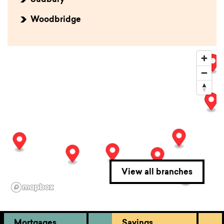
Sudbury
Woodbridge
View all branches
Mortgages
Savings