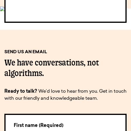
SEND US AN EMAIL
We have conversations, not
algorithms.
Ready to talk?
We’d love to hear from you. Get in touch
with our friendly and knowledgeable team.
First name (Required)