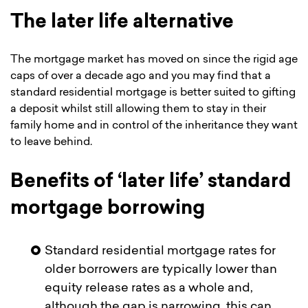
The later life alternative
The mortgage market has moved on since the rigid age
caps of over a decade ago and you may find that a
standard residential mortgage is better suited to gifting
a deposit whilst still allowing them to stay in their
family home and in control of the inheritance they want
to leave behind.
Benefits of ‘later life’ standard
mortgage borrowing
Standard residential mortgage rates for
older borrowers are typically lower than
equity release rates as a whole and,
although the gap is narrowing, this can