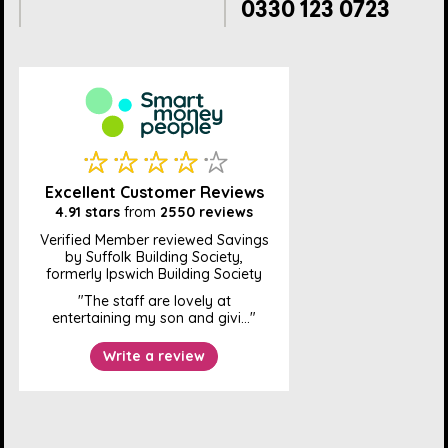
0330 123 0723