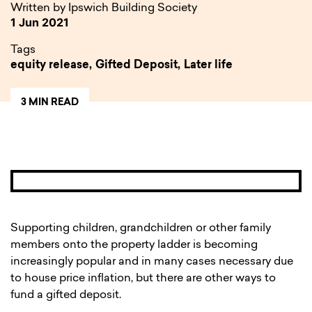
Written by Ipswich Building Society
1 Jun 2021
Tags
equity release,
Gifted Deposit,
Later life
3 MIN READ
Supporting children, grandchildren or other family
members onto the property ladder is becoming
increasingly popular and in many cases necessary due
to house price inflation, but there are other ways to
fund a gifted deposit.