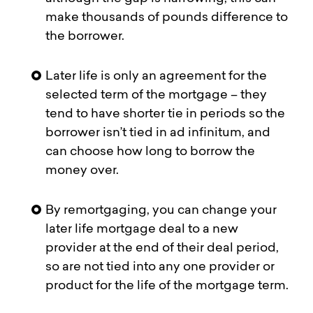
make thousands of pounds difference to
the borrower.
Later life is only an agreement for the
selected term of the mortgage – they
tend to have shorter tie in periods so the
borrower isn’t tied in ad infinitum, and
can choose how long to borrow the
money over.
By remortgaging, you can change your
later life mortgage deal to a new
provider at the end of their deal period,
so are not tied into any one provider or
product for the life of the mortgage term.