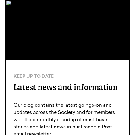
KEEP UP TO DATE
Latest news and information
Our blog contains the latest goings-on and
updates across the Society and for members
we offer a monthly roundup of must-have
stories and latest news in our Freehold Post
email newsletter.