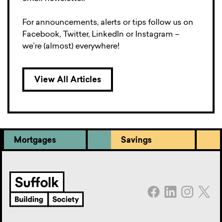
For announcements, alerts or tips follow us on
Facebook, Twitter, LinkedIn or Instagram –
we’re (almost) everywhere!
View All Articles
Mortgages
Savings