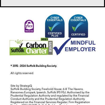
© 2015 - 2026 Suffolk Building Society.
All rights reserved.
Site by StrategiQ
Suffolk Building Society, Freehold House, 6-8 The Havens,
Ransomes Europark, Ipswich, Suffolk IP3 9SJ. Authorised by the
Prudential Regulation Authority and regulated by the Financial
Conduct Authority and the Prudential Regulation Authority.
Registered on the Financial Services Register, Firm Registration