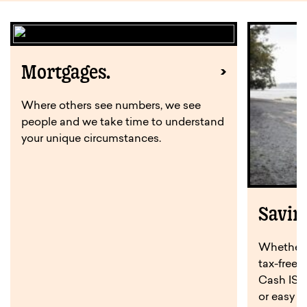
Mortgages.
Where others see numbers, we see
people and we take time to understand
your unique circumstances.
Savin
Whether y
tax-free 
Cash ISA,
or easy a