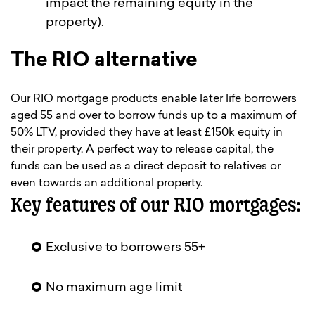
impact the remaining equity in the
property).
The RIO alternative
Our RIO mortgage products enable later life borrowers
aged 55 and over to borrow funds up to a maximum of
50% LTV, provided they have at least £150k equity in
their property. A perfect way to release capital, the
funds can be used as a direct deposit to relatives or
even towards an additional property.
Key features of our RIO mortgages:
Exclusive to borrowers 55+
No maximum age limit