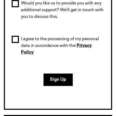
Would you like us to provide you with any
additional support? We’ll get in touch with
you to discuss this.
I agree to the processing of my personal
data in accordance with the
Privacy
Policy