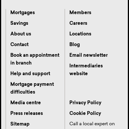
Mortgages
Members
Savings
Careers
About us
Locations
Contact
Blog
Book an appointment
Email newsletter
in branch
Intermediaries
Help and support
website
Mortgage payment
difficulties
Media centre
Privacy Policy
Press releases
Cookie Policy
Call a local expert on
Sitemap