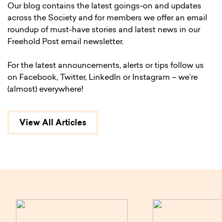
Our blog contains the latest goings-on and updates
across the Society and for members we offer an email
roundup of must-have stories and latest news in our
Freehold Post email newsletter.
For the latest announcements, alerts or tips follow us
on Facebook, Twitter, LinkedIn or Instagram – we’re
(almost) everywhere!
View All Articles