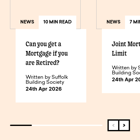
NEWS
10 MIN READ
NEWS
7 M
Can you get a
Joint Mor
Mortgage if you
Limit
are Retired?
Written by 
Building So
Written by Suffolk
24th Apr 2
Building Society
24th Apr 2026