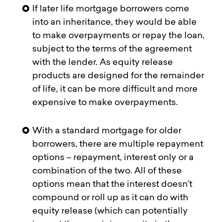
If later life mortgage borrowers come
into an inheritance, they would be able
to make overpayments or repay the loan,
subject to the terms of the agreement
with the lender. As equity release
products are designed for the remainder
of life, it can be more difficult and more
expensive to make overpayments.
With a standard mortgage for older
borrowers, there are multiple repayment
options – repayment, interest only or a
combination of the two. All of these
options mean that the interest doesn’t
compound or roll up as it can do with
equity release (which can potentially