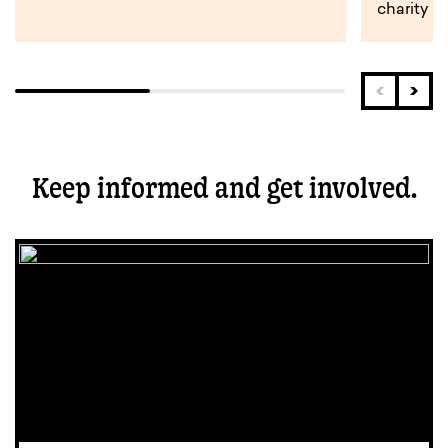
charity s
Keep informed and get involved.