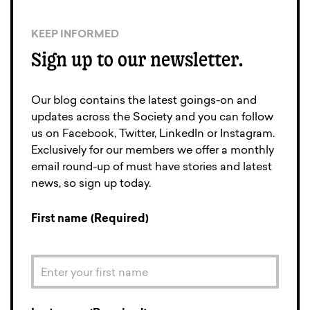
KEEP INFORMED
Sign up to our newsletter.
Our blog contains the latest goings-on and
updates across the Society and you can follow
us on Facebook, Twitter, LinkedIn or Instagram.
Exclusively for our members we offer a monthly
email round-up of must have stories and latest
news, so sign up today.
First name (Required)