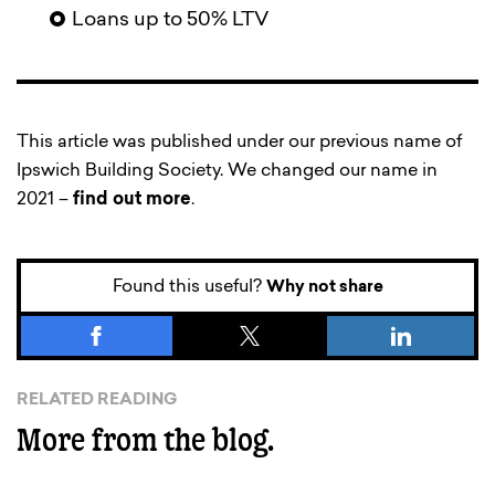
Loans up to 50% LTV
This article was published under our previous name of
Ipswich Building Society. We changed our name in
2021 –
find out more
.
Found this useful?
Why not share
RELATED READING
More from the blog.