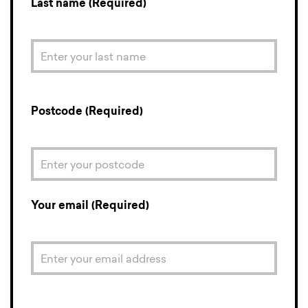
Last name (Required)
Postcode (Required)
Your email (Required)