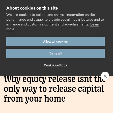
Skip to content
About cookies on this site
Call us
We use cookies to collect and analyse information on site
performance and usage, to provide social media features and to
enhance and customise content and advertisements.
Learn
more
Allow all cookies
Deny all
Home
Blog
Why equity release isnt the only way to
release capital from your home
Cookie settings
Why equity release isnt the
only way to release capital
from your home