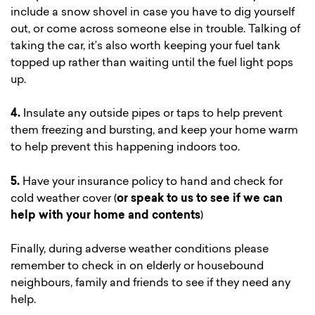
include a snow shovel in case you have to dig yourself
out, or come across someone else in trouble. Talking of
taking the car, it’s also worth keeping your fuel tank
topped up rather than waiting until the fuel light pops
up.
4.
Insulate any outside pipes or taps to help prevent
them freezing and bursting, and keep your home warm
to help prevent this happening indoors too.
5.
Have your insurance policy to hand and check for
cold weather cover (
or speak to us to see if we can
help with your home and contents
)
Finally, during adverse weather conditions please
remember to check in on elderly or housebound
neighbours, family and friends to see if they need any
help.