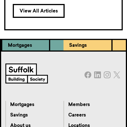
View All Articles
Mortgages
Savings
Mortgages
Members
Savings
Careers
About us
Locations