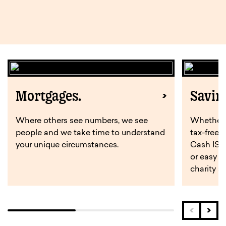
Mortgages.
Savin
Where others see numbers, we see
Whether y
people and we take time to understand
tax-free 
your unique circumstances.
Cash ISA,
or easy a
charity s