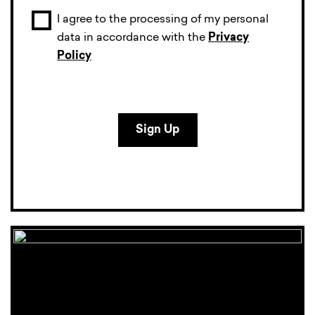
I agree to the processing of my personal
data in accordance with the
Privacy
Policy