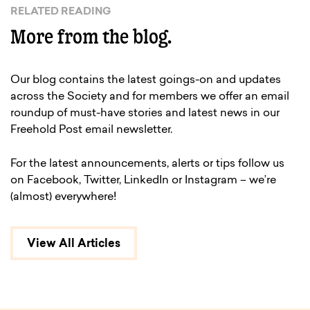
RELATED READING
More from the blog.
Our blog contains the latest goings-on and updates
across the Society and for members we offer an email
roundup of must-have stories and latest news in our
Freehold Post email newsletter.
For the latest announcements, alerts or tips follow us
on Facebook, Twitter, LinkedIn or Instagram – we’re
(almost) everywhere!
View All Articles