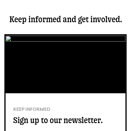
Keep informed and get involved.
KEEP INFORMED
Sign up to our newsletter.