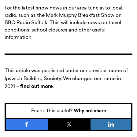
For the latest snow news in our area tune in to local
radio, such as the Mark Murphy Breakfast Show on
BBC Radio Suffolk. This will include news on travel
conditions, school closures and other useful
information.
This article was published under our previous name of
Ipswich Building Society. We changed our name in
2021 –
find out more
.
Found this useful?
Why not share