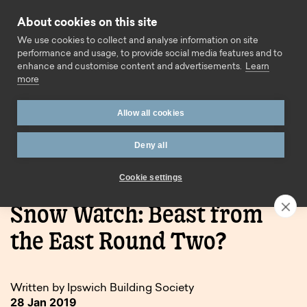
Skip to content
About cookies on this site
Call us
We use cookies to collect and analyse information on site
performance and usage, to provide social media features and to
enhance and customise content and advertisements.
Learn
more
Allow all cookies
Deny all
Home
Blog
Snow Watch: Beast from the East Round
Two?
Cookie settings
Snow Watch: Beast from
the East Round Two?
Written by Ipswich Building Society
28 Jan 2019