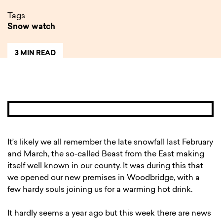
Tags
Snow watch
3 MIN READ
It’s likely we all remember the late snowfall last February
and March, the so-called Beast from the East making
itself well known in our county. It was during this that
we opened our new premises in Woodbridge, with a
few hardy souls joining us for a warming hot drink.
It hardly seems a year ago but this week there are news