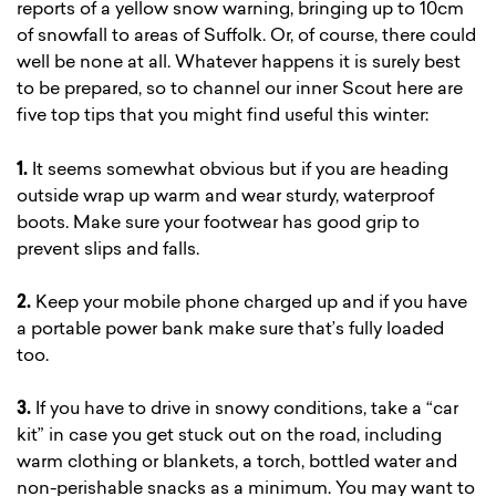
reports of a yellow snow warning, bringing up to 10cm
of snowfall to areas of Suffolk. Or, of course, there could
well be none at all. Whatever happens it is surely best
to be prepared, so to channel our inner Scout here are
five top tips that you might find useful this winter:
1.
It seems somewhat obvious but if you are heading
outside wrap up warm and wear sturdy, waterproof
boots. Make sure your footwear has good grip to
prevent slips and falls.
2.
Keep your mobile phone charged up and if you have
a portable power bank make sure that’s fully loaded
too.
3.
If you have to drive in snowy conditions, take a “car
kit” in case you get stuck out on the road, including
warm clothing or blankets, a torch, bottled water and
non-perishable snacks as a minimum. You may want to