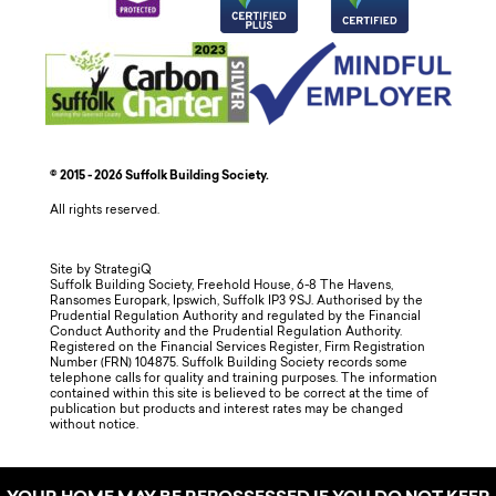
© 2015 - 2026 Suffolk Building Society.
All rights reserved.
Site by StrategiQ
Suffolk Building Society, Freehold House, 6-8 The Havens,
Ransomes Europark, Ipswich, Suffolk IP3 9SJ. Authorised by the
Prudential Regulation Authority and regulated by the Financial
Conduct Authority and the Prudential Regulation Authority.
Registered on the Financial Services Register, Firm Registration
Number (FRN) 104875. Suffolk Building Society records some
telephone calls for quality and training purposes. The information
contained within this site is believed to be correct at the time of
publication but products and interest rates may be changed
without notice.