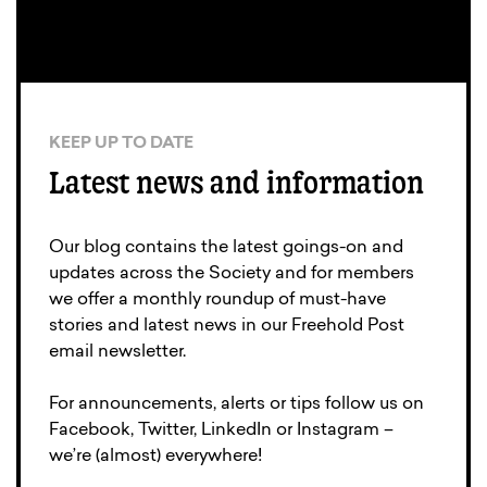
KEEP UP TO DATE
Latest news and information
Our blog contains the latest goings-on and
updates across the Society and for members
we offer a monthly roundup of must-have
stories and latest news in our Freehold Post
email newsletter.
For announcements, alerts or tips follow us on
Facebook, Twitter, LinkedIn or Instagram –
we’re (almost) everywhere!