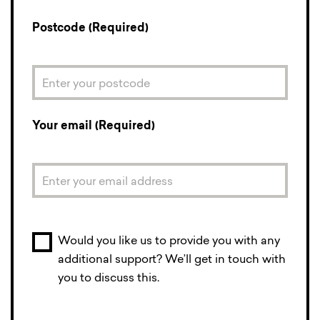
Postcode (Required)
Your email (Required)
Would you like us to provide you with any
additional support? We’ll get in touch with
you to discuss this.