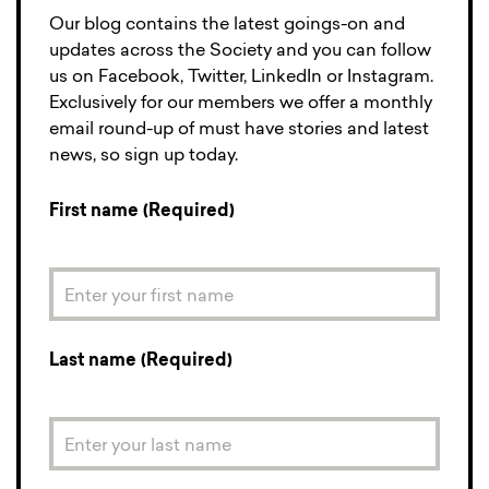
Our blog contains the latest goings-on and
updates across the Society and you can follow
us on Facebook, Twitter, LinkedIn or Instagram.
Exclusively for our members we offer a monthly
email round-up of must have stories and latest
news, so sign up today.
First name (Required)
Last name (Required)