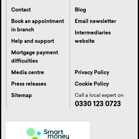
Contact
Blog
Book an appointment
Email newsletter
in branch
Intermediaries
Help and support
website
Mortgage payment
difficulties
Media centre
Privacy Policy
Press releases
Cookie Policy
Call a local expert on
Sitemap
0330 123 0723