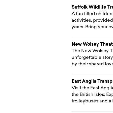
Suffolk Wildlife Tr
A fun filled childr
activities, provide
years. Bring your o
New Wolsey Theat
The New Wolsey Th
unforgettable stor
by their shared love
East Anglia Trans
Visit the East Ang
the British Isles. 
trolleybuses and a 