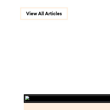
View All Articles