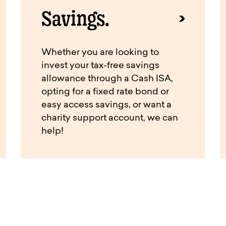
Savings.
Whether you are looking to
invest your tax-free savings
allowance through a Cash ISA,
opting for a fixed rate bond or
easy access savings, or want a
charity support account, we can
help!