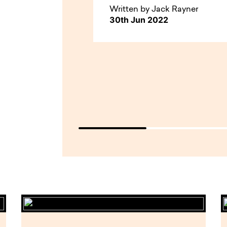
Written by Jack Rayner
30th Jun 2022