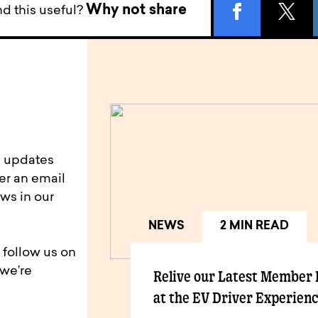
Why not share
d this useful?
d updates
er an email
ws in our
NEWS
2 MIN READ
 follow us on
 we’re
Relive our Latest Member
at the EV Driver Experien