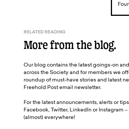
Foun
RELATED READING
More from the blog.
Our blog contains the latest goings-on an
across the Society and for members we off
roundup of must-have stories and latest ne
Freehold Post email newsletter.
For the latest announcements, alerts or tips
Facebook, Twitter, LinkedIn or Instagram –
(almost) everywhere!