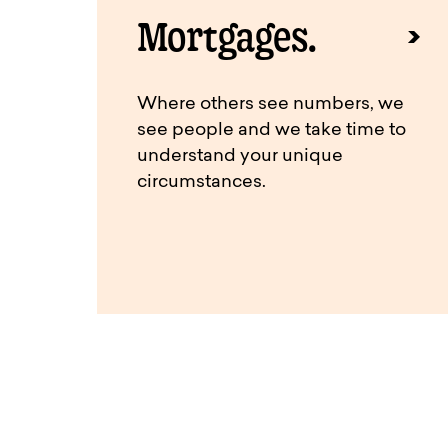
Mortgages.
Where others see numbers, we
see people and we take time to
understand your unique
circumstances.