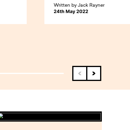
Written by Jack Rayner
24th May 2022