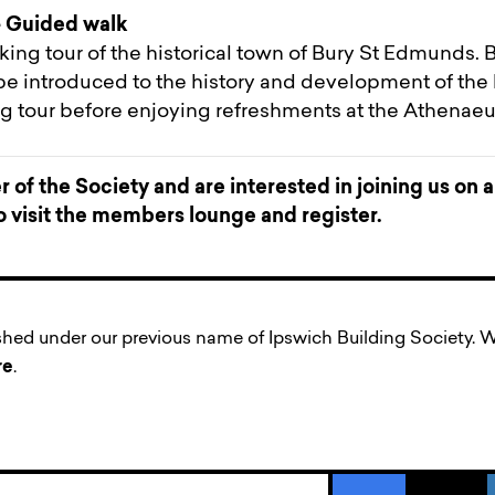
 Guided walk
ing tour of the historical town of Bury St Edmunds.
be introduced to the history and development of the 
ng tour before enjoying refreshments at the Athenae
 of the Society and are interested in joining us on 
to visit the members lounge and register.
ished under our previous name of Ipswich Building Society
re
.