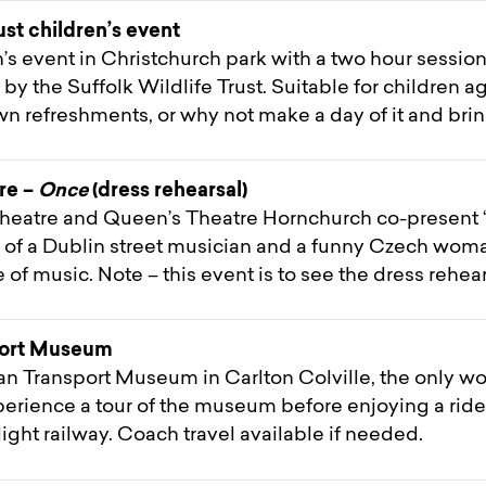
ust children’s event
en’s event in Christchurch park with a two hour session
d by the Suffolk Wildlife Trust. Suitable for children
wn refreshments, or why not make a day of it and brin
re –
Once
(dress rehearsal)
eatre and Queen’s Theatre Hornchurch co-present ‘
y of a Dublin street musician and a funny Czech wom
 of music. Note – this event is to see the dress rehear
port Museum
lian Transport Museum in Carlton Colville, the only 
Experience a tour of the museum before enjoying a ride
light railway. Coach travel available if needed.