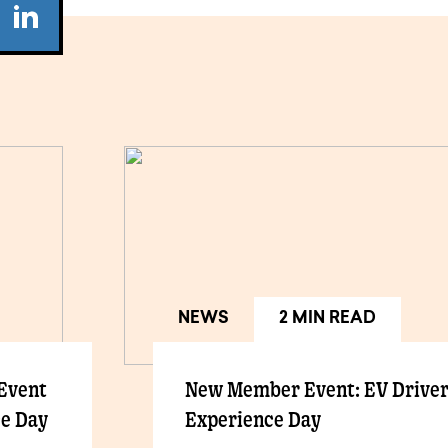
NEWS
2 MIN READ
 Event
New Member Event: EV Drive
ce Day
Experience Day