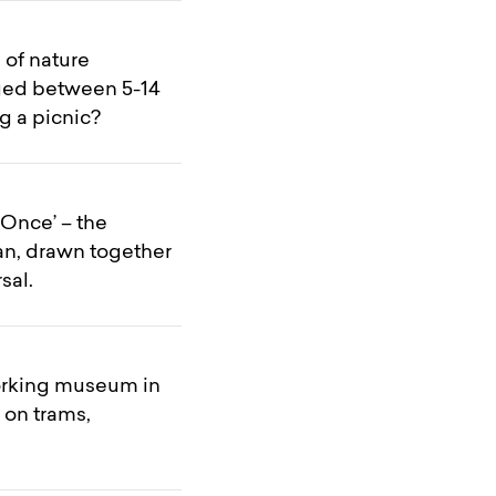
 of nature
 aged between 5-14
g a picnic?
Once’ – the
an, drawn together
sal.
working museum in
 on trams,