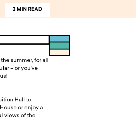
2 MIN READ
the summer, for all
lar – or you’ve
us!
ition Hall to
 House or enjoy a
l views of the