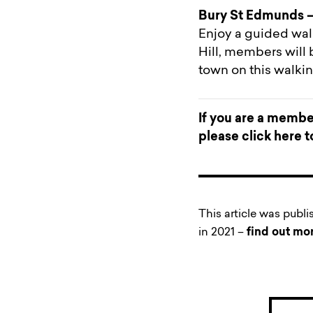
Bury St Edmunds –
Enjoy a guided walk
Hill, members will 
town on this walki
If you are a member
please
click here 
This article was publ
in 2021 –
find out mo