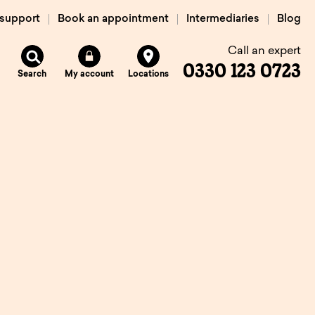
 support
Book an appointment
Intermediaries
Blog
Call an expert
0330 123 0723
Search
My account
Locations
n
Existing
mortgage
borrowers.
Savings interest
on.
calculator.