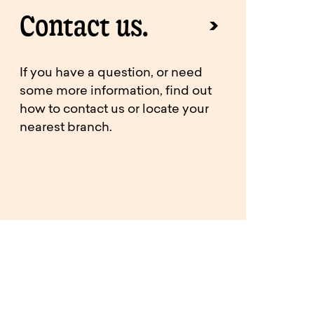
Contact us.
If you have a question, or need
some more information, find out
how to contact us or locate your
nearest branch.