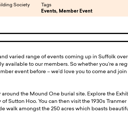
pen
ulties
ilding Society
Tags
Events,
Member Event
nd varied range of events coming up in Suffolk over 
y available to our members. So whether you’re a regu
mber event before – we’d love you to come and join 
 around the Mound One burial site. Explore the Exhib
y of Sutton Hoo. You can then visit the 1930s Tranmer
de walk amongst the 250 acres which boasts beautifu