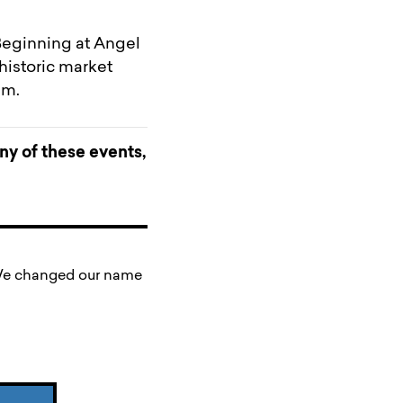
 Beginning at Angel
historic market
um.
any of these events,
. We changed our name