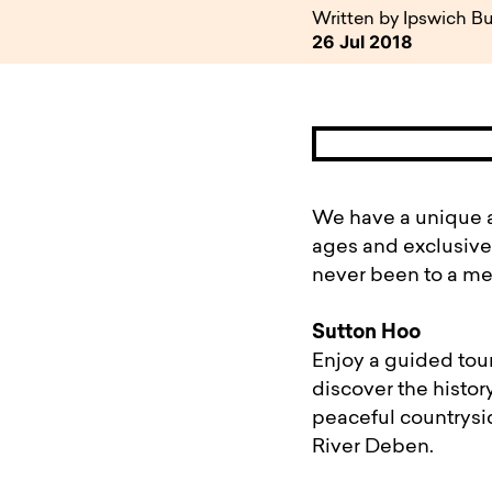
available to o
Existing borrowers
Payment diffic
Written by Ipswich Bu
26 Jul 2018
We have a unique a
ages and exclusivel
never been to a me
Sutton Hoo
Enjoy a guided tour
discover the histor
peaceful countrysi
River Deben.