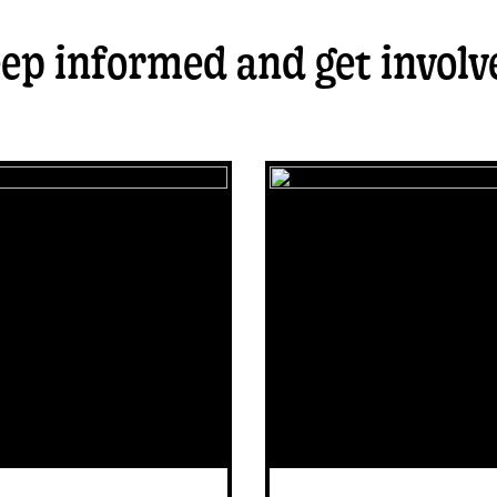
ep informed and get involv