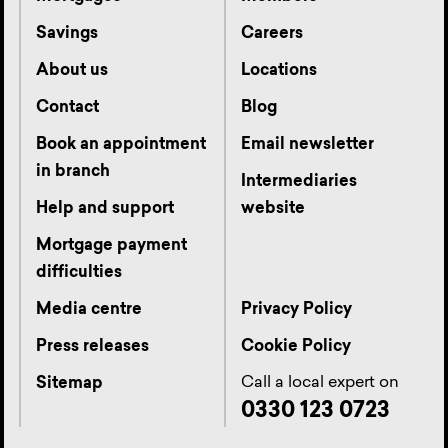
Savings
Careers
About us
Locations
Contact
Blog
Book an appointment
Email newsletter
in branch
Intermediaries
Help and support
website
Mortgage payment
difficulties
Media centre
Privacy Policy
Press releases
Cookie Policy
Call a local expert on
Sitemap
0330 123 0723