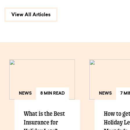
View All Articles
NEWS
8 MIN READ
NEWS
7 M
What is the Best
How to get
Insurance for
Holiday Le