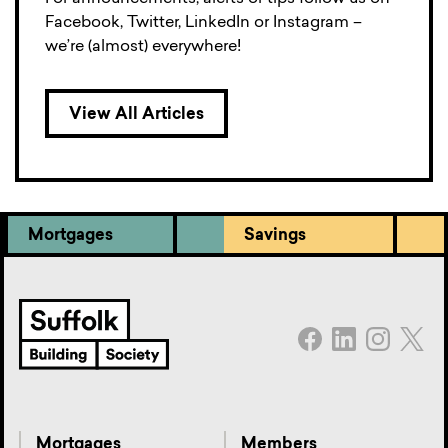
Facebook, Twitter, LinkedIn or Instagram –
we’re (almost) everywhere!
View All Articles
Mortgages
Savings
Mortgages
Members