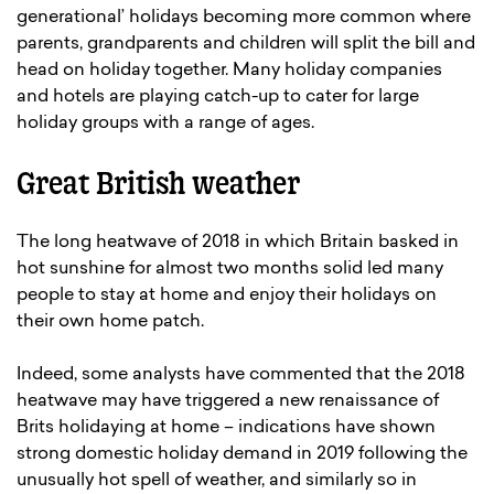
generational’ holidays becoming more common where
parents, grandparents and children will split the bill and
head on holiday together. Many holiday companies
and hotels are playing catch-up to cater for large
holiday groups with a range of ages.
Great British weather
The long heatwave of 2018 in which Britain basked in
hot sunshine for almost two months solid led many
people to stay at home and enjoy their holidays on
their own home patch.
Indeed, some analysts have commented that the 2018
heatwave may have triggered a new renaissance of
Brits holidaying at home – indications have shown
strong domestic holiday demand in 2019 following the
unusually hot spell of weather, and similarly so in