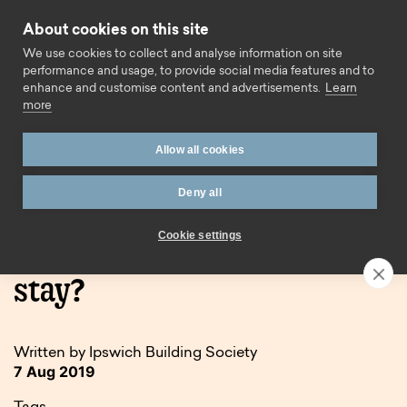
Skip to content
About cookies on this site
Call us
We use cookies to collect and analyse information on site
performance and usage, to provide social media features and to
enhance and customise content and advertisements.
Learn
more
Allow all cookies
Deny all
Home
Blog
Holidays in the UK – here to stay?
Cookie settings
Holidays in the UK – here to
stay?
Written by Ipswich Building Society
7 Aug 2019