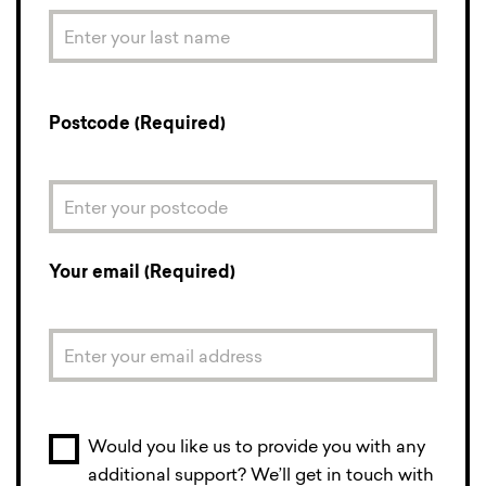
Postcode (Required)
Your email (Required)
Would you like us to provide you with any
additional support? We’ll get in touch with