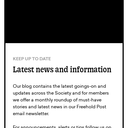
KEEP UP TO DATE
Latest news and information
Our blog contains the latest goings-on and
updates across the Society and for members
we offer a monthly roundup of must-have
stories and latest news in our Freehold Post
email newsletter.
For announcements, alerts or tips follow us on