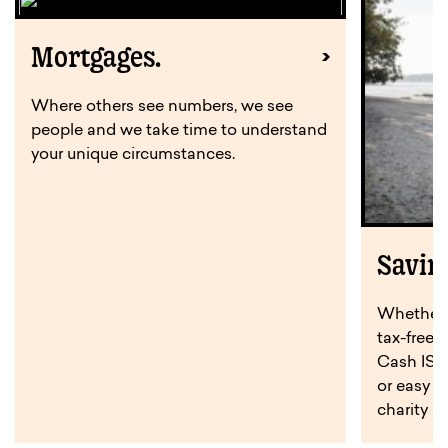
Mortgages.
Where others see numbers, we see
people and we take time to understand
your unique circumstances.
Savin
Whether y
tax-free 
Cash ISA,
or easy a
charity s