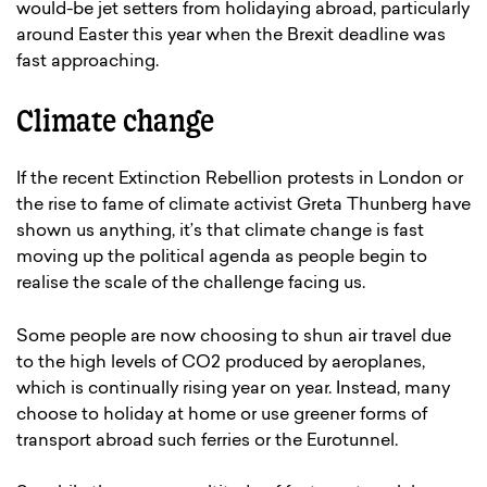
would-be jet setters from holidaying abroad, particularly
around Easter this year when the Brexit deadline was
fast approaching.
Climate change
If the recent Extinction Rebellion protests in London or
the rise to fame of climate activist Greta Thunberg have
shown us anything, it’s that climate change is fast
moving up the political agenda as people begin to
realise the scale of the challenge facing us.
Some people are now choosing to shun air travel due
to the high levels of CO2 produced by aeroplanes,
which is continually rising year on year. Instead, many
choose to holiday at home or use greener forms of
transport abroad such ferries or the Eurotunnel.