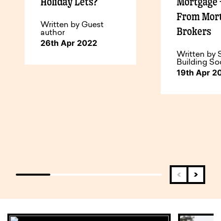
Holiday Lets?
Mortgage 
From Mor
Written by Guest
Brokers
author
26th Apr 2022
Written by 
Building So
19th Apr 2