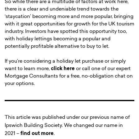
So while there are a multitude of factors at work here,
there is a clear and undeniable trend towards the
‘staycation’ becoming more and more popular, bringing
with it great opportunities for growth for the UK tourism
industry. Investors have spotted this opportunity too,
with holiday lettings becoming a popular and
potentially profitable alternative to buy to let.
If you’re considering a holiday let purchase or simply
want to learn more,
click here
or call one of our expert
Mortgage Consultants for a free, no-obligation chat on
your options.
This article was published under our previous name of
Ipswich Building Society. We changed our name in
2021 –
find out more
.