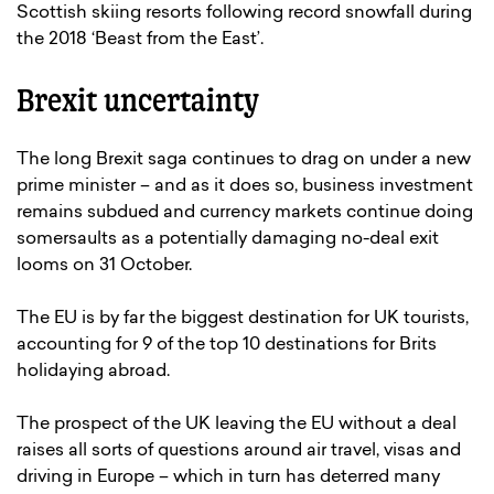
Scottish skiing resorts following record snowfall during
the 2018 ‘Beast from the East’.
Brexit uncertainty
The long Brexit saga continues to drag on under a new
prime minister – and as it does so, business investment
remains subdued and currency markets continue doing
somersaults as a potentially damaging no-deal exit
looms on 31 October.
The EU is by far the biggest destination for UK tourists,
accounting for 9 of the top 10 destinations for Brits
holidaying abroad.
The prospect of the UK leaving the EU without a deal
raises all sorts of questions around air travel, visas and
driving in Europe – which in turn has deterred many