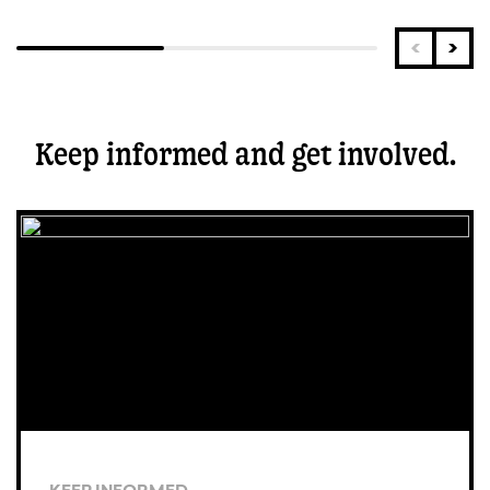
Keep informed and get involved.