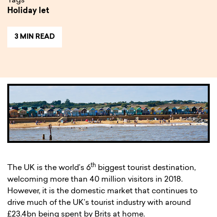
Tags
Holiday let
3 MIN READ
th
The UK is the world’s 6
biggest tourist destination,
welcoming more than 40 million visitors in 2018.
However, it is the domestic market that continues to
drive much of the UK’s tourist industry with around
£23.4bn being spent by Brits at home.