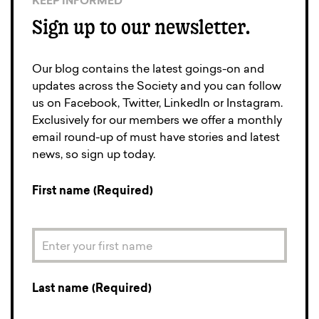
KEEP INFORMED
Sign up to our newsletter.
Our blog contains the latest goings-on and
updates across the Society and you can follow
us on Facebook, Twitter, LinkedIn or Instagram.
Exclusively for our members we offer a monthly
email round-up of must have stories and latest
news, so sign up today.
First name (Required)
Last name (Required)