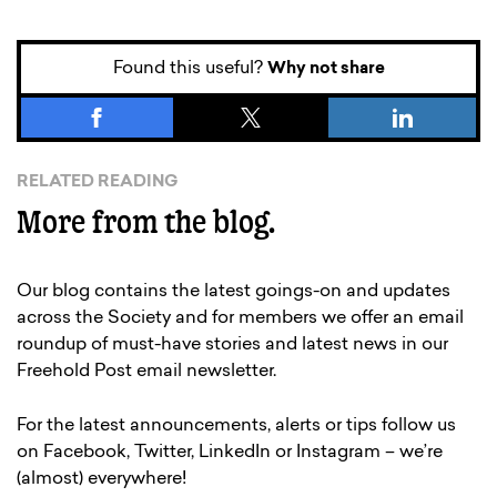
Found this useful?
Why not share
RELATED READING
More from the blog.
Our blog contains the latest goings-on and updates
across the Society and for members we offer an email
roundup of must-have stories and latest news in our
Freehold Post email newsletter.
For the latest announcements, alerts or tips follow us
on Facebook, Twitter, LinkedIn or Instagram – we’re
(almost) everywhere!