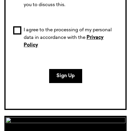
you to discuss this.
I agree to the processing of my personal
data in accordance with the
Privacy
Policy