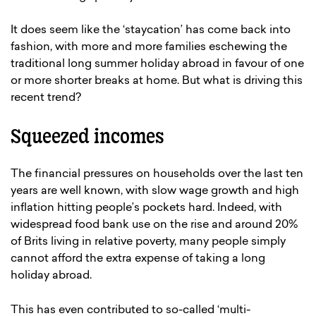
It does seem like the ‘staycation’ has come back into
fashion, with more and more families eschewing the
traditional long summer holiday abroad in favour of one
or more shorter breaks at home. But what is driving this
recent trend?
Squeezed incomes
The financial pressures on households over the last ten
years are well known, with slow wage growth and high
inflation hitting people’s pockets hard. Indeed, with
widespread food bank use on the rise and around 20%
of Brits living in relative poverty, many people simply
cannot afford the extra expense of taking a long
holiday abroad.
This has even contributed to so-called ‘multi-