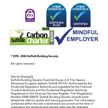
© 2015 - 2026 Suffolk Building Society.
All rights reserved.
Site by StrategiQ
Suffolk Building Society, Freehold House, 6-8 The Havens,
Ransomes Europark, Ipswich, Suffolk IP3 9SJ. Authorised by the
Prudential Regulation Authority and regulated by the Financial
Conduct Authority and the Prudential Regulation Authority.
Registered on the Financial Services Register, Firm Registration
Number (FRN) 104875. Suffolk Building Society records some
telephone calls for quality and training purposes. The information
contained within this site is believed to be correct at the time of
publication but products and interest rates may be changed