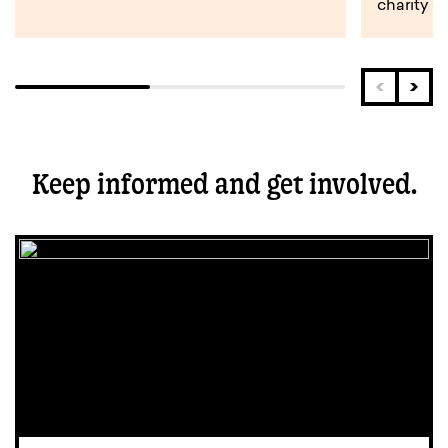
charity s
Keep informed and get involved.