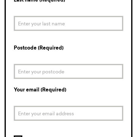
Last name (Required)
Postcode (Required)
Your email (Required)