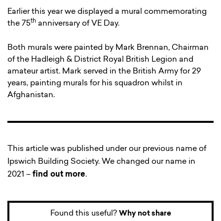
Earlier this year we displayed a mural commemorating
th
the 75
anniversary of VE Day.
Both murals were painted by Mark Brennan, Chairman
of the Hadleigh & District Royal British Legion and
amateur artist. Mark served in the British Army for 29
years, painting murals for his squadron whilst in
Afghanistan.
This article was published under our previous name of
Ipswich Building Society. We changed our name in
2021 –
find out more
.
Found this useful?
Why not share