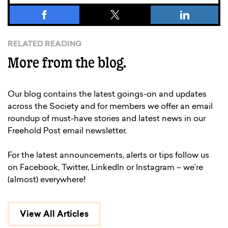
RELATED READING
More from the blog.
Our blog contains the latest goings-on and updates
across the Society and for members we offer an email
roundup of must-have stories and latest news in our
Freehold Post email newsletter.
For the latest announcements, alerts or tips follow us
on Facebook, Twitter, LinkedIn or Instagram – we’re
(almost) everywhere!
View All Articles