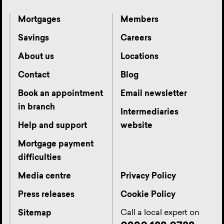
Mortgages
Members
Savings
Careers
About us
Locations
Contact
Blog
Book an appointment
Email newsletter
in branch
Intermediaries
Help and support
website
Mortgage payment
difficulties
Media centre
Privacy Policy
Press releases
Cookie Policy
Call a local expert on
Sitemap