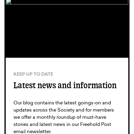
KEEP UP TO DATE
Latest news and information
Our blog contains the latest goings-on and
updates across the Society and for members
we offer a monthly roundup of must-have
stories and latest news in our Freehold Post
email newsletter.