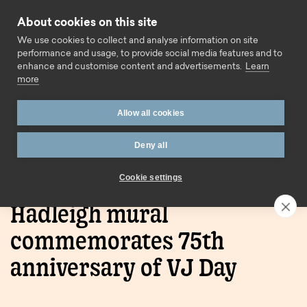
Skip to content
About cookies on this site
Call us
We use cookies to collect and analyse information on site
performance and usage, to provide social media features and to
enhance and customise content and advertisements.
Learn
more
Allow all cookies
Deny all
Home
Blog
Hadleigh mural commemorates 75th
anniversary of VJ Day
Cookie settings
Hadleigh mural
commemorates 75th
anniversary of VJ Day