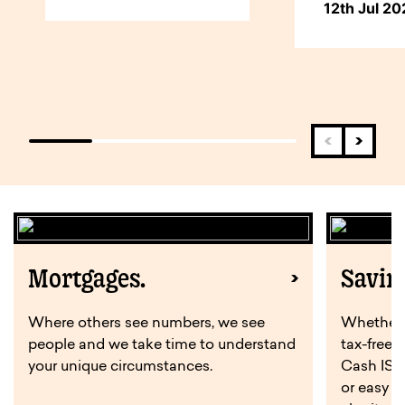
12th Jul 2
Mortgages.
Savin
Where others see numbers, we see
Whether y
people and we take time to understand
tax-free 
your unique circumstances.
Cash ISA,
or easy a