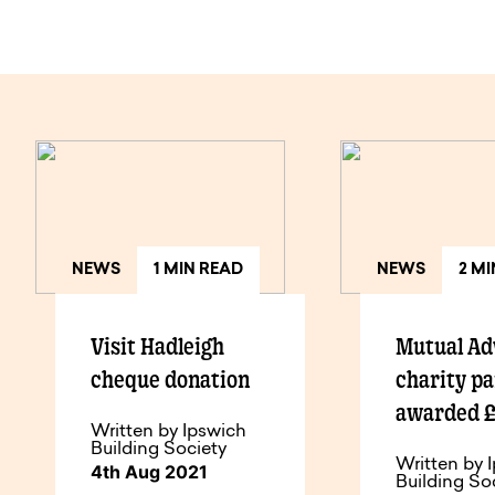
NEWS
1 MIN READ
NEWS
2 M
Visit Hadleigh
Mutual Ad
cheque donation
charity p
awarded 
Written by Ipswich
Building Society
Written by 
4th Aug 2021
Building So