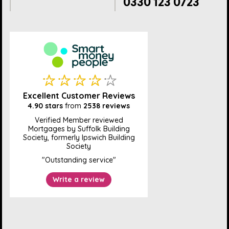
0330 123 0723