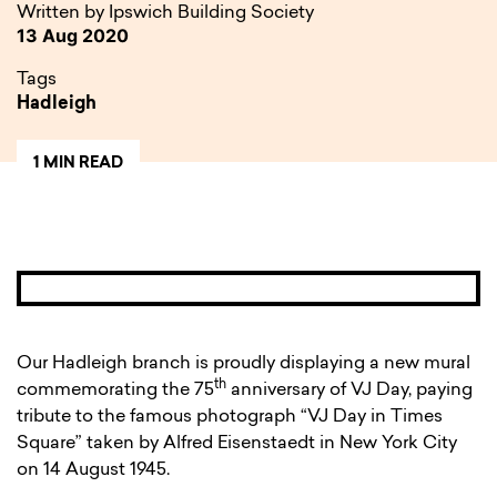
Written by Ipswich Building Society
13 Aug 2020
Tags
Hadleigh
1 MIN READ
Our Hadleigh branch is proudly displaying a new mural
th
commemorating the 75
anniversary of VJ Day, paying
tribute to the famous photograph “VJ Day in Times
Square” taken by Alfred Eisenstaedt in New York City
on 14 August 1945.