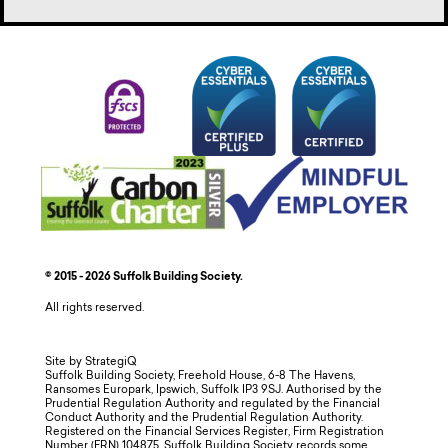
© 2015 - 2026 Suffolk Building Society.
All rights reserved.
Site by StrategiQ
Suffolk Building Society, Freehold House, 6-8 The Havens,
Ransomes Europark, Ipswich, Suffolk IP3 9SJ. Authorised by the
Prudential Regulation Authority and regulated by the Financial
Conduct Authority and the Prudential Regulation Authority.
Registered on the Financial Services Register, Firm Registration
Number (FRN) 104875. Suffolk Building Society records some