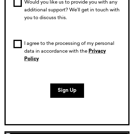
Would you like us to provide you with any
additional support? We’ll get in touch with
you to discuss this.
I agree to the processing of my personal
data in accordance with the
Privacy
Policy