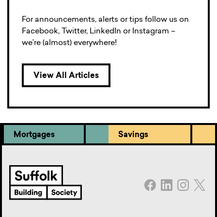
For announcements, alerts or tips follow us on
Facebook, Twitter, LinkedIn or Instagram –
we’re (almost) everywhere!
View All Articles
Mortgages
Savings