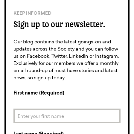
KEEP INFORMED
Sign up to our newsletter.
Our blog contains the latest goings-on and
updates across the Society and you can follow
us on Facebook, Twitter, LinkedIn or Instagram.
Exclusively for our members we offer a monthly
email round-up of must have stories and latest
news, so sign up today.
First name (Required)