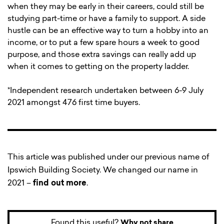
when they may be early in their careers, could still be
studying part-time or have a family to support. A side
hustle can be an effective way to turn a hobby into an
income, or to put a few spare hours a week to good
purpose, and those extra savings can really add up
when it comes to getting on the property ladder.
*Independent research undertaken between 6-9 July
2021 amongst 476 first time buyers.
This article was published under our previous name of
Ipswich Building Society. We changed our name in
2021 –
find out more
.
Found this useful?
Why not share