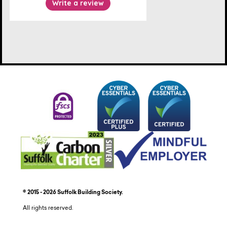
© 2015 - 2026 Suffolk Building Society.
All rights reserved.