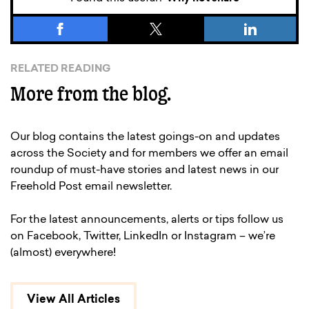
RELATED READING
More from the blog.
Our blog contains the latest goings-on and updates
across the Society and for members we offer an email
roundup of must-have stories and latest news in our
Freehold Post email newsletter.
For the latest announcements, alerts or tips follow us
on Facebook, Twitter, LinkedIn or Instagram – we’re
(almost) everywhere!
View All Articles