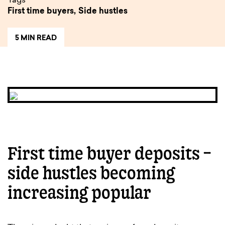
Tags
First time buyers,
Side hustles
5 MIN READ
First time buyer deposits –
side hustles becoming
increasing popular