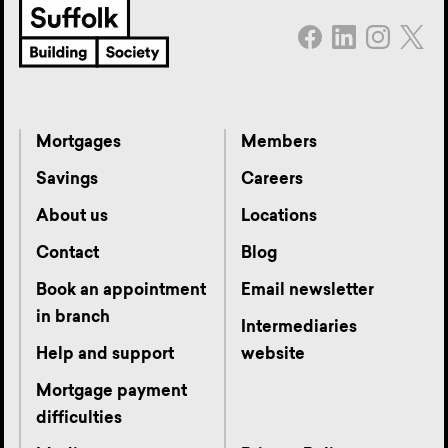
Mortgages
Members
Savings
Careers
About us
Locations
Contact
Blog
Book an appointment
Email newsletter
in branch
Intermediaries
Help and support
website
Mortgage payment
difficulties