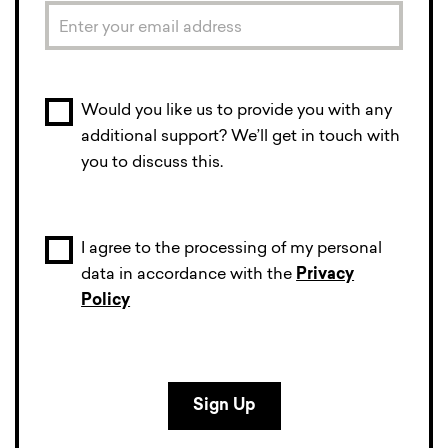
Would you like us to provide you with any
additional support? We’ll get in touch with
you to discuss this.
I agree to the processing of my personal
data in accordance with the
Privacy
Policy