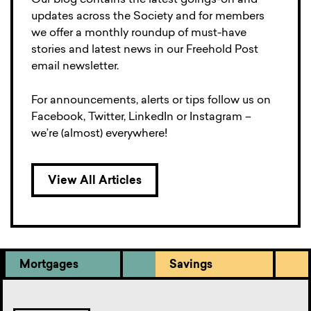
Our blog contains the latest goings-on and
updates across the Society and for members
we offer a monthly roundup of must-have
stories and latest news in our Freehold Post
email newsletter.
For announcements, alerts or tips follow us on
Facebook, Twitter, LinkedIn or Instagram –
we’re (almost) everywhere!
View All Articles
Mortgages
Savings