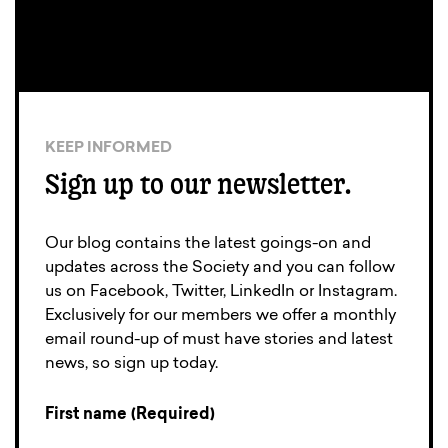
KEEP INFORMED
Sign up to our newsletter.
Our blog contains the latest goings-on and
updates across the Society and you can follow
us on Facebook, Twitter, LinkedIn or Instagram.
Exclusively for our members we offer a monthly
email round-up of must have stories and latest
news, so sign up today.
First name (Required)