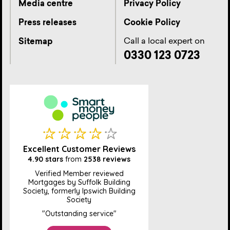
Media centre
Privacy Policy
Press releases
Cookie Policy
Call a local expert on
Sitemap
0330 123 0723