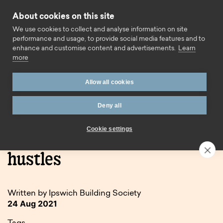
Skip to content
About cookies on this site
Call us
We use cookies to collect and analyse information on site
performance and usage, to provide social media features and to
enhance and customise content and advertisements.
Learn
more
Allow all cookies
Deny all
Home
Blog
First time buyers & side hustles
Cookie settings
First time buyers & side
hustles
Written by Ipswich Building Society
24 Aug 2021