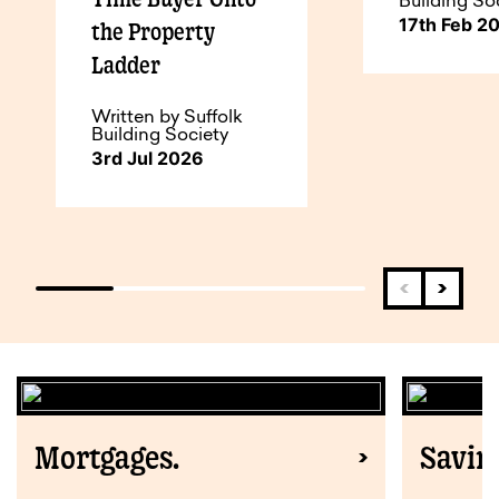
Building So
17th Feb 2
the Property
Ladder
Written by Suffolk
Building Society
3rd Jul 2026
Mortgages.
Savin