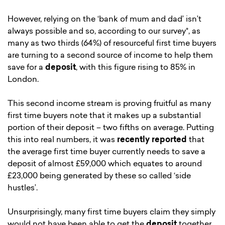
However, relying on the ‘bank of mum and dad’ isn’t
always possible and so, according to our survey*, as
many as two thirds (64%) of resourceful first time buyers
are turning to a second source of income to help them
save for a
deposit
, with this figure rising to 85% in
London.
This second income stream is proving fruitful as many
first time buyers note that it makes up a substantial
portion of their deposit – two fifths on average. Putting
this into real numbers, it was
recently reported
that
the average first time buyer currently needs to save a
deposit of almost £59,000 which equates to around
£23,000 being generated by these so called ‘side
hustles’.
Unsurprisingly, many first time buyers claim they simply
would not have been able to get the
deposit
together