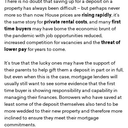
There is no doubt that saving up for a deposit on a
property has always been difficult – but perhaps never
more so than now. House prices are
rising rapidly
, it’s
the same story for
private rental costs
, and many
first
time buyers
may have borne the economic brunt of
the pandemic with job opportunities reduced,
increased competition for vacancies and the
threat of
lower pay
for years to come.
It’s true that the lucky ones may have the support of
their parents to help gift them a deposit in part or in full,
but even when this is the case, mortgage lenders will
usually still want to see some evidence that the first
time buyer is showing responsibility and capability in
managing their finances. Borrowers who have saved at
least some of the deposit themselves also tend to be
more wedded to their new property and therefore more
inclined to ensure they meet their mortgage
commitments.