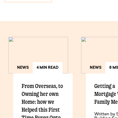
NEWS
4 MIN READ
NEWS
8 M
From Overseas, to
Getting a
Owning her own
Mortgage 
Home: how we
Family M
Helped this First
Written by 
Time Buyer Onto