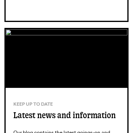
KEEP UP TO DATE
Latest news and information