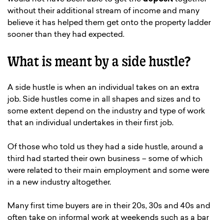
without their additional stream of income and many
believe it has helped them get onto the property ladder
sooner than they had expected.
What is meant by a side hustle?
A side hustle is when an individual takes on an extra
job. Side hustles come in all shapes and sizes and to
some extent depend on the industry and type of work
that an individual undertakes in their first job.
Of those who told us they had a side hustle, around a
third had started their own business – some of which
were related to their main employment and some were
in a new industry altogether.
Many first time buyers are in their 20s, 30s and 40s and
often take on informal work at weekends such as a bar