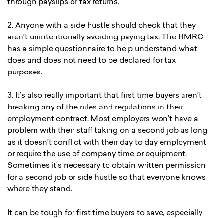
through payslips or tax returns.
2. Anyone with a side hustle should check that they
aren’t unintentionally avoiding paying tax. The HMRC
has a simple questionnaire to help understand what
does and does not need to be declared for tax
purposes.
3. It’s also really important that first time buyers aren’t
breaking any of the rules and regulations in their
employment contract. Most employers won’t have a
problem with their staff taking on a second job as long
as it doesn’t conflict with their day to day employment
or require the use of company time or equipment.
Sometimes it’s necessary to obtain written permission
for a second job or side hustle so that everyone knows
where they stand.
It can be tough for first time buyers to save, especially