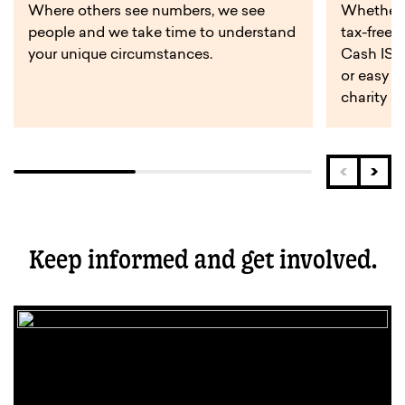
Where others see numbers, we see
Whether y
people and we take time to understand
tax-free 
your unique circumstances.
Cash ISA,
or easy a
charity s
Keep informed and get involved.