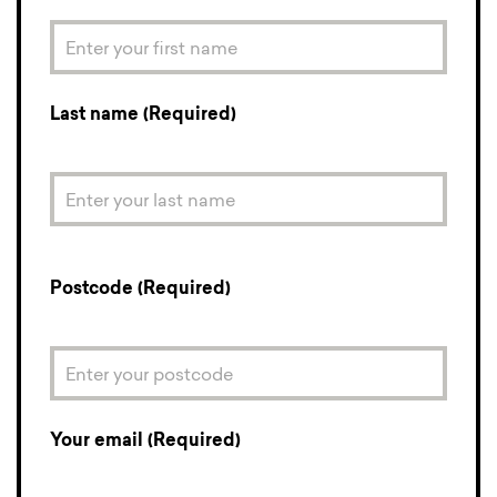
Last name (Required)
Postcode (Required)
Your email (Required)