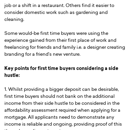
job or a shift in a restaurant. Others find it easier to
consider domestic work such as gardening and
cleaning.
Some would-be first time buyers were using the
experience gained from their first place of work and
freelancing for friends and family i.e. a designer creating
branding for a friend’s new venture.
Key points for first time buyers considering a side
hustle:
1. Whilst providing a bigger deposit can be desirable,
first time buyers should not bank on the additional
income from their side hustle to be considered in the
affordability assessment required when applying for a
mortgage. All applicants need to demonstrate any
income is reliable and ongoing, providing proof of this