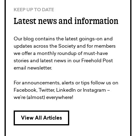
KEEP UP TO DATE
Latest news and information
Our blog contains the latest goings-on and
updates across the Society and for members
we offer a monthly roundup of must-have
stories and latest news in our Freehold Post
email newsletter.
For announcements, alerts or tips follow us on
Facebook, Twitter, LinkedIn or Instagram –
we’re (almost) everywhere!
View All Articles