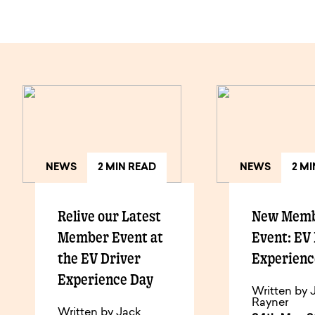
NEWS
2 MIN READ
NEWS
2 M
Relive our Latest
New Mem
Member Event at
Event: EV
the EV Driver
Experienc
Experience Day
Written by 
Rayner
Written by Jack