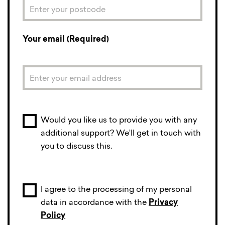
Your email (Required)
Would you like us to provide you with any
additional support? We’ll get in touch with
you to discuss this.
I agree to the processing of my personal
data in accordance with the
Privacy
Policy