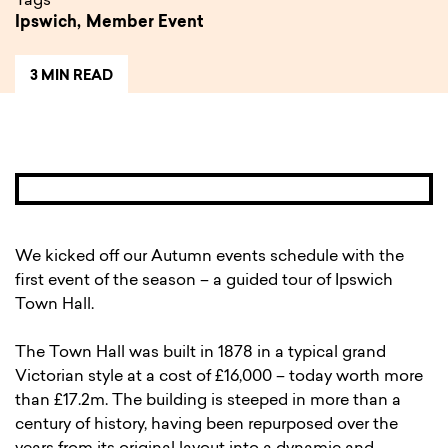
Tags
Ipswich,
Member Event
3 MIN READ
We kicked off our Autumn events schedule with the
first event of the season – a guided tour of Ipswich
Town Hall.
The Town Hall was built in 1878 in a typical grand
Victorian style at a cost of £16,000 – today worth more
than £17.2m. The building is steeped in more than a
century of history, having been repurposed over the