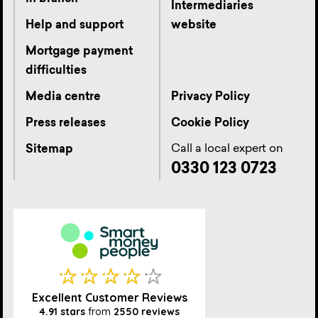
Intermediaries
Help and support
website
Mortgage payment
difficulties
Media centre
Privacy Policy
Press releases
Cookie Policy
Call a local expert on
Sitemap
0330 123 0723