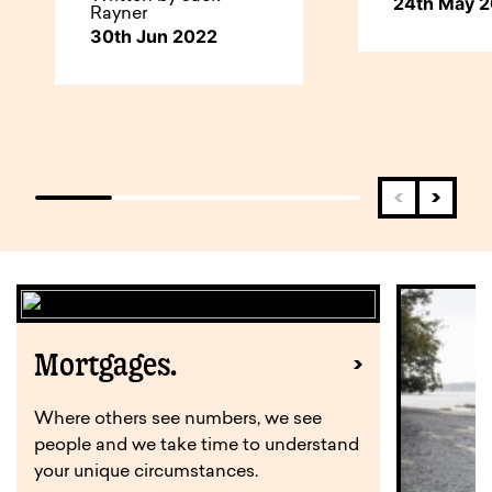
24th May 
Rayner
30th Jun 2022
Mortgages.
Where others see numbers, we see
people and we take time to understand
your unique circumstances.