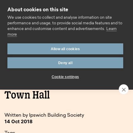
Skip to content
About cookies on this site
Call us
We use cookies to collect and analyse information on site
performance and usage, to provide social media features and to
enhance and customise content and advertisements.
Learn
more
Allow all cookies
Deny all
Home
Blog
Event report: Ipswich Town Hall
Cookie settings
Event report: Ipswich
Town Hall
Written by Ipswich Building Society
14 Oct 2018