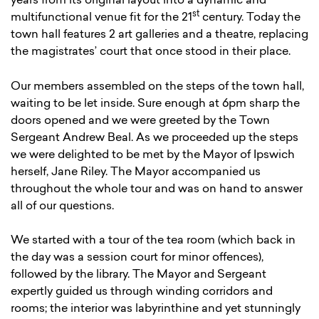
years from its original layout into a dynamic and
st
multifunctional venue fit for the 21
century. Today the
town hall features 2 art galleries and a theatre, replacing
the magistrates’ court that once stood in their place.
Our members assembled on the steps of the town hall,
waiting to be let inside. Sure enough at 6pm sharp the
doors opened and we were greeted by the Town
Sergeant Andrew Beal. As we proceeded up the steps
we were delighted to be met by the Mayor of Ipswich
herself, Jane Riley. The Mayor accompanied us
throughout the whole tour and was on hand to answer
all of our questions.
We started with a tour of the tea room (which back in
the day was a session court for minor offences),
followed by the library. The Mayor and Sergeant
expertly guided us through winding corridors and
rooms; the interior was labyrinthine and yet stunningly