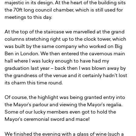
majestic in its design. At the heart of the building sits
the 70ft long council chamber, which is still used for
meetings to this day.
At the top of the staircase we marvelled at the grand
columns stretching right up to the clock tower, which
was built by the same company who worked on Big
Ben in London. We then entered the cavernous main
hall where I was lucky enough to have had my
graduation last year – back then I was blown away by
the grandness of the venue and it certainly hadn’t lost
its charm this time round.
Of course, the highlight was being granted entry into
the Mayor’s parlour and viewing the Mayor’s regalia.
Some of our lucky members even got to hold the
Mayor’s ceremonial sword and mace!
We finished the evening with a glass of wine (such a