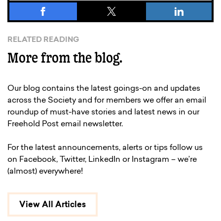
RELATED READING
More from the blog.
Our blog contains the latest goings-on and updates
across the Society and for members we offer an email
roundup of must-have stories and latest news in our
Freehold Post email newsletter.
For the latest announcements, alerts or tips follow us
on Facebook, Twitter, LinkedIn or Instagram – we’re
(almost) everywhere!
View All Articles