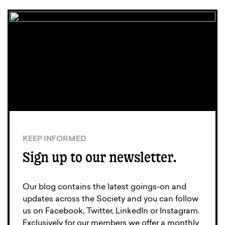
KEEP INFORMED
Sign up to our newsletter.
Our blog contains the latest goings-on and
updates across the Society and you can follow
us on Facebook, Twitter, LinkedIn or Instagram.
Exclusively for our members we offer a monthly