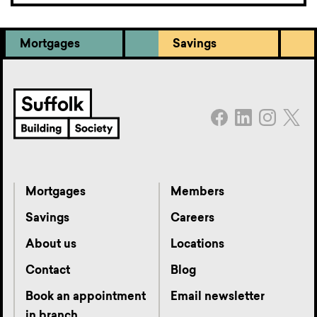
Mortgages
Savings
Mortgages
Members
Savings
Careers
About us
Locations
Contact
Blog
Book an appointment
Email newsletter
in branch