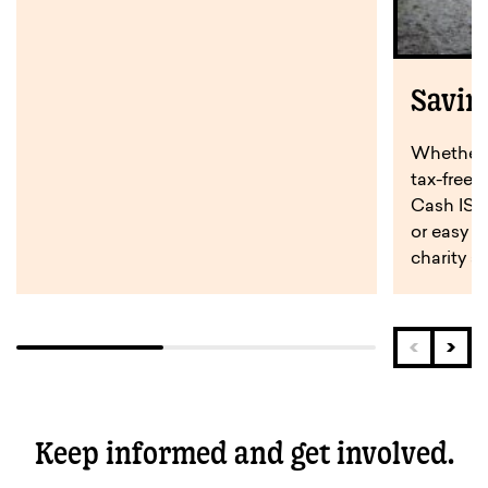
Savin
Whether y
tax-free 
Cash ISA,
or easy a
charity s
Keep informed and get involved.