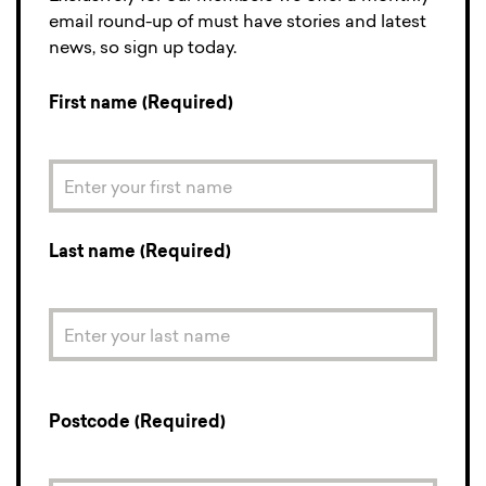
email round-up of must have stories and latest
news, so sign up today.
First name (Required)
Last name (Required)
Postcode (Required)