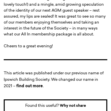
lovely touch!) and a mingle, amid growing speculation
of the identity of our next AGM guest speaker – rest
assured, my lips are sealed! It was great to see so many
of our members enjoying themselves and taking an
interest in the future of the Society – in many ways
what our All In membership package is all about.
Cheers to a great evening!
This article was published under our previous name of
Ipswich Building Society. We changed our name in
2021 –
find out more
.
Found this useful?
Why not share