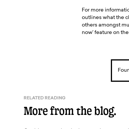
For more informatio
outlines what the c
others amongst much
now’ feature on t
Foun
RELATED READING
More from the blog.