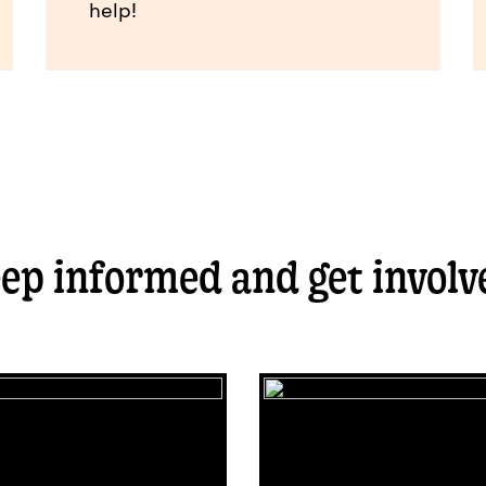
help!
ep informed and get involv