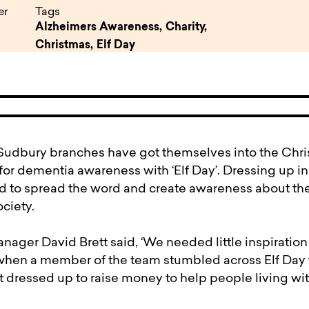
pen
ulties
er
Tags
Alzheimers Awareness,
Charity,
Christmas,
Elf Day
udbury branches have got themselves into the Chris
for dementia awareness with ‘Elf Day’. Dressing up in f
d to spread the word and create awareness about th
ciety.
nager David Brett said, ‘We needed little inspiration
 when a member of the team stumbled across Elf Day 
t dressed up to raise money to help people living w