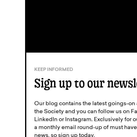
KEEP INFORMED
Sign up to our newsl
Our blog contains the latest goings-on
the Society and you can follow us on Fa
LinkedIn or Instagram. Exclusively for
a monthly email round-up of must have 
news, so sign up today.