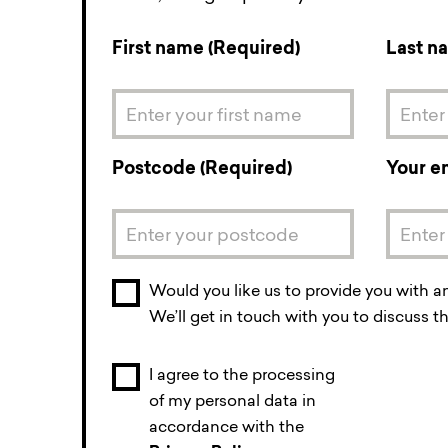
First name (Required)
Last n
Postcode (Required)
Your e
Would you like us to provide you with a
We’ll get in touch with you to discuss th
I agree to the processing
of my personal data in
accordance with the