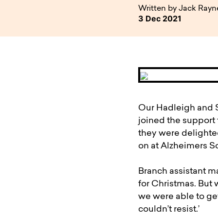
available to o
Existing borrowers
Payment diffic
Written by Jack Rayn
3 Dec 2021
Our Hadleigh and S
joined the support 
they were delighte
on at Alzheimers So
Branch assistant ma
for Christmas. But
we were able to ge
couldn’t resist.’