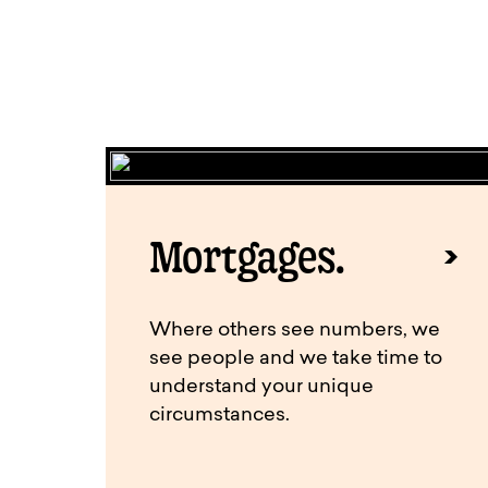
Mortgages.
Where others see numbers, we
see people and we take time to
understand your unique
circumstances.