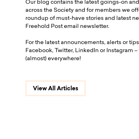
Our blog contains the latest goings-on an
across the Society and for members we off
roundup of must-have stories and latest ne
Freehold Post email newsletter.
For the latest announcements, alerts or tips
Facebook, Twitter, LinkedIn or Instagram –
(almost) everywhere!
View All Articles