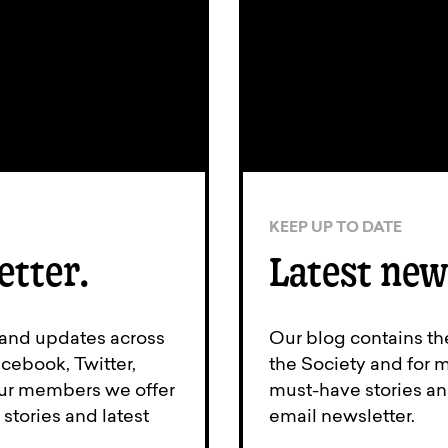
KEEP UP TO DATE
etter.
Latest new
 and updates across
Our blog contains th
cebook, Twitter,
the Society and for 
 our members we offer
must-have stories an
stories and latest
email newsletter.