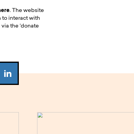
here
. The website
 to interact with
 via the ‘donate