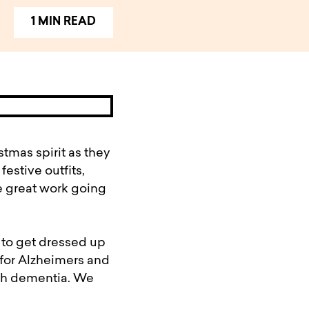
1 MIN READ
tmas spirit as they
estive outfits,
e great work going
 to get dressed up
for Alzheimers and
ith dementia. We