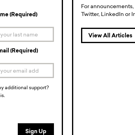
For announcements, a
Twitter, LinkedIn or 
ame (Required)
View All Articles
mail (Required)
ny additional support?
is.