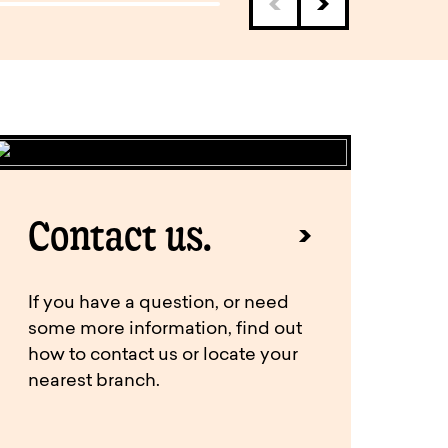
Contact us.
If you have a question, or need
some more information, find out
how to contact us or locate your
nearest branch.