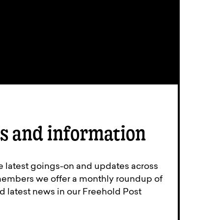
s and information
e latest goings-on and updates across
members we offer a monthly roundup of
d latest news in our Freehold Post