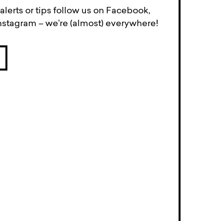
lerts or tips follow us on Facebook,
Instagram – we’re (almost) everywhere!