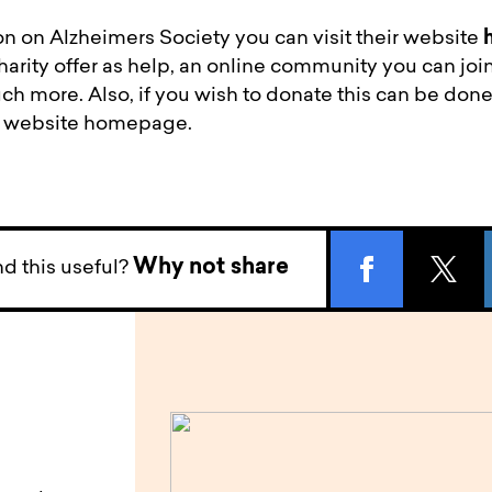
n on Alzheimers Society you can visit their website
harity offer as help, an online community you can join
 more. Also, if you wish to donate this can be done
he website homepage.
Why not share
d this useful?