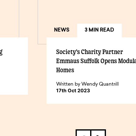
NEWS
3 MIN READ
g
Society’s Charity Partner
Emmaus Suffolk Opens Modul
Homes
Written by Wendy Quantrill
17th Oct 2023