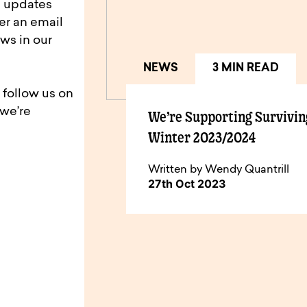
d updates
er an email
ws in our
NEWS
3 MIN READ
 follow us on
 we’re
We’re Supporting Survivin
Winter 2023/2024
Written by Wendy Quantrill
27th Oct 2023