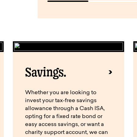
Savings.
Whether you are looking to
invest your tax-free savings
allowance through a Cash ISA,
opting for a fixed rate bond or
easy access savings, or want a
charity support account, we can