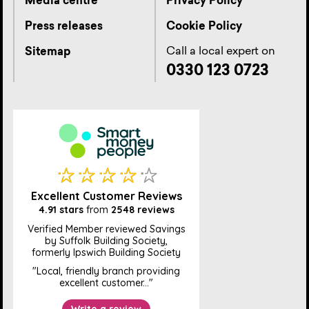
Media centre
Privacy Policy
Press releases
Cookie Policy
Call a local expert on
Sitemap
0330 123 0723