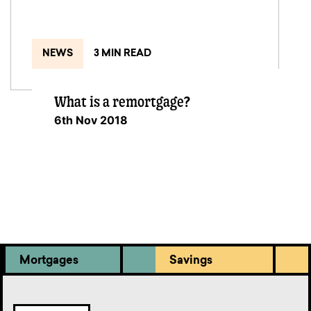
NEWS
3 MIN READ
What is a remortgage?
6th Nov 2018
Mortgages
Savings