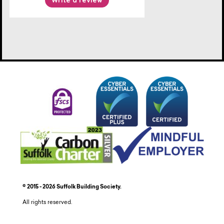
© 2015 - 2026 Suffolk Building Society.
All rights reserved.