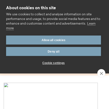
Skip to content
About cookies on this site
Call us
We use cookies to collect and analyse information on site
performance and usage, to provide social media features and to
enhance and customise content and advertisements.
Learn
more
Home
Blog
Variable rate
Allow all cookies
Tag:
Deny all
Variable rate
Cookie settings