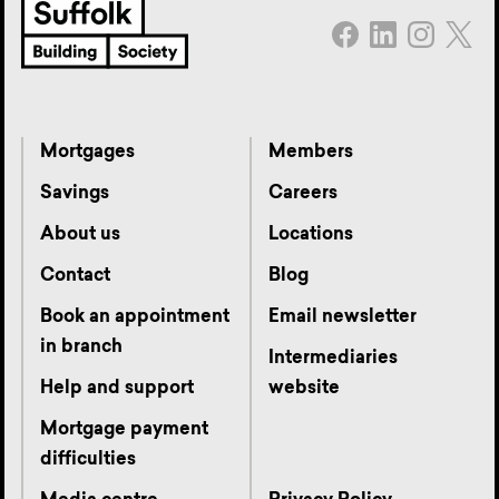
Mortgages
Members
Savings
Careers
About us
Locations
Contact
Blog
Book an appointment
Email newsletter
in branch
Intermediaries
Help and support
website
Mortgage payment
difficulties