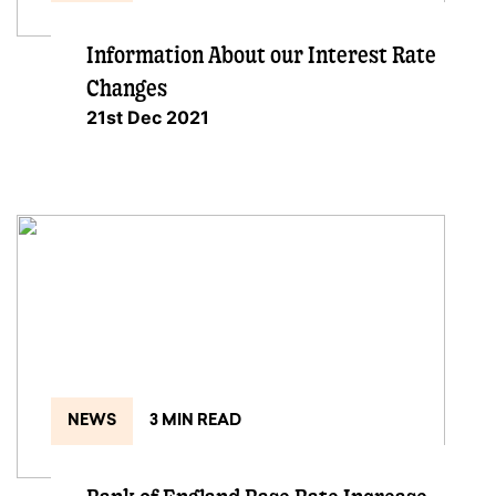
Information About our Interest Rate
Changes
21st Dec 2021
NEWS
3 MIN READ