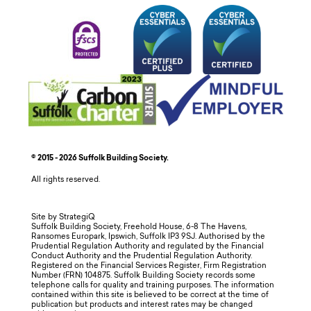
© 2015 - 2026 Suffolk Building Society.
All rights reserved.
Site by StrategiQ
Suffolk Building Society, Freehold House, 6-8 The Havens,
Ransomes Europark, Ipswich, Suffolk IP3 9SJ. Authorised by the
Prudential Regulation Authority and regulated by the Financial
Conduct Authority and the Prudential Regulation Authority.
Registered on the Financial Services Register, Firm Registration
Number (FRN) 104875. Suffolk Building Society records some
telephone calls for quality and training purposes. The information
contained within this site is believed to be correct at the time of
publication but products and interest rates may be changed