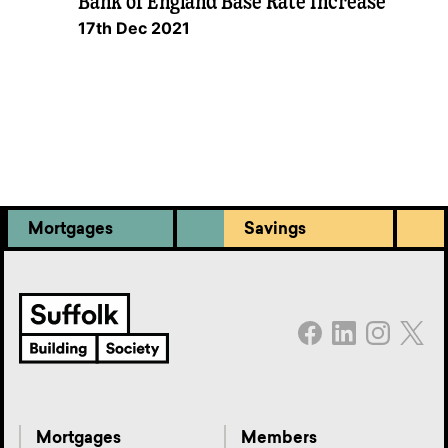
Bank of England Base Rate Increase
17th Dec 2021
Mortgages
Savings
Mortgages
Members