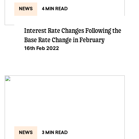
NEWS
4 MIN READ
Interest Rate Changes Following the
Base Rate Change in February
16th Feb 2022
NEWS
3 MIN READ