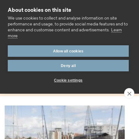
Skip to content
About cookies on this site
Call us
We use cookies to collect and analyse information on site
performance and usage, to provide social media features and to
enhance and customise content and advertisements.
Learn
more
Home
Blog
Rate change
Allow all cookies
Tag:
Deny all
Rate change
Cookie settings