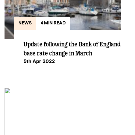
NEWS
4 MIN READ
Update following the Bank of England
base rate change in March
5th Apr 2022