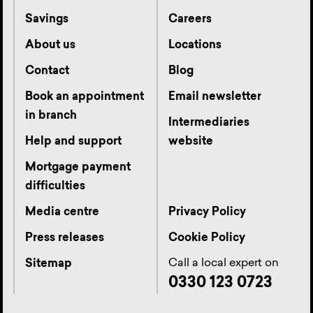
Savings
Careers
About us
Locations
Contact
Blog
Book an appointment
Email newsletter
in branch
Intermediaries
Help and support
website
Mortgage payment
difficulties
Media centre
Privacy Policy
Press releases
Cookie Policy
Call a local expert on
Sitemap
0330 123 0723