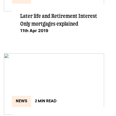
Later life and Retirement Interest
Only mortgages explained
11th Apr 2019
NEWS
2 MIN READ