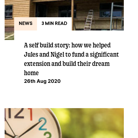
NEWS
3 MIN READ
A self build story: how we helped
Jules and Nigel to fund a significant
extension and build their dream
home
26th Aug 2020