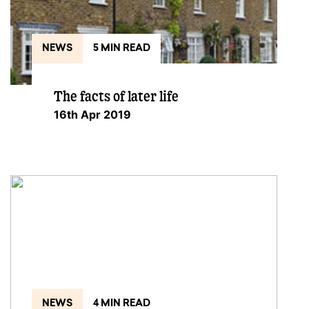
NEWS
5 MIN READ
The facts of later life
16th Apr 2019
NEWS
4 MIN READ