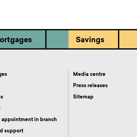
ortgages
Savings
ges
Media centre
s
Press releases
us
Sitemap
t
 appointment in branch
d support