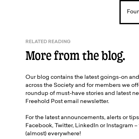
Foun
RELATED READING
More from the blog.
Our blog contains the latest goings-on an
across the Society and for members we off
roundup of must-have stories and latest ne
Freehold Post email newsletter.
For the latest announcements, alerts or tips
Facebook, Twitter, LinkedIn or Instagram –
(almost) everywhere!