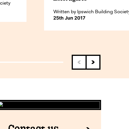
ciety
Written by Ipswich Building Societ
25th Jun 2017
Contact us.