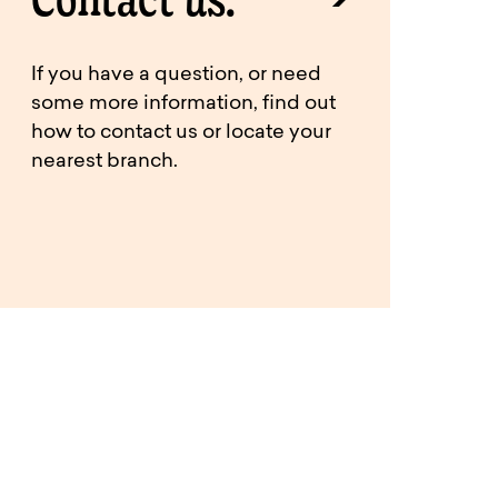
If you have a question, or need
some more information, find out
how to contact us or locate your
nearest branch.