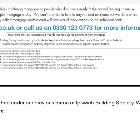
ished under our previous name of Ipswich Building Society
re
.