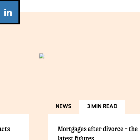
NEWS
3 MIN READ
acts
Mortgages after divorce – the
latest figures