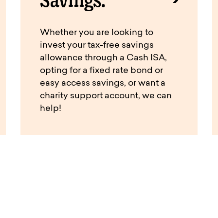
Whether you are looking to
invest your tax-free savings
allowance through a Cash ISA,
opting for a fixed rate bond or
easy access savings, or want a
charity support account, we can
help!