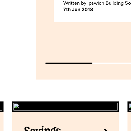
Written by Ipswich Building So
7th Jun 2018
Savings.