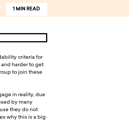
1 MIN READ
ility criteria for
 and harder to get
roup to join these
age in reality, due
s used by many
use they do not
s why this is a big