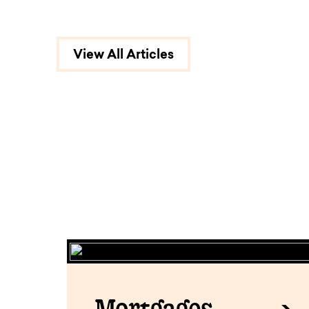
View All Articles
Mortgages.