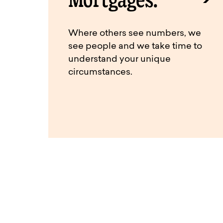
Where others see numbers, we
see people and we take time to
understand your unique
circumstances.