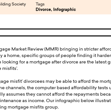
pen
ulties
ilding Society
Tags
Divorce,
Infographic
age Market Review (MMR) bringing in stricter affordab
y a home, specific groups of people finding it harder
looking for a mortgage after divorce are the latest g
misfits’.
age misfit’ divorcees may be able to afford the mortg
ome channels, the computer based affordability test
lly assumes they cannot afford the repayments beca
ntenance as income. Our infographic below illustrate
ing mortgage misfits group.