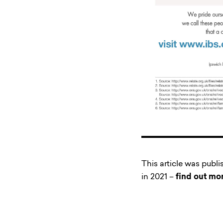
This article was publ
in 2021 –
find out mo