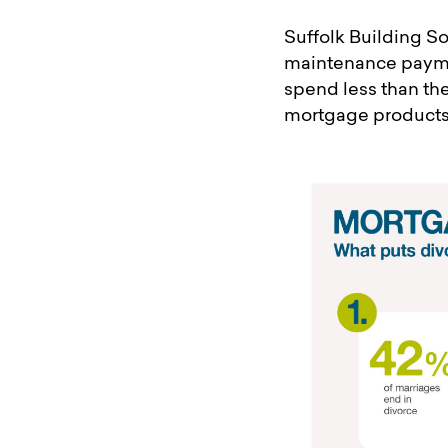
Suffolk Building So
maintenance paymen
spend less than th
mortgage products 