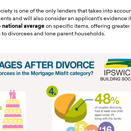
ciety is one of the only lenders that takes into accou
ts and will also consider an applicant’s evidence if
e
national average
on specific items, offering greater
to divorcees and lone parent households.