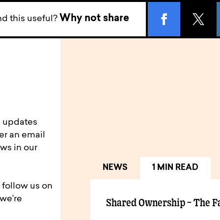
Why not share
d this useful?
d updates
er an email
ws in our
NEWS
1 MIN READ
 follow us on
 we’re
Shared Ownership – The F