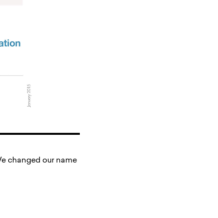
. We changed our name