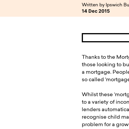
available to o
Existing borrowers
Payment diffic
Written by Ipswich Bu
14 Dec 2015
Thanks to the Mortg
those looking to bu
a mortgage. People 
so called ‘mortgage 
Whilst these ‘mortg
to a variety of inc
lenders automatica
recognise child mai
problem for a grow