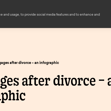
Financial Education
Help and
ce and usage, to provide social media features and to enhance and
ce
About us
Members
Contact
ed
s
owers
ages after divorce – an infographic
Decision i
ings
es after divorce – 
principle
ngs
enovation
aphic
Savings finder
Savings
nts
inciple
Mortgage
pen
and interest
informati
finder.
e
rates.
onger