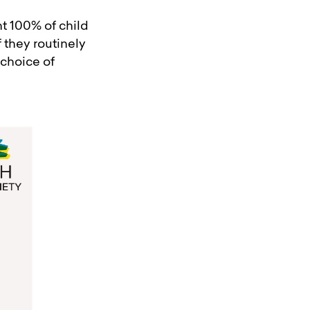
nt 100% of child
 they routinely
 choice of