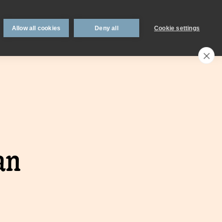
 support
Book an appointment
Intermediaries
Blog
Allow all cookies
Deny all
Cookie settings
Call an expert
0330 123 0723
Search
My account
Locations
n
Existing
an
mortgage
borrowers.
Savings interest
on.
calculator.