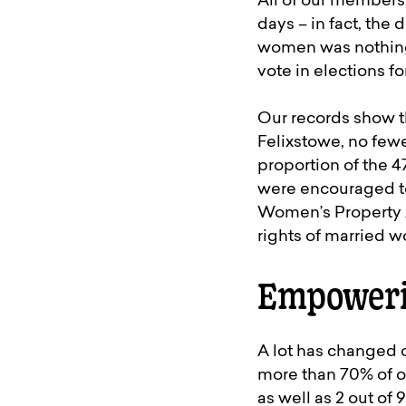
All of our members,
days – in fact, the
women was nothing 
vote in elections 
Our records show th
Felixstowe, no few
proportion of the 
were encouraged to
Women’s Property A
rights of married 
Empoweri
A lot has changed o
more than 70% of o
as well as 2 out of