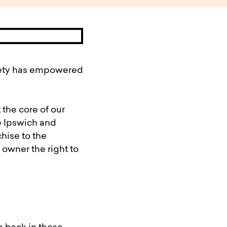
ciety has empowered
 the core of our
e Ipswich and
hise to the
 owner the right to