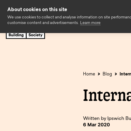
Skip to content
About cookies on this site
We use cookies to collect and analyse information on site performan
customise content and advertisements.
Learn more
Savings
Mortgages
Insuran
Cash ISAs
First time buyers
Easy access
Family Assist
Fixed rate bonds
Later life
Limited acces
Standard borr
Home
Blog
Inter
Regular savings
Expat
Children’s sav
Buy to let
Intern
Charity savings
Holiday let
Business savi
Self build & r
SIPP Cash Deposit
Self employed
Savings accou
Decision in pr
Accounts
available to o
Written by Ipswich Bu
Solicitors
Online Servic
6 Mar 2020
Online Service
Accounts no l