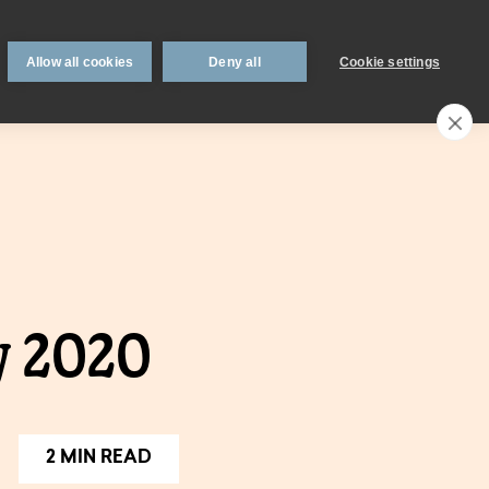
 support
Book an appointment
Intermediaries
Blog
Allow all cookies
Deny all
Cookie settings
Call an expert
0330 123 0723
Search
My account
Locations
n
Existing
y 2020
mortgage
borrowers.
Savings interest
on.
calculator.
2 MIN READ