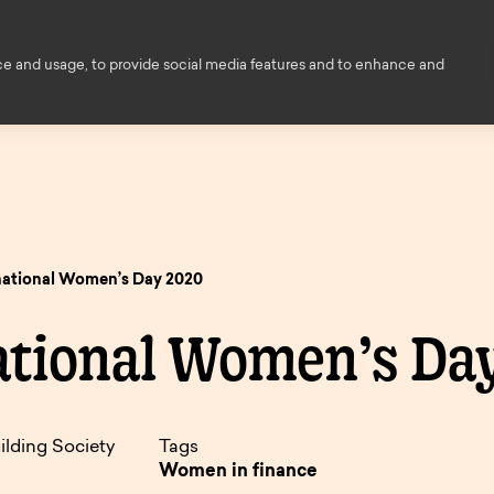
Financial Education
Help and
ce and usage, to provide social media features and to enhance and
ce
About us
Members
Contact
ed
s
owers
national Women’s Day 2020
Decision i
ings
ational Women’s Da
principle
ngs
enovation
Savings finder
Savings
nts
inciple
Mortgage
pen
and interest
informati
ilding Society
Tags
finder.
e
rates.
Women in finance
onger