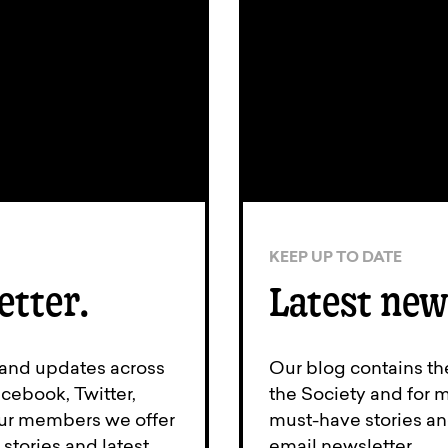
KEEP UP TO DATE
etter.
Latest new
 and updates across
Our blog contains th
cebook, Twitter,
the Society and for 
 our members we offer
must-have stories an
stories and latest
email newsletter.