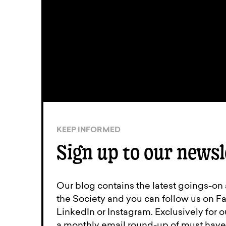
KEEP INFORMED
Sign up to our newsl
Our blog contains the latest goings-on
the Society and you can follow us on Fa
LinkedIn or Instagram. Exclusively for
a monthly email round-up of must have 