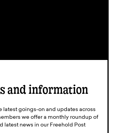
s and information
e latest goings-on and updates across
members we offer a monthly roundup of
d latest news in our Freehold Post