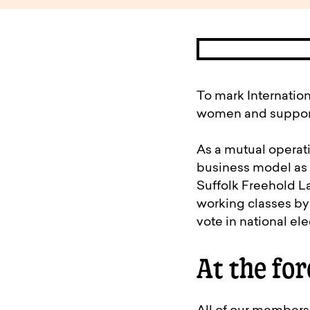
available to o
Existing borrowers
Payment diffic
To mark Internatio
women and supporte
As a mutual operati
business model as 
Suffolk Freehold La
working classes by 
vote in national ele
At the for