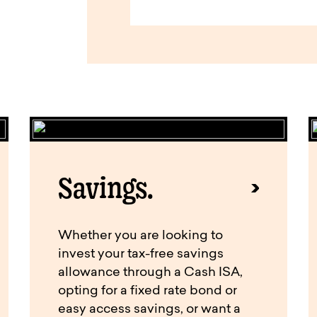
Savings.
Whether you are looking to
invest your tax-free savings
allowance through a Cash ISA,
opting for a fixed rate bond or
easy access savings, or want a