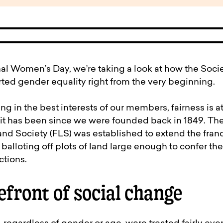
pen
ulties
nal Women’s Day, we’re taking a look at how the So
d gender equality right from the very beginning.
ng in the best interests of our members, fairness is at
it has been since we were founded back in 1849. Th
nd Society (FLS) was established to extend the franc
balloting off plots of land large enough to confer the
ctions.
efront of social change