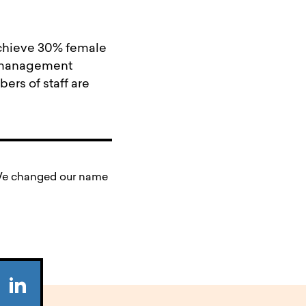
achieve 30% female
s management
ers of staff are
. We changed our name