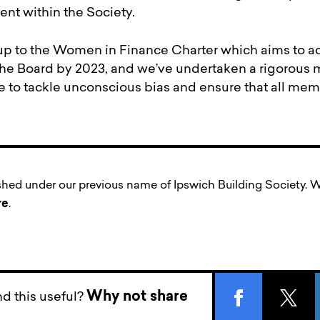
nt within the Society.
up to the Women in Finance Charter which aims to 
the Board by 2023, and we’ve undertaken a rigorou
to tackle unconscious bias and ensure that all memb
ished under our previous name of Ipswich Building Society
re
.
Why not share
d this useful?