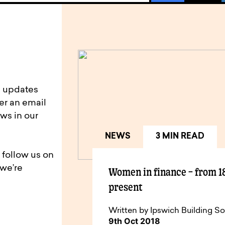
d updates
er an email
ws in our
NEWS
3 MIN READ
 follow us on
 we’re
Women in finance – from 1
present
Written by Ipswich Building So
9th Oct 2018