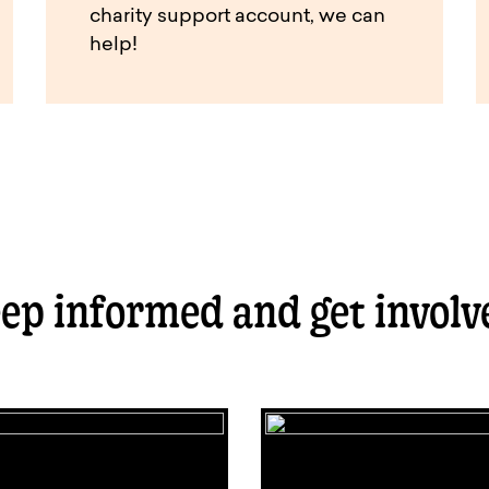
charity support account, we can
help!
ep informed and get involv