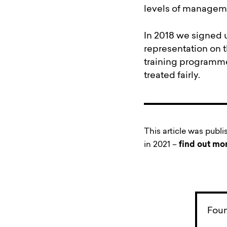
levels of manageme
In 2018 we signed 
representation on 
training programme 
treated fairly.
This article was publ
in 2021 –
find out mo
Foun