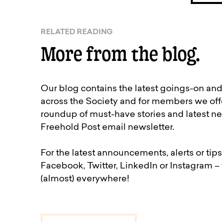
RELATED READING
More from the blog.
Our blog contains the latest goings-on an
across the Society and for members we off
roundup of must-have stories and latest ne
Freehold Post email newsletter.
For the latest announcements, alerts or tips
Facebook, Twitter, LinkedIn or Instagram –
(almost) everywhere!