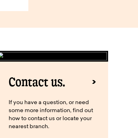
Contact us.
If you have a question, or need
some more information, find out
how to contact us or locate your
nearest branch.