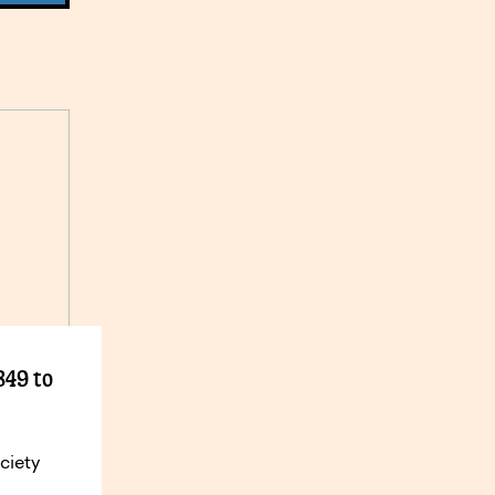
849 to
ciety