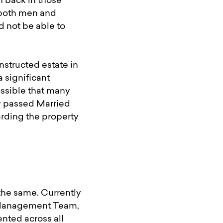
n back in those
o both men and
 not be able to
nstructed estate in
 significant
ssible that many
y passed Married
arding the property
the same. Currently
r Management Team,
ented across all