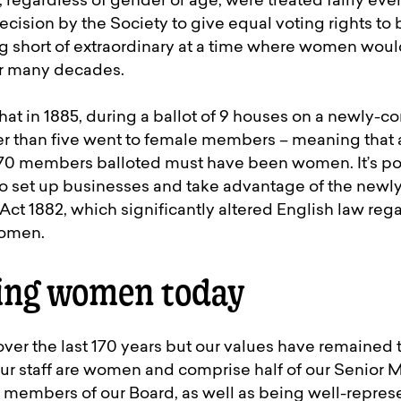
 regardless of gender or age, were treated fairly eve
 decision by the Society to give equal voting rights t
short of extraordinary at a time where women would
for many decades.
at in 1885, during a ballot of 9 houses on a newly-co
er than five went to female members – meaning that a
470 members balloted must have been women. It’s po
 set up businesses and take advantage of the newl
ct 1882, which significantly altered English law reg
women.
ng women today
ver the last 170 years but our values have remained 
ur staff are women and comprise half of our Senio
 9 members of our Board, as well as being well-repres