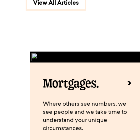
View All Articles
Mortgages.
Where others see numbers, we
see people and we take time to
understand your unique
circumstances.