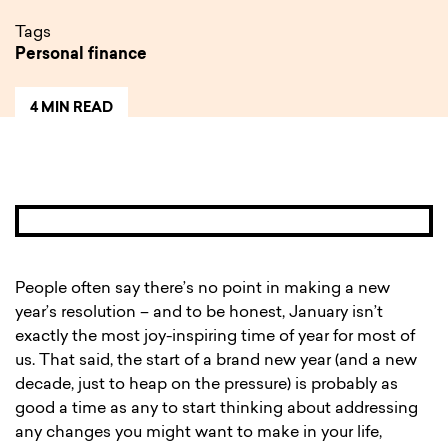
Tags
Personal finance
4 MIN READ
People often say there’s no point in making a new
year’s resolution – and to be honest, January isn’t
exactly the most joy-inspiring time of year for most of
us. That said, the start of a brand new year (and a new
decade, just to heap on the pressure) is probably as
good a time as any to start thinking about addressing
any changes you might want to make in your life,