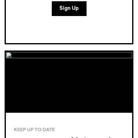
KEEP UP TO DATE