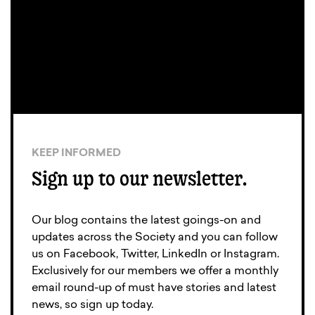
KEEP INFORMED
Sign up to our newsletter.
Our blog contains the latest goings-on and
updates across the Society and you can follow
us on Facebook, Twitter, LinkedIn or Instagram.
Exclusively for our members we offer a monthly
email round-up of must have stories and latest
news, so sign up today.