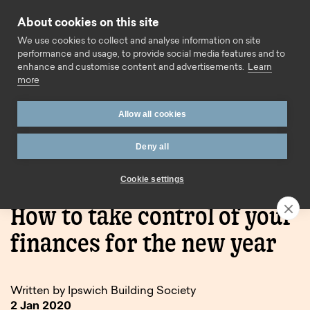
Skip to content
About cookies on this site
Call us
We use cookies to collect and analyse information on site
performance and usage, to provide social media features and to
enhance and customise content and advertisements.
Learn
more
Allow all cookies
Deny all
Home
Blog
How to take control of your finances for
the new year
Cookie settings
How to take control of your
finances for the new year
Written by Ipswich Building Society
2 Jan 2020