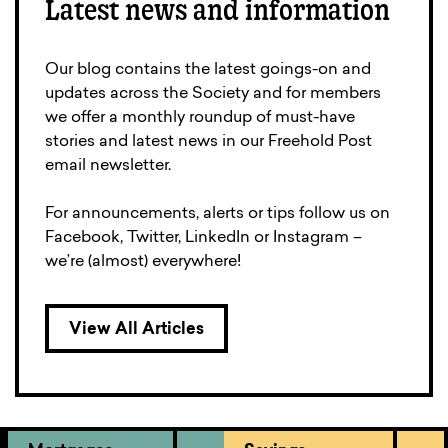
Latest news and information
Our blog contains the latest goings-on and
updates across the Society and for members
we offer a monthly roundup of must-have
stories and latest news in our Freehold Post
email newsletter.
For announcements, alerts or tips follow us on
Facebook, Twitter, LinkedIn or Instagram –
we’re (almost) everywhere!
View All Articles