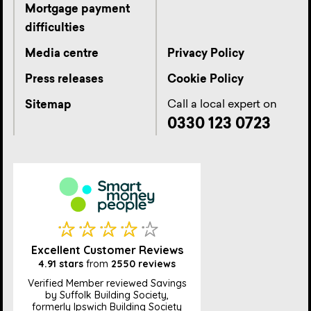
Mortgage payment
difficulties
Media centre
Privacy Policy
Press releases
Cookie Policy
Call a local expert on
Sitemap
0330 123 0723