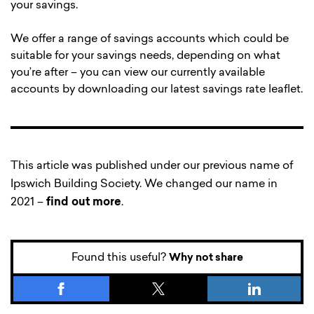
your savings.
We offer a range of savings accounts which could be
suitable for your savings needs, depending on what
you’re after – you can view our currently available
accounts by downloading our latest savings rate leaflet.
This article was published under our previous name of
Ipswich Building Society. We changed our name in
2021 –
find out more
.
Found this useful?
Why not share