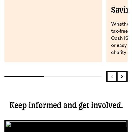
Savin
Whether y
tax-free 
Cash ISA,
or easy a
charity s
Keep informed and get involved.