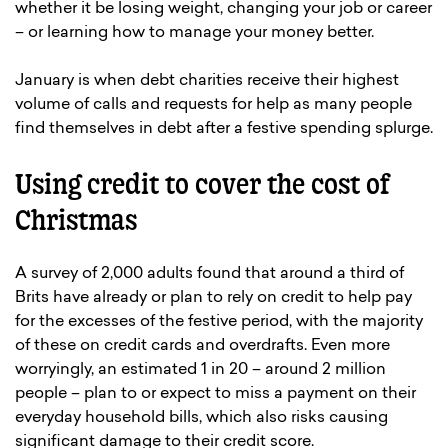
whether it be losing weight, changing your job or career
– or learning how to manage your money better.
January is when debt charities receive their highest
volume of calls and requests for help as many people
find themselves in debt after a festive spending splurge.
Using credit to cover the cost of
Christmas
A survey of 2,000 adults found that around a third of
Brits have already or plan to rely on credit to help pay
for the excesses of the festive period, with the majority
of these on credit cards and overdrafts. Even more
worryingly, an estimated 1 in 20 – around 2 million
people – plan to or expect to miss a payment on their
everyday household bills, which also risks causing
significant damage to their credit score.