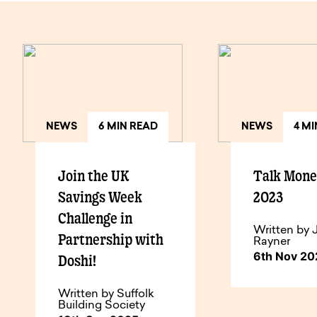
NEWS
6 MIN READ
NEWS
4 M
Join the UK
Talk Mon
Savings Week
2023
Challenge in
Written by 
Partnership with
Rayner
6th Nov 2
Doshi!
Written by Suffolk
Building Society