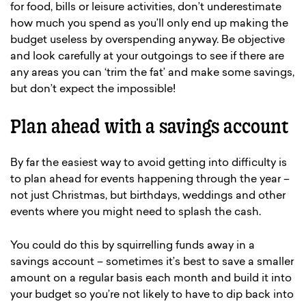
for food, bills or leisure activities, don’t underestimate
how much you spend as you’ll only end up making the
budget useless by overspending anyway. Be objective
and look carefully at your outgoings to see if there are
any areas you can ‘trim the fat’ and make some savings,
but don’t expect the impossible!
Plan ahead with a savings account
By far the easiest way to avoid getting into difficulty is
to plan ahead for events happening through the year –
not just Christmas, but birthdays, weddings and other
events where you might need to splash the cash.
You could do this by squirrelling funds away in a
savings account – sometimes it’s best to save a smaller
amount on a regular basis each month and build it into
your budget so you’re not likely to have to dip back into