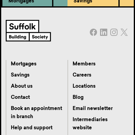
Mortgages
Savings
Mortgages
Members
Savings
Careers
About us
Locations
Contact
Blog
Book an appointment
Email newsletter
in branch
Intermediaries
Help and support
website