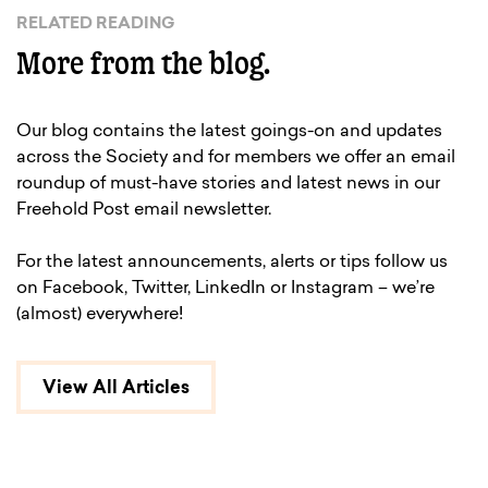
RELATED READING
More from the blog.
Our blog contains the latest goings-on and updates
across the Society and for members we offer an email
roundup of must-have stories and latest news in our
Freehold Post email newsletter.
For the latest announcements, alerts or tips follow us
on Facebook, Twitter, LinkedIn or Instagram – we’re
(almost) everywhere!
View All Articles