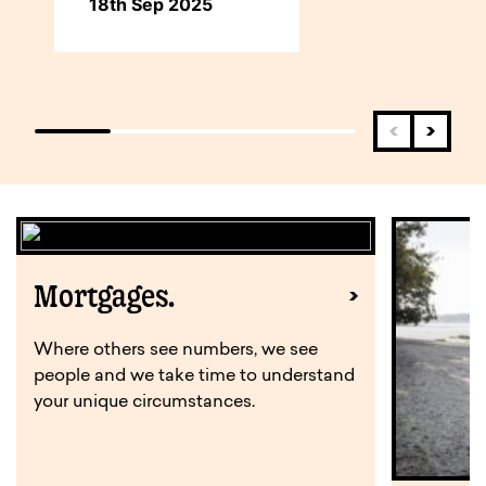
18th Sep 2025
Mortgages.
Where others see numbers, we see
people and we take time to understand
your unique circumstances.