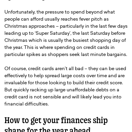
Unfortunately, the pressure to spend beyond what
people can afford usually reaches fever pitch as
Christmas approaches – particularly in the last few days
leading up to ‘Super Saturday’, the last Saturday before
Christmas which is usually the busiest shopping day of
the year. This is where spending on credit cards in
particular spikes as shoppers seek last minute bargains.
Of course, credit cards aren’t all bad – they can be used
effectively to help spread large costs over time and are
invaluable for those looking to build their credit score.
But quickly racking up large unaffordable debts on a
credit card is not sensible and will likely lead you into
financial difficulties.
How to get your finances ship
shape for the year ahead