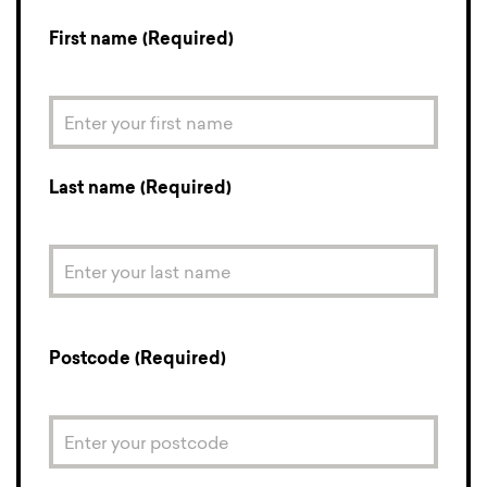
First name (Required)
Last name (Required)
Postcode (Required)