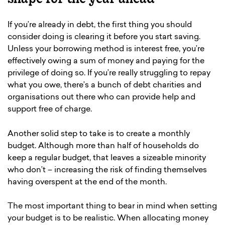
If you’re already in debt, the first thing you should
consider doing is clearing it before you start saving.
Unless your borrowing method is interest free, you’re
effectively owing a sum of money and paying for the
privilege of doing so. If you’re really struggling to repay
what you owe, there’s a bunch of debt charities and
organisations out there who can provide help and
support free of charge.
Another solid step to take is to create a monthly
budget. Although more than half of households do
keep a regular budget, that leaves a sizeable minority
who don’t – increasing the risk of finding themselves
having overspent at the end of the month.
The most important thing to bear in mind when setting
your budget is to be realistic. When allocating money