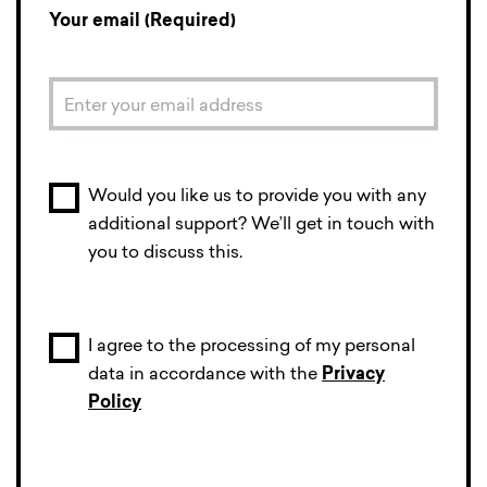
Your email (Required)
Would you like us to provide you with any
additional support? We’ll get in touch with
you to discuss this.
I agree to the processing of my personal
data in accordance with the
Privacy
Policy