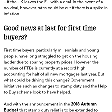
– if the UK leaves the EU with a deal. In the event of a
no-deal, however, rates could be cut if there is a spike in
inflation.
Good news at last for first time
buyers?
First time buyers, particularly millennials and young
people, have long struggled to get on the housing
ladder due to soaring property prices. However, the
number of FTBs is currently at a record high,
accounting for half of all new mortgages last year. But
what could be driving this change? Government
initiatives such as changes to stamp duty and the Help
to Buy scheme look to have helped.
And with the announcement in the
2018 Autumn
Budget
that stamp duty relief is to be extended to