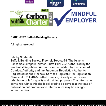
© 2015 - 2026 Suffolk Building Society.
All rights reserved.
Site by StrategiQ
Suffolk Building Society, Freehold House, 6-8 The Havens,
Ransomes Europark, Ipswich, Suffolk IP3 9SJ. Authorised by the
Prudential Regulation Authority and regulated by the Financial
Conduct Authority and the Prudential Regulation Authority.
Registered on the Financial Services Register, Firm Registration
Number (FRN) 104875. Suffolk Building Society records some
telephone calls for quality and training purposes. The information
contained within this site is believed to be correct at the time of
publication but products and interest rates may be changed
without notice.