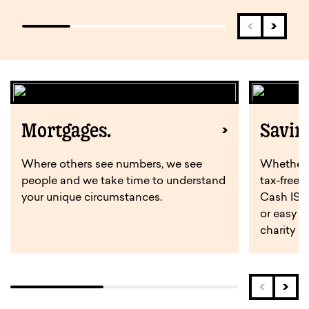
Mortgages.
Savin
Where others see numbers, we see
Whether y
people and we take time to understand
tax-free 
your unique circumstances.
Cash ISA,
or easy a
charity s