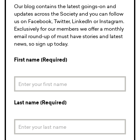
Our blog contains the latest goings-on and
updates across the Society and you can follow
us on Facebook, Twitter, LinkedIn or Instagram.
Exclusively for our members we offer a monthly
email round-up of must have stories and latest
news, so sign up today.
First name (Required)
Last name (Required)