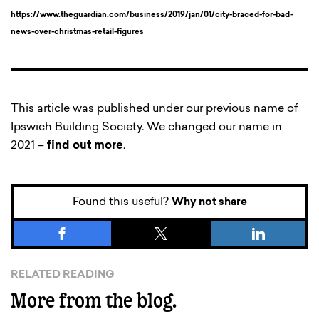
https://www.theguardian.com/business/2019/jan/01/city-braced-for-bad-
news-over-christmas-retail-figures
This article was published under our previous name of
Ipswich Building Society. We changed our name in
2021 –
find out more
.
Found this useful?
Why not share
RELATED READING
More from the blog.