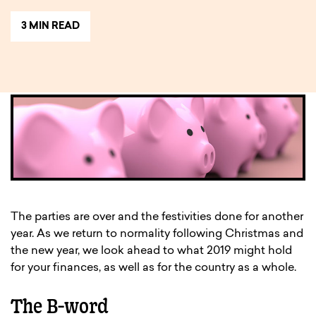
3 MIN READ
The parties are over and the festivities done for another
year. As we return to normality following Christmas and
the new year, we look ahead to what 2019 might hold
for your finances, as well as for the country as a whole.
The B-word