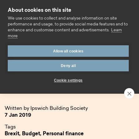
Skip to content
About cookies on this site
Call us
We use cookies to collect and analyse information on site
performance and usage, to provide social media features and to
enhance and customise content and advertisements.
Learn
more
Allow all cookies
Deny all
Home
Blog
2019: Looking ahead
Cookie settings
2019: Looking ahead
Written by Ipswich Building Society
7 Jan 2019
Tags
Brexit,
Budget,
Personal finance