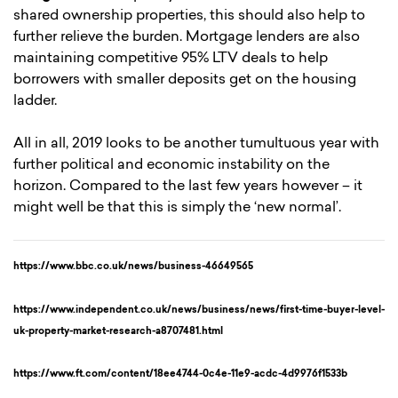
shared ownership properties, this should also help to
further relieve the burden. Mortgage lenders are also
maintaining competitive 95% LTV deals to help
borrowers with smaller deposits get on the housing
ladder.
All in all, 2019 looks to be another tumultuous year with
further political and economic instability on the
horizon. Compared to the last few years however – it
might well be that this is simply the ‘new normal’.
https://www.bbc.co.uk/news/business-46649565
https://www.independent.co.uk/news/business/news/first-time-buyer-level-
uk-property-market-research-a8707481.html
https://www.ft.com/content/18ee4744-0c4e-11e9-acdc-4d9976f1533b