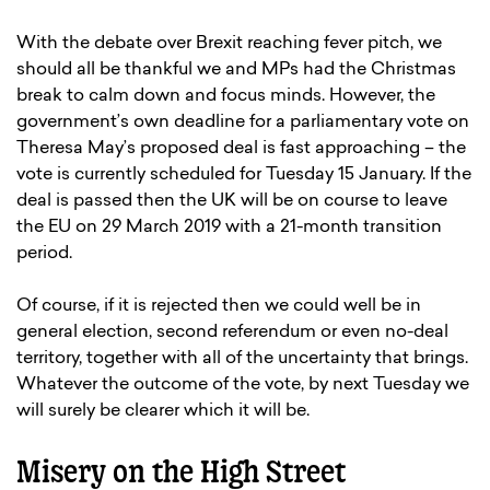
With the debate over Brexit reaching fever pitch, we
should all be thankful we and MPs had the Christmas
break to calm down and focus minds. However, the
government’s own deadline for a parliamentary vote on
Theresa May’s proposed deal is fast approaching – the
vote is currently scheduled for Tuesday 15 January. If the
deal is passed then the UK will be on course to leave
the EU on 29 March 2019 with a 21-month transition
period.
Of course, if it is rejected then we could well be in
general election, second referendum or even no-deal
territory, together with all of the uncertainty that brings.
Whatever the outcome of the vote, by next Tuesday we
will surely be clearer which it will be.
Misery on the High Street