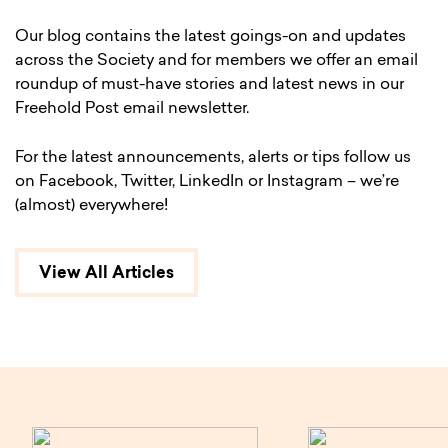
Our blog contains the latest goings-on and updates
across the Society and for members we offer an email
roundup of must-have stories and latest news in our
Freehold Post email newsletter.
For the latest announcements, alerts or tips follow us
on Facebook, Twitter, LinkedIn or Instagram – we’re
(almost) everywhere!
View All Articles