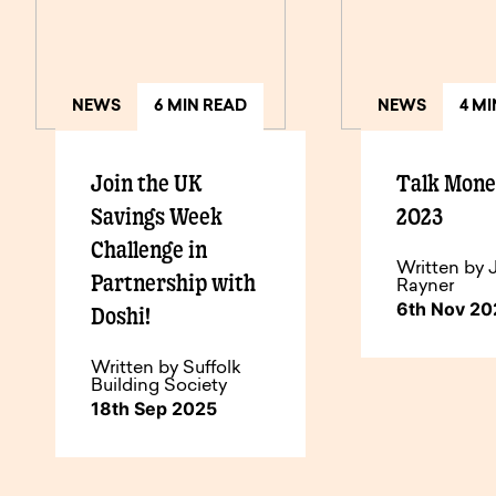
NEWS
6 MIN READ
NEWS
4 M
Join the UK
Talk Mon
Savings Week
2023
Challenge in
Written by 
Partnership with
Rayner
6th Nov 2
Doshi!
Written by Suffolk
Building Society
18th Sep 2025