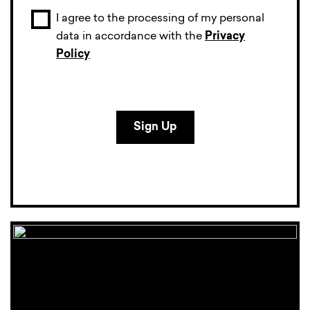
I agree to the processing of my personal
data in accordance with the
Privacy
Policy