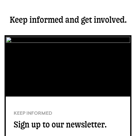
Keep informed and get involved.
KEEP INFORMED
Sign up to our newsletter.