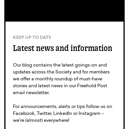
KEEP UP TO DATE
Latest news and information
Our blog contains the latest goings-on and
updates across the Society and for members
we offer a monthly roundup of must-have
stories and latest news in our Freehold Post
email newsletter.
For announcements, alerts or tips follow us on
Facebook, Twitter, LinkedIn or Instagram –
we’re (almost) everywhere!