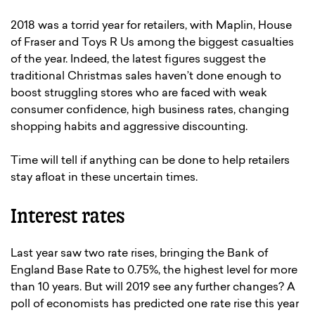
2018 was a torrid year for retailers, with Maplin, House
of Fraser and Toys R Us among the biggest casualties
of the year. Indeed, the latest figures suggest the
traditional Christmas sales haven’t done enough to
boost struggling stores who are faced with weak
consumer confidence, high business rates, changing
shopping habits and aggressive discounting.
Time will tell if anything can be done to help retailers
stay afloat in these uncertain times.
Interest rates
Last year saw two rate rises, bringing the Bank of
England Base Rate to 0.75%, the highest level for more
than 10 years. But will 2019 see any further changes? A
poll of economists has predicted one rate rise this year