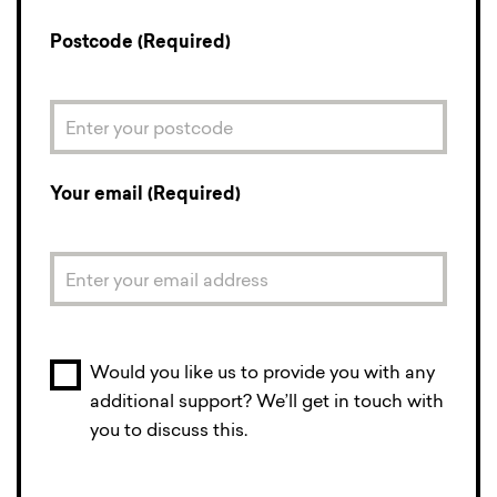
Postcode (Required)
Your email (Required)
Would you like us to provide you with any
additional support? We’ll get in touch with
you to discuss this.