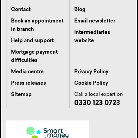
Contact
Blog
Book an appointment
Email newsletter
in branch
Intermediaries
Help and support
website
Mortgage payment
difficulties
Media centre
Privacy Policy
Press releases
Cookie Policy
Call a local expert on
Sitemap
0330 123 0723