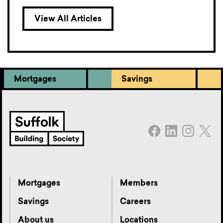
View All Articles
Mortgages
Savings
Mortgages
Members
Savings
Careers
About us
Locations