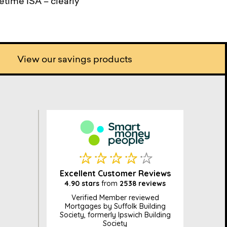
fetime ISA – clearly
View our savings products