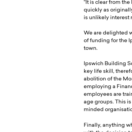
“It is clear from 
quickly as original
is unlikely interest
We are delighted w
of funding for the
town.
Ipswich Building So
key life skill, the
abolition of the M
employing a Financi
employees are train
age groups. This is
minded organisati
Finally, anything 