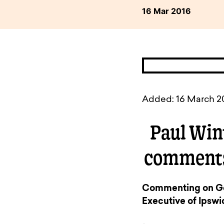
available to o
Existing borrowers
Payment diffic
16 Mar 2016
Added: 16 March 2
Paul Win
comments
Commenting on Geo
Executive of Ipswic