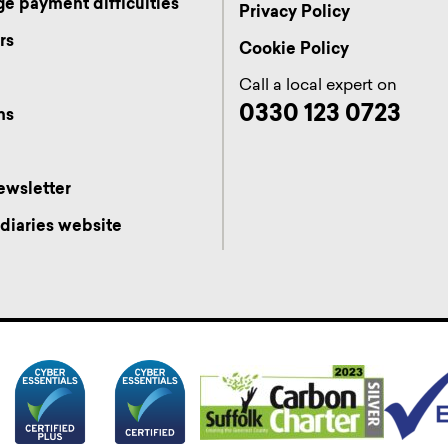
e payment difficulties
Privacy Policy
rs
Cookie Policy
s
Call a local expert on
0330 123 0723
ns
ewsletter
diaries website