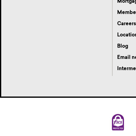
Mortgag
Membe
Career
Locatio
Blog
Email n
Interme