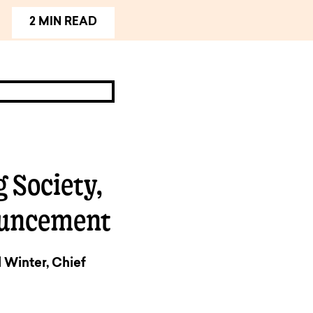
2 MIN READ
 Society,
ouncement
Winter, Chief