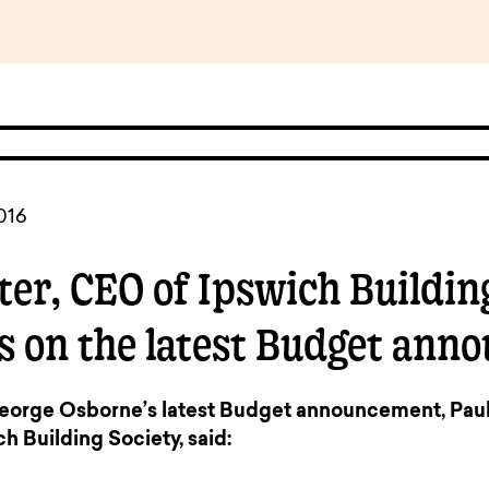
pen
ulties
016
ter, CEO of Ipswich Building
 on the latest Budget ann
rge Osborne’s latest Budget announcement, Paul 
h Building Society, said: