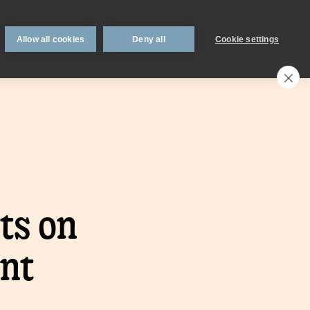
 support
Book an appointment
Intermediaries
Blog
Allow all cookies
Deny all
Cookie settings
Call an expert
0330 123 0723
Search
My account
Locations
n
Existing
ts on
mortgage
borrowers.
nt
Savings interest
on.
calculator.