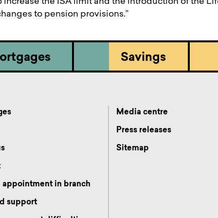
 increase the ISA limit and the introduction of the Li
 changes to pension provisions.”
ortgages
Savings
ges
Media centre
s
Press releases
us
Sitemap
t
 appointment in branch
d support