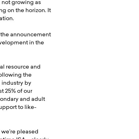
s not growing as
g on the horizon. It
ation.
nd the announcement
evelopment in the
tal resource and
following the
 industry by
st 25% of our
condary and adult
pport to like-
e we’re pleased