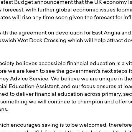
the latest Budget announcement that the UK economy i
ly forecast, with further global economic issues loomin
 rates will rise any time soon given the forecast for infl
ith the agreement on devolution for East Anglia a
 Ipswich Wet Dock Crossing which will help attract d
ciety believes accessible financial education is a vi
refore we are keen to see the government’s next steps 
oney Advice Service. We believe we are unique in the
al Education Assistant, and our focus ensures at lea
ed to deliver financial education across primary, se
 something we will continue to champion and offer su
ons.
which encourages saving is to be welcomed, therefor