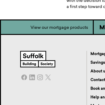
with the decision to
a first step toward
M
View our mortgage products
Mortga
Saving
About 
Contac
Book an
Help an