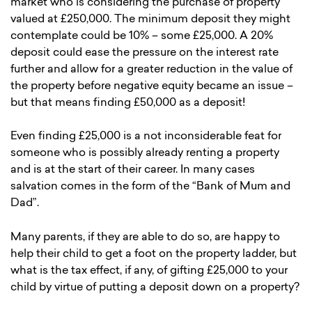
market who is considering the purchase of property
valued at £250,000. The minimum deposit they might
contemplate could be 10% – some £25,000. A 20%
deposit could ease the pressure on the interest rate
further and allow for a greater reduction in the value of
the property before negative equity became an issue –
but that means finding £50,000 as a deposit!
Even finding £25,000 is a not inconsiderable feat for
someone who is possibly already renting a property
and is at the start of their career. In many cases
salvation comes in the form of the “Bank of Mum and
Dad”.
Many parents, if they are able to do so, are happy to
help their child to get a foot on the property ladder, but
what is the tax effect, if any, of gifting £25,000 to your
child by virtue of putting a deposit down on a property?