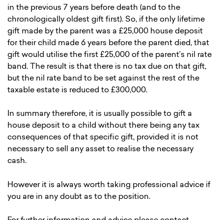
in the previous 7 years before death (and to the
chronologically oldest gift first). So, if the only lifetime
gift made by the parent was a £25,000 house deposit
for their child made 6 years before the parent died, that
gift would utilise the first £25,000 of the parent’s nil rate
band. The result is that there is no tax due on that gift,
but the nil rate band to be set against the rest of the
taxable estate is reduced to £300,000.
In summary therefore, it is usually possible to gift a
house deposit to a child without there being any tax
consequences of that specific gift, provided it is not
necessary to sell any asset to realise the necessary
cash.
However it is always worth taking professional advice if
you are in any doubt as to the position.