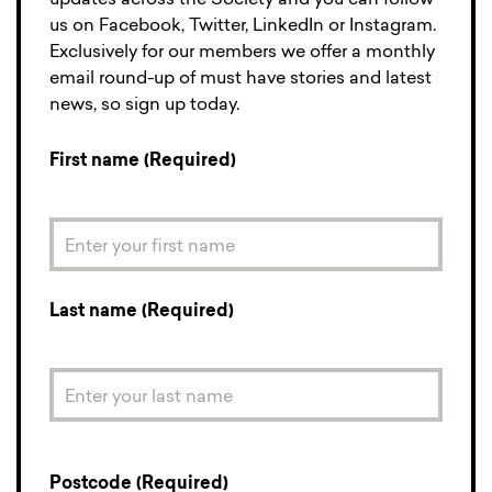
updates across the Society and you can follow
us on Facebook, Twitter, LinkedIn or Instagram.
Exclusively for our members we offer a monthly
email round-up of must have stories and latest
news, so sign up today.
First name (Required)
Last name (Required)
Postcode (Required)