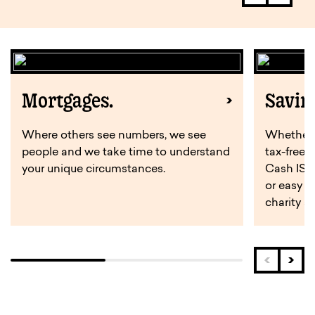
Mortgages.
Savin
Where others see numbers, we see
Whether y
people and we take time to understand
tax-free 
your unique circumstances.
Cash ISA,
or easy a
charity s