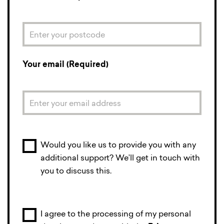
Your email (Required)
Would you like us to provide you with any
additional support? We’ll get in touch with
you to discuss this.
I agree to the processing of my personal