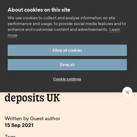
Skip to content
About cookies on this site
Call us
We use cookies to collect and analyse information on site
performance and usage, to provide social media features and to
enhance and customise content and advertisements.
Learn
more
Allow all cookies
Deny all
Home
Blog
Tax implications for gifted deposits UK
Cookie settings
Tax implications for gifted
deposits UK
Written by Guest author
15 Sep 2021