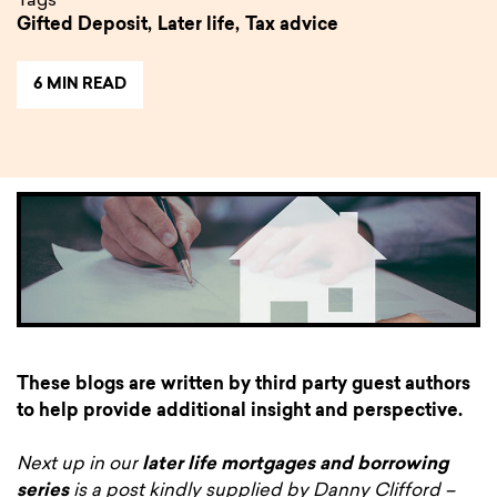
Tags
Gifted Deposit,
Later life,
Tax advice
6 MIN READ
These blogs are written by third party guest authors
to help provide additional insight and perspective.
Next up in our
later life mortgages and borrowing
series
is a post kindly supplied by Danny Clifford –