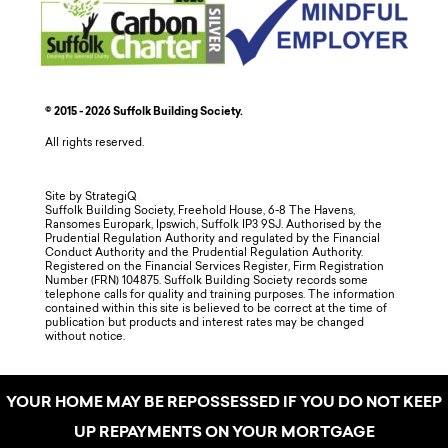
© 2015 - 2026 Suffolk Building Society.
All rights reserved.
Site by StrategiQ
Suffolk Building Society, Freehold House, 6-8 The Havens,
Ransomes Europark, Ipswich, Suffolk IP3 9SJ. Authorised by the
Prudential Regulation Authority and regulated by the Financial
Conduct Authority and the Prudential Regulation Authority.
Registered on the Financial Services Register, Firm Registration
Number (FRN) 104875. Suffolk Building Society records some
telephone calls for quality and training purposes. The information
contained within this site is believed to be correct at the time of
publication but products and interest rates may be changed
without notice.
YOUR HOME MAY BE REPOSSESSED IF YOU DO NOT KEEP
UP REPAYMENTS ON YOUR MORTGAGE