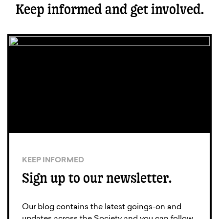
Keep informed and get involved.
KEEP INFORMED
Sign up to our newsletter.
Our blog contains the latest goings-on and