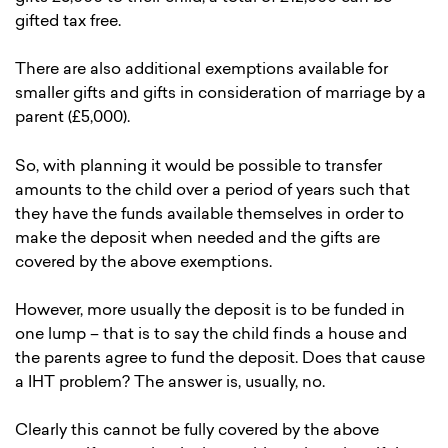
gifted tax free.
There are also additional exemptions available for
smaller gifts and gifts in consideration of marriage by a
parent (£5,000).
So, with planning it would be possible to transfer
amounts to the child over a period of years such that
they have the funds available themselves in order to
make the deposit when needed and the gifts are
covered by the above exemptions.
However, more usually the deposit is to be funded in
one lump – that is to say the child finds a house and
the parents agree to fund the deposit. Does that cause
a IHT problem? The answer is, usually, no.
Clearly this cannot be fully covered by the above