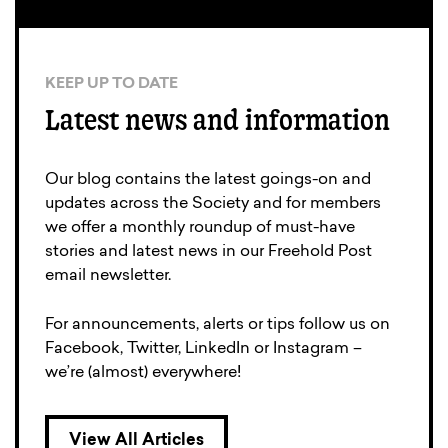
KEEP UP TO DATE
Latest news and information
Our blog contains the latest goings-on and
updates across the Society and for members
we offer a monthly roundup of must-have
stories and latest news in our Freehold Post
email newsletter.
For announcements, alerts or tips follow us on
Facebook, Twitter, LinkedIn or Instagram –
we’re (almost) everywhere!
View All Articles