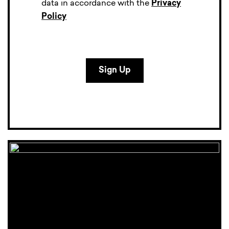
data in accordance with the
Privacy
Policy