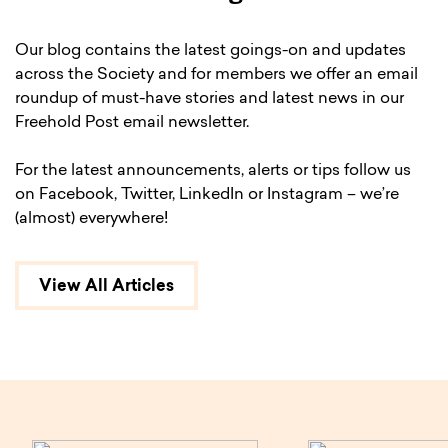
Our blog contains the latest goings-on and updates
across the Society and for members we offer an email
roundup of must-have stories and latest news in our
Freehold Post email newsletter.
For the latest announcements, alerts or tips follow us
on Facebook, Twitter, LinkedIn or Instagram – we’re
(almost) everywhere!
View All Articles