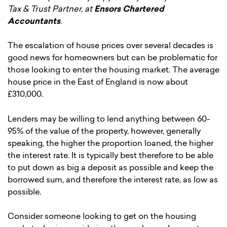
Tax & Trust Partner, at
Ensors Chartered
Accountants
.
The escalation of house prices over several decades is
good news for homeowners but can be problematic for
those looking to enter the housing market. The average
house price in the East of England is now about
£310,000.
Lenders may be willing to lend anything between 60-
95% of the value of the property, however, generally
speaking, the higher the proportion loaned, the higher
the interest rate. It is typically best therefore to be able
to put down as big a deposit as possible and keep the
borrowed sum, and therefore the interest rate, as low as
possible.
Consider someone looking to get on the housing