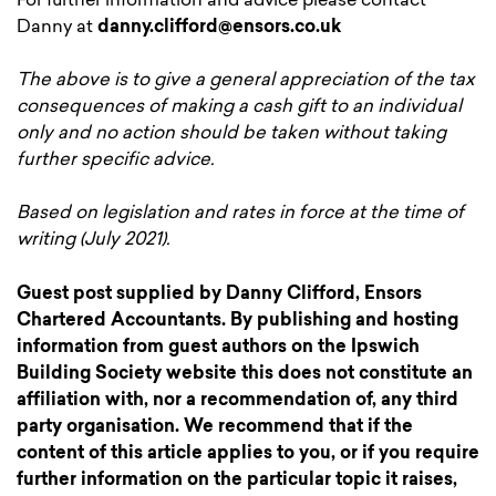
For further information and advice please contact
Danny at
danny.clifford@ensors.co.uk
The above is to give a general appreciation of the tax
consequences of making a cash gift to an individual
only and no action should be taken without taking
further specific advice.
Based on legislation and rates in force at the time of
writing
(July 2021)
.
Guest post supplied by Danny Clifford, Ensors
Chartered Accountants. By publishing and hosting
information from guest authors on the Ipswich
Building Society website this does not constitute an
affiliation with, nor a recommendation of, any third
party organisation. We recommend that if the
content of this article applies to you, or if you require
further information on the particular topic it raises,