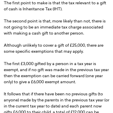
The first point to make is that the tax relevant to a gift
of cash is Inheritance Tax (IHT).
The second point is that, more likely than not, there is
not going to be an immediate tax charge associated
with making a cash gift to another person.
Although unlikely to cover a gift of £25,000, there are
some specific exemptions that may apply.
The first £3,000 gifted by a person in a tax year is
exempt, and if no gift was made in the previous tax year
then the exemption can be carried forward (one year
only) to give a £6,000 exempt amount.
It follows that if there have been no previous gifts (to
anyone) made by the parents in the previous tax year (or
in the current tax year to date) and each parent now
gifts £6,000 to their child, a total of £12,000 can be