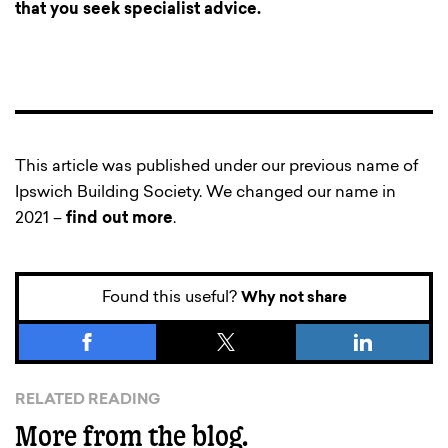
that you seek specialist advice.
This article was published under our previous name of
Ipswich Building Society. We changed our name in
2021 –
find out more
.
Found this useful?
Why not share
RELATED READING
More from the blog.