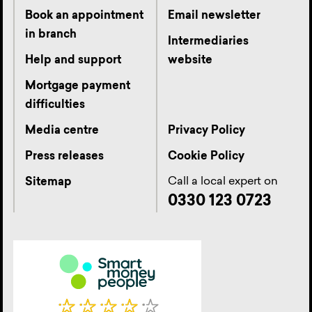
Book an appointment
Email newsletter
in branch
Intermediaries
Help and support
website
Mortgage payment
difficulties
Media centre
Privacy Policy
Press releases
Cookie Policy
Call a local expert on
Sitemap
0330 123 0723