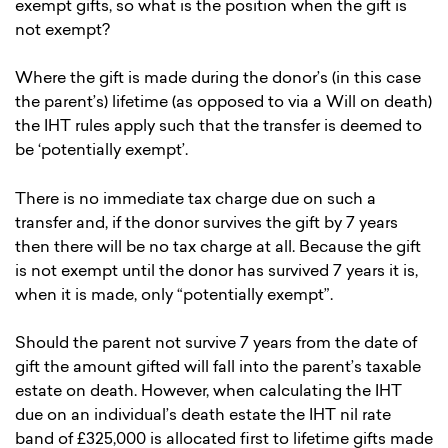
exempt gifts, so what is the position when the gift is
not exempt?
Where the gift is made during the donor’s (in this case
the parent’s) lifetime (as opposed to via a Will on death)
the IHT rules apply such that the transfer is deemed to
be ‘potentially exempt’.
There is no immediate tax charge due on such a
transfer and, if the donor survives the gift by 7 years
then there will be no tax charge at all. Because the gift
is not exempt until the donor has survived 7 years it is,
when it is made, only “potentially exempt”.
Should the parent not survive 7 years from the date of
gift the amount gifted will fall into the parent’s taxable
estate on death. However, when calculating the IHT
due on an individual’s death estate the IHT nil rate
band of £325,000 is allocated first to lifetime gifts made