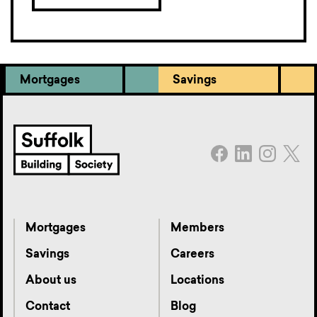
Mortgages
Savings
Mortgages
Members
Savings
Careers
About us
Locations
Contact
Blog