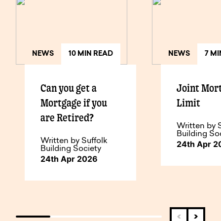
NEWS
10 MIN READ
NEWS
7 M
Can you get a
Joint Mor
Mortgage if you
Limit
are Retired?
Written by 
Building So
Written by Suffolk
24th Apr 2
Building Society
24th Apr 2026