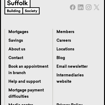
Mortgages
Members
Savings
Careers
About us
Locations
Contact
Blog
Book an appointment
Email newsletter
in branch
Intermediaries
Help and support
website
Mortgage payment
difficulties