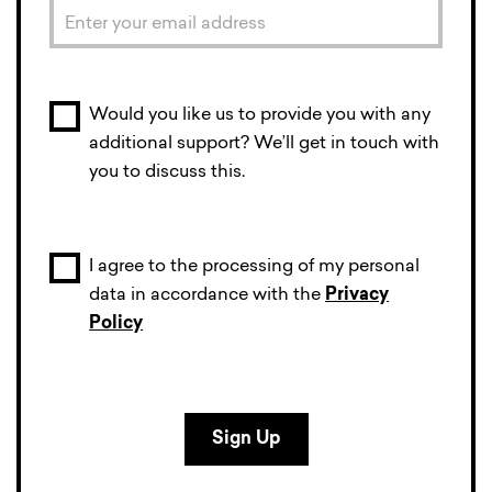
Would you like us to provide you with any
additional support? We’ll get in touch with
you to discuss this.
I agree to the processing of my personal
data in accordance with the
Privacy
Policy