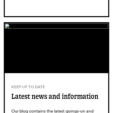
KEEP UP TO DATE
Latest news and information
Our blog contains the latest goings-on and