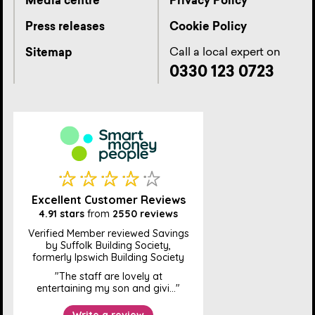
Media centre
Privacy Policy
Press releases
Cookie Policy
Call a local expert on
Sitemap
0330 123 0723