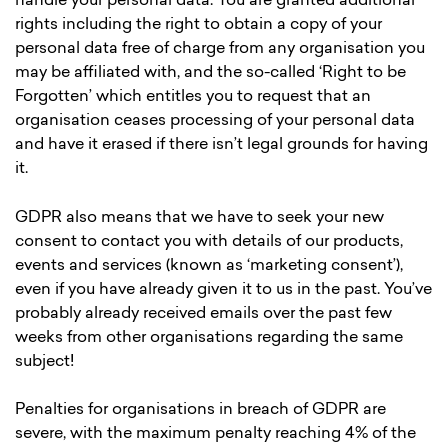
handle your personal data. You are granted additional
rights including the right to obtain a copy of your
personal data free of charge from any organisation you
may be affiliated with, and the so-called ‘Right to be
Forgotten’ which entitles you to request that an
organisation ceases processing of your personal data
and have it erased if there isn’t legal grounds for having
it.
GDPR also means that we have to seek your new
consent to contact you with details of our products,
events and services (known as ‘marketing consent’),
even if you have already given it to us in the past. You’ve
probably already received emails over the past few
weeks from other organisations regarding the same
subject!
Penalties for organisations in breach of GDPR are
severe, with the maximum penalty reaching 4% of the