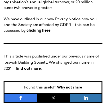
organisation’s annual global turnover, or 20 million
euros (whichever is greater).
We have outlined in our new Privacy Notice how you
and the Society are affected by GDPR – this can be
accessed by
clicking here
.
This article was published under our previous name of
Ipswich Building Society. We changed our name in
2021 –
find out more
.
Found this useful?
Why not share