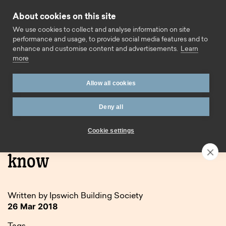
Skip to content
About cookies on this site
Call us
We use cookies to collect and analyse information on site
performance and usage, to provide social media features and to
enhance and customise content and advertisements.
Learn
more
Allow all cookies
Deny all
Home
Blog
GDPR: what you need to know
Cookie settings
GDPR: what you need to
know
Written by Ipswich Building Society
26 Mar 2018