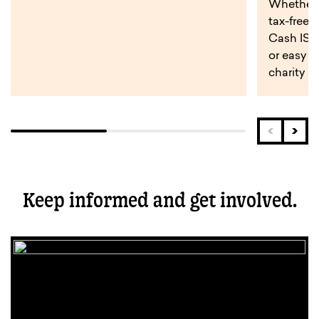
Whether y
tax-free 
Cash ISA,
or easy a
charity s
Keep informed and get involved.