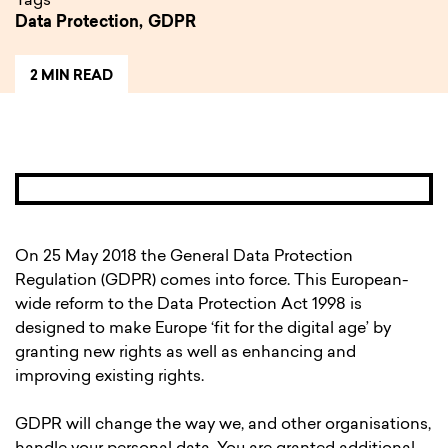
Tags
Data Protection,
GDPR
2 MIN READ
On 25 May 2018 the General Data Protection
Regulation (GDPR) comes into force. This European-
wide reform to the Data Protection Act 1998 is
designed to make Europe ‘fit for the digital age’ by
granting new rights as well as enhancing and
improving existing rights.
GDPR will change the way we, and other organisations,