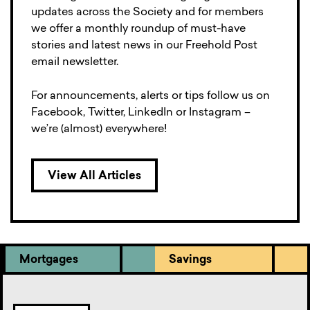
updates across the Society and for members
we offer a monthly roundup of must-have
stories and latest news in our Freehold Post
email newsletter.
For announcements, alerts or tips follow us on
Facebook, Twitter, LinkedIn or Instagram –
we’re (almost) everywhere!
View All Articles
Mortgages
Savings