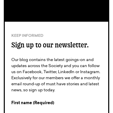
KEEP INFORMED
Sign up to our newsletter.
Our blog contains the latest goings-on and
updates across the Society and you can follow
us on Facebook, Twitter, LinkedIn or Instagram.
Exclusively for our members we offer a monthly
email round-up of must have stories and latest
news, so sign up today.
First name (Required)