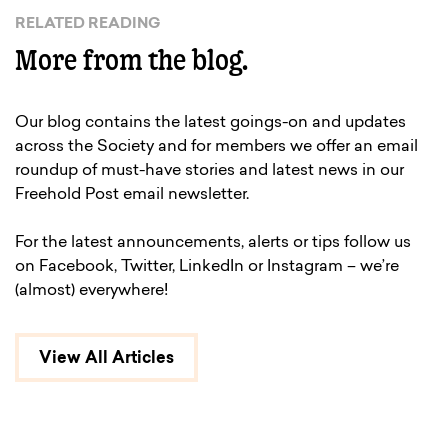
RELATED READING
More from the blog.
Our blog contains the latest goings-on and updates
across the Society and for members we offer an email
roundup of must-have stories and latest news in our
Freehold Post email newsletter.
For the latest announcements, alerts or tips follow us
on Facebook, Twitter, LinkedIn or Instagram – we’re
(almost) everywhere!
View All Articles