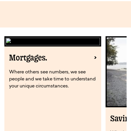
Mortgages.
Where others see numbers, we see
people and we take time to understand
your unique circumstances.
Savin