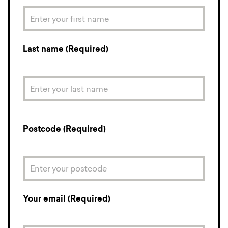
Last name (Required)
Postcode (Required)
Your email (Required)