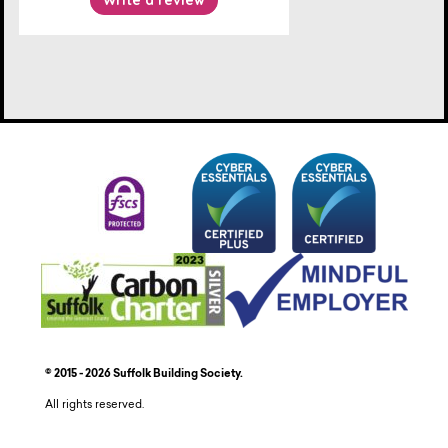
© 2015 - 2026 Suffolk Building Society.
All rights reserved.